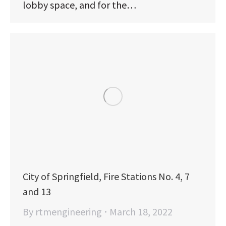
lobby space, and for the…
City of Springfield, Fire Stations No. 4, 7
and 13
By
rtmengineering
March 18, 2022