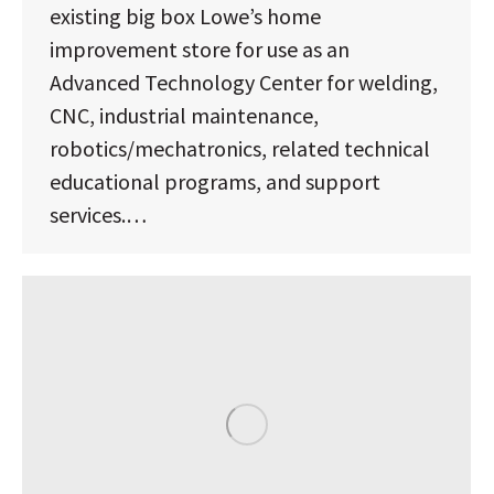
existing big box Lowe’s home
improvement store for use as an
Advanced Technology Center for welding,
CNC, industrial maintenance,
robotics/mechatronics, related technical
educational programs, and support
services.…