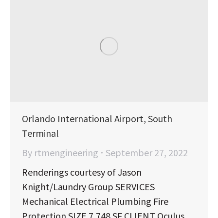
Orlando International Airport, South
Terminal
By
rtmengineering
September 27, 2022
Renderings courtesy of Jason
Knight/Laundry Group SERVICES
Mechanical Electrical Plumbing Fire
Protection SIZE 7,748 SF CLIENT Oculus,