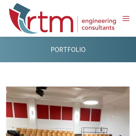
PORTFOLIO