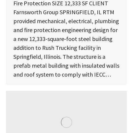
Fire Protection SIZE 12,333 SF CLIENT
Farnsworth Group SPRINGFIELD, IL RTM
provided mechanical, electrical, plumbing
and fire protection engineering design for
a new 12,333-square-foot steel building
addition to Rush Trucking facility in
Springfield, Illinois. The structure is a
prefab metal building with insulated walls
and roof system to comply with IECC…