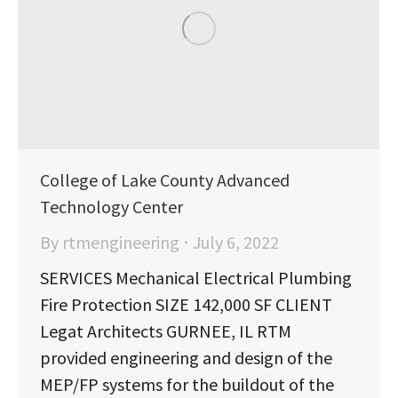
College of Lake County Advanced
Technology Center
By
rtmengineering
July 6, 2022
SERVICES Mechanical Electrical Plumbing
Fire Protection SIZE 142,000 SF CLIENT
Legat Architects GURNEE, IL RTM
provided engineering and design of the
MEP/FP systems for the buildout of the