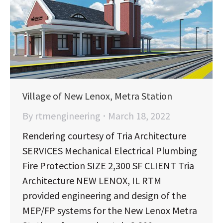
Village of New Lenox, Metra Station
By
rtmengineering
March 18, 2022
Rendering courtesy of Tria Architecture
SERVICES Mechanical Electrical Plumbing
Fire Protection SIZE 2,300 SF CLIENT Tria
Architecture NEW LENOX, IL RTM
provided engineering and design of the
MEP/FP systems for the New Lenox Metra