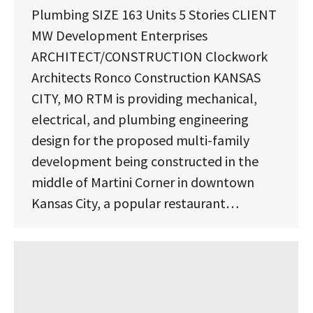
Plumbing SIZE 163 Units 5 Stories CLIENT
MW Development Enterprises
ARCHITECT/CONSTRUCTION Clockwork
Architects Ronco Construction KANSAS
CITY, MO RTM is providing mechanical,
electrical, and plumbing engineering
design for the proposed multi-family
development being constructed in the
middle of Martini Corner in downtown
Kansas City, a popular restaurant…