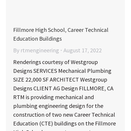
Fillmore High School, Career Technical
Education Buildings
By
rtmengineering
August 17, 2022
Renderings courtesy of Westgroup
Designs SERVICES Mechanical Plumbing
SIZE 22,000 SF ARCHITECT Westgroup
Designs CLIENT AG Design FILLMORE, CA
RTM is providing mechanical and
plumbing engineering design for the
construction of two new Career Technical
Education (CTE) buildings on the Fillmore