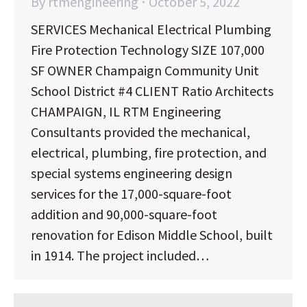
By
rtmengineering
October 5, 2022
SERVICES Mechanical Electrical Plumbing
Fire Protection Technology SIZE 107,000
SF OWNER Champaign Community Unit
School District #4 CLIENT Ratio Architects
CHAMPAIGN, IL RTM Engineering
Consultants provided the mechanical,
electrical, plumbing, fire protection, and
special systems engineering design
services for the 17,000-square-foot
addition and 90,000-square-foot
renovation for Edison Middle School, built
in 1914. The project included…