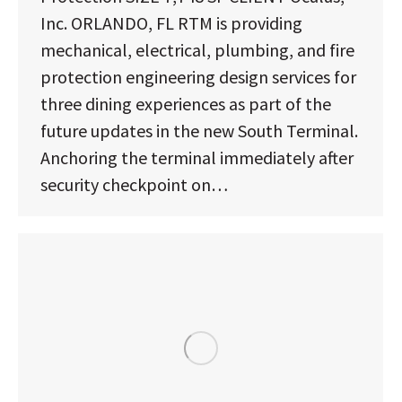
Inc. ORLANDO, FL RTM is providing
mechanical, electrical, plumbing, and fire
protection engineering design services for
three dining experiences as part of the
future updates in the new South Terminal.
Anchoring the terminal immediately after
security checkpoint on…