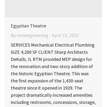
Egyptian Theatre
By
rtmengineering
April 13, 2022
SERVICES Mechanical Electrical Plumbing
SIZE 4,200 SF CLIENT Sharp Architects
DeKalb, IL RTM provided MEP design for
the renovation and two-story addition of
the historic Egyptian Theatre. This was
the first expansion of the 1,430-seat
theatre since it opened in 1929. The
project dramatically increased amenities
including restrooms, concessions, storage,