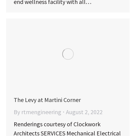
end wellness facility with all…
The Levy at Martini Corner
By
rtmengineering
August 2, 2022
Renderings courtesy of Clockwork
Architects SERVICES Mechanical Electrical