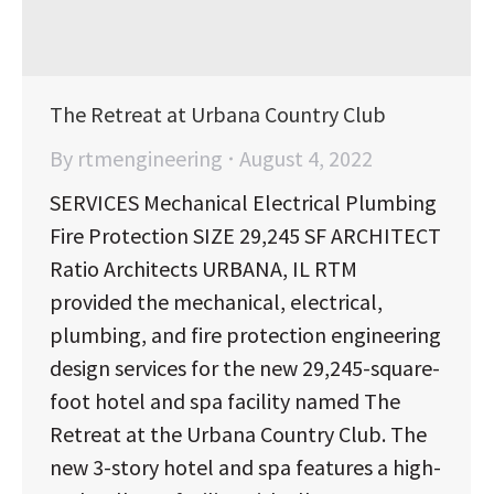
The Retreat at Urbana Country Club
By
rtmengineering
August 4, 2022
SERVICES Mechanical Electrical Plumbing
Fire Protection SIZE 29,245 SF ARCHITECT
Ratio Architects URBANA, IL RTM
provided the mechanical, electrical,
plumbing, and fire protection engineering
design services for the new 29,245-square-
foot hotel and spa facility named The
Retreat at the Urbana Country Club. The
new 3-story hotel and spa features a high-