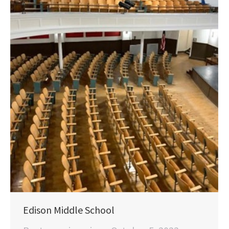
Edison Middle School