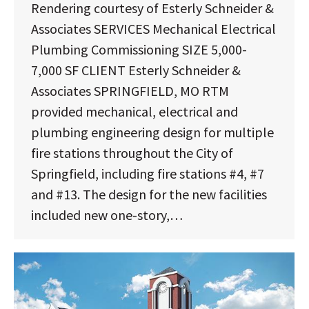
Rendering courtesy of Esterly Schneider &
Associates SERVICES Mechanical Electrical
Plumbing Commissioning SIZE 5,000-
7,000 SF CLIENT Esterly Schneider &
Associates SPRINGFIELD, MO RTM
provided mechanical, electrical and
plumbing engineering design for multiple
fire stations throughout the City of
Springfield, including fire stations #4, #7
and #13. The design for the new facilities
included new one-story,…