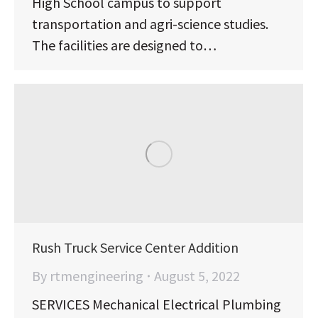
High School campus to support
transportation and agri-science studies.
The facilities are designed to…
Rush Truck Service Center Addition
By
rtmengineering
August 5, 2022
SERVICES Mechanical Electrical Plumbing