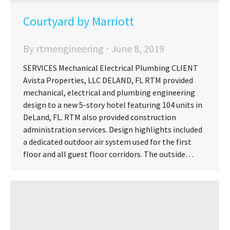
Courtyard by Marriott
By
rtmengineering
June 8, 2019
SERVICES Mechanical Electrical Plumbing CLIENT
Avista Properties, LLC DELAND, FL RTM provided
mechanical, electrical and plumbing engineering
design to a new 5-story hotel featuring 104 units in
DeLand, FL. RTM also provided construction
administration services. Design highlights included
a dedicated outdoor air system used for the first
floor and all guest floor corridors. The outside…