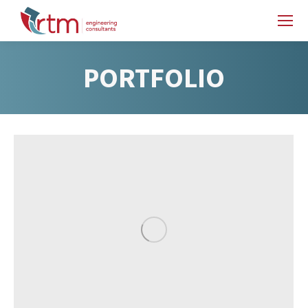
PORTFOLIO