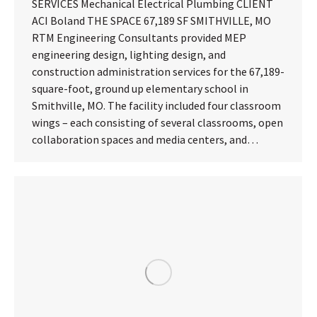
SERVICES Mechanical Electrical Plumbing CLIENT
ACI Boland THE SPACE 67,189 SF SMITHVILLE, MO
RTM Engineering Consultants provided MEP
engineering design, lighting design, and
construction administration services for the 67,189-
square-foot, ground up elementary school in
Smithville, MO. The facility included four classroom
wings – each consisting of several classrooms, open
collaboration spaces and media centers, and…