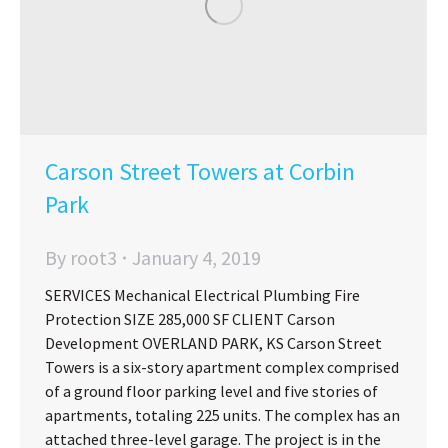
Carson Street Towers at Corbin
Park
By
root3
January 4, 2019
SERVICES Mechanical Electrical Plumbing Fire
Protection SIZE 285,000 SF CLIENT Carson
Development OVERLAND PARK, KS Carson Street
Towers is a six-story apartment complex comprised
of a ground floor parking level and five stories of
apartments, totaling 225 units. The complex has an
attached three-level garage. The project is in the