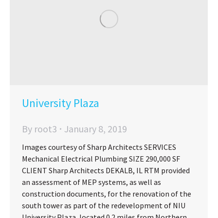
University Plaza
By
root3
January 8, 2019
Images courtesy of Sharp Architects SERVICES
Mechanical Electrical Plumbing SIZE 290,000 SF
CLIENT Sharp Architects DEKALB, IL RTM provided
an assessment of MEP systems, as well as
construction documents, for the renovation of the
south tower as part of the redevelopment of NIU
University Plaza, located 0.2 miles from Northern