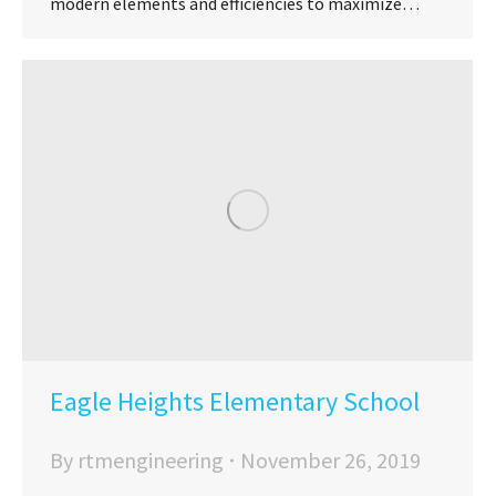
modern elements and efficiencies to maximize…
Eagle Heights Elementary School
By
rtmengineering
November 26, 2019