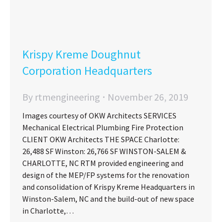
Krispy Kreme Doughnut
Corporation Headquarters
By
rtmengineering
November 26, 2019
Images courtesy of OKW Architects SERVICES
Mechanical Electrical Plumbing Fire Protection
CLIENT OKW Architects THE SPACE Charlotte:
26,488 SF Winston: 26,766 SF WINSTON-SALEM &
CHARLOTTE, NC RTM provided engineering and
design of the MEP/FP systems for the renovation
and consolidation of Krispy Kreme Headquarters in
Winston-Salem, NC and the build-out of new space
in Charlotte,…