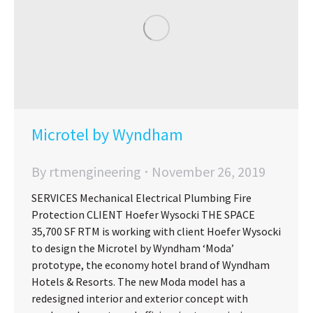
Microtel by Wyndham
By
rtmengineering
November 26, 2019
SERVICES Mechanical Electrical Plumbing Fire
Protection CLIENT Hoefer Wysocki THE SPACE
35,700 SF RTM is working with client Hoefer Wysocki
to design the Microtel by Wyndham ‘Moda’
prototype, the economy hotel brand of Wyndham
Hotels & Resorts. The new Moda model has a
redesigned interior and exterior concept with