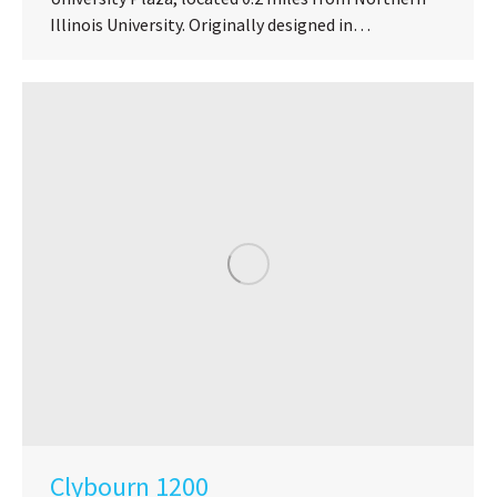
Illinois University. Originally designed in…
Clybourn 1200