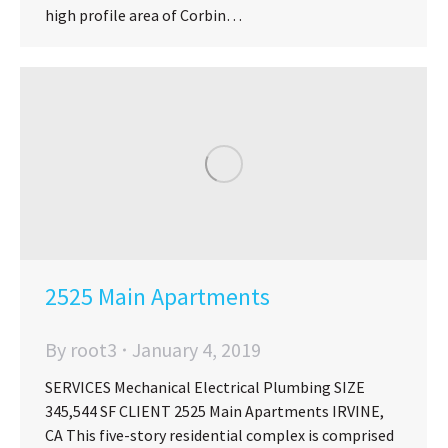
high profile area of Corbin…
2525 Main Apartments
By
root3
January 4, 2019
SERVICES Mechanical Electrical Plumbing SIZE
345,544 SF CLIENT 2525 Main Apartments IRVINE,
CA This five-story residential complex is comprised