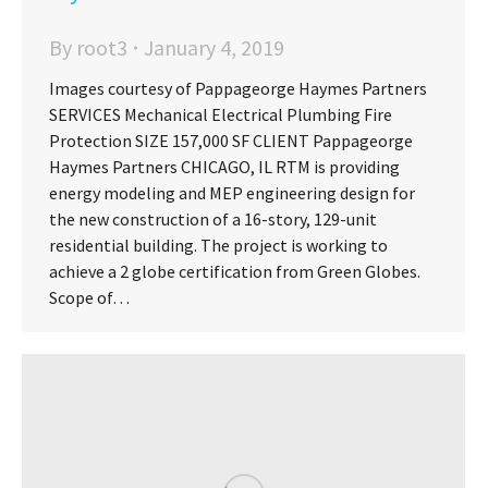
By
root3
January 4, 2019
Images courtesy of Pappageorge Haymes Partners
SERVICES Mechanical Electrical Plumbing Fire
Protection SIZE 157,000 SF CLIENT Pappageorge
Haymes Partners CHICAGO, IL RTM is providing
energy modeling and MEP engineering design for
the new construction of a 16-story, 129-unit
residential building. The project is working to
achieve a 2 globe certification from Green Globes.
Scope of…