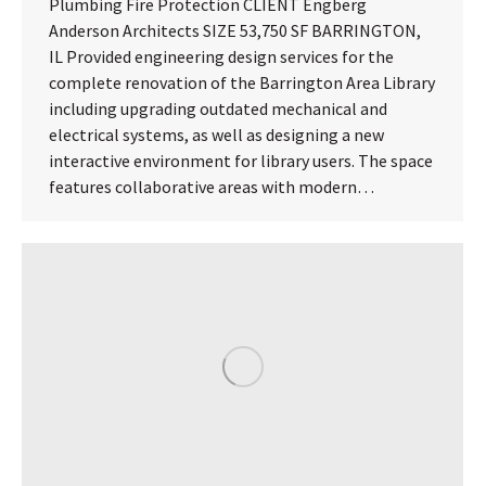
Plumbing Fire Protection CLIENT Engberg
Anderson Architects SIZE 53,750 SF BARRINGTON,
IL Provided engineering design services for the
complete renovation of the Barrington Area Library
including upgrading outdated mechanical and
electrical systems, as well as designing a new
interactive environment for library users. The space
features collaborative areas with modern…