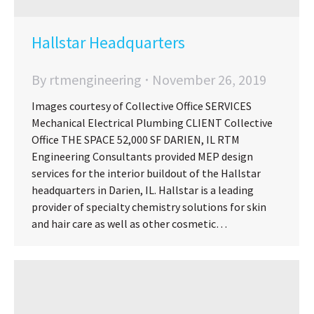
Hallstar Headquarters
By
rtmengineering
November 26, 2019
Images courtesy of Collective Office SERVICES
Mechanical Electrical Plumbing CLIENT Collective
Office THE SPACE 52,000 SF DARIEN, IL RTM
Engineering Consultants provided MEP design
services for the interior buildout of the Hallstar
headquarters in Darien, IL. Hallstar is a leading
provider of specialty chemistry solutions for skin
and hair care as well as other cosmetic…