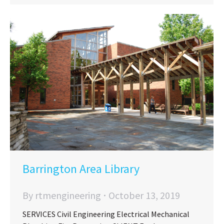
Barrington Area Library
By
rtmengineering
October 13, 2019
SERVICES Civil Engineering Electrical Mechanical