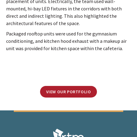
placement of units. Electrically, the team used wall-
mounted, hi-bay LED fixtures in the corridors with both
direct and indirect lighting. This also highlighted the
architectural features of the space.
Packaged rooftop units were used for the gymnasium
conditioning, and kitchen hood exhaust with a makeup air
unit was provided for kitchen space within the cafeteria.
VIEW OUR PORTFOLIO