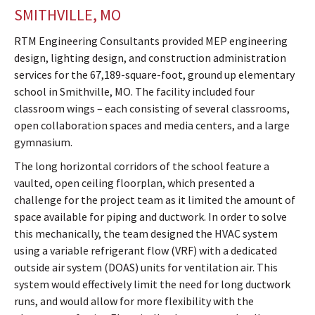
SMITHVILLE, MO
RTM Engineering Consultants provided MEP engineering
design, lighting design, and construction administration
services for the 67,189-square-foot, ground up elementary
school in Smithville, MO. The facility included four
classroom wings – each consisting of several classrooms,
open collaboration spaces and media centers, and a large
gymnasium.
The long horizontal corridors of the school feature a
vaulted, open ceiling floorplan, which presented a
challenge for the project team as it limited the amount of
space available for piping and ductwork. In order to solve
this mechanically, the team designed the HVAC system
using a variable refrigerant flow (VRF) with a dedicated
outside air system (DOAS) units for ventilation air. This
system would effectively limit the need for long ductwork
runs, and would allow for more flexibility with the