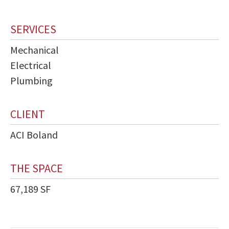
SERVICES
Mechanical
Electrical
Plumbing
CLIENT
ACI Boland
THE SPACE
67,189 SF