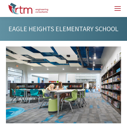
EAGLE HEIGHTS ELEMENTARY SCHOOL