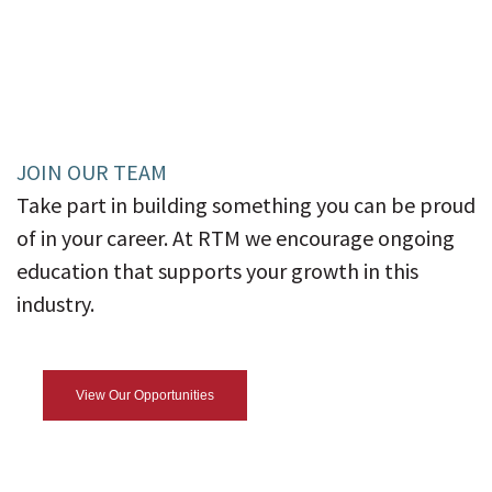
JOIN OUR TEAM
Take part in building something you can be proud
of in your career. At RTM we encourage ongoing
education that supports your growth in this
industry.
View Our Opportunities