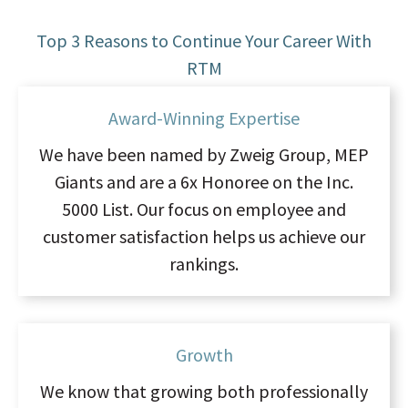
Top 3 Reasons to Continue Your Career With
RTM
Award-Winning Expertise
We have been named by Zweig Group, MEP
Giants and are a 6x Honoree on the Inc.
5000 List. Our focus on employee and
customer satisfaction helps us achieve our
rankings.
Growth
We know that growing both professionally