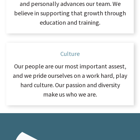
and personally advances our team. We
believe in supporting that growth through
education and training.
Culture
Our people are our most important assest,
and we pride ourselves on a work hard, play
hard culture. Our passion and diversity
make us who we are.