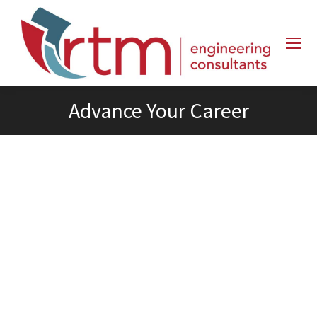
Advance Your Career