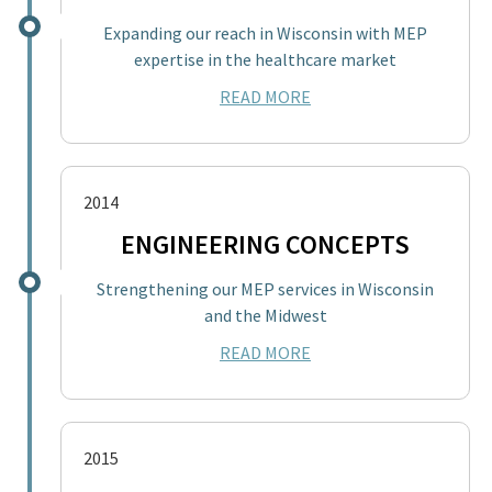
Expanding our reach in Wisconsin with MEP
expertise in the healthcare market
READ MORE
2014
ENGINEERING CONCEPTS
Strengthening our MEP services in Wisconsin
and the Midwest
READ MORE
2015