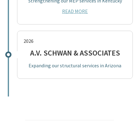
Strengthening our MEP services in Kentucky
READ MORE
2026
A.V. SCHWAN & ASSOCIATES
Expanding our structural services in Arizona