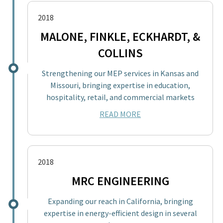
2018
MALONE, FINKLE, ECKHARDT, &
COLLINS
Strengthening our MEP services in Kansas and
Missouri, bringing expertise in education,
hospitality, retail, and commercial markets
READ MORE
2018
MRC ENGINEERING
Expanding our reach in California, bringing
expertise in energy-efficient design in several