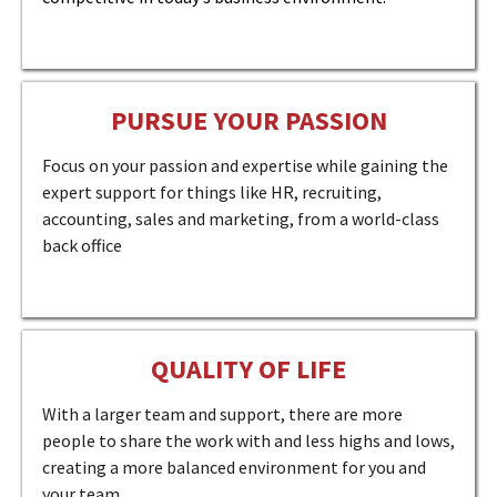
PURSUE YOUR PASSION
Focus on your passion and expertise while gaining the
expert support for things like HR, recruiting,
accounting, sales and marketing, from a world-class
back office
QUALITY OF LIFE
With a larger team and support, there are more
people to share the work with and less highs and lows,
creating a more balanced environment for you and
your team