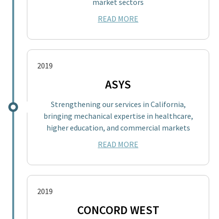
market sectors
READ MORE
2019
ASYS
Strengthening our services in California,
bringing mechanical expertise in healthcare,
higher education, and commercial markets
READ MORE
2019
CONCORD WEST