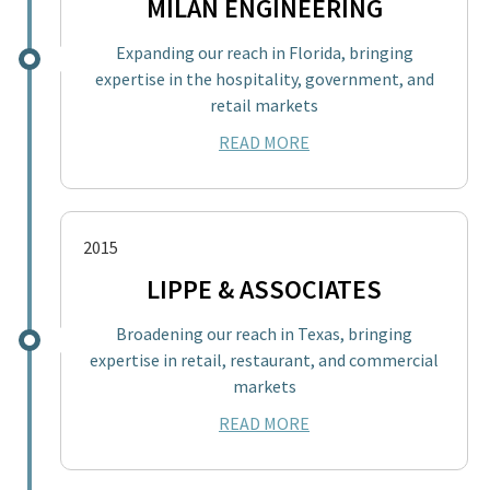
MILAN ENGINEERING
Expanding our reach in Florida, bringing
expertise in the hospitality, government, and
retail markets
READ MORE
2015
LIPPE & ASSOCIATES
Broadening our reach in Texas, bringing
expertise in retail, restaurant, and commercial
markets
READ MORE