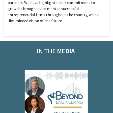
partners. We have highlighted our commitment to
growth through investment in successful
entrepreneurial firms throughout the country, with a
like-minded vision of the future.
IN THE MEDIA