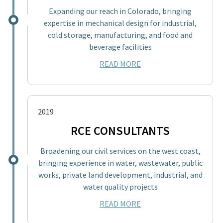
Expanding our reach in Colorado, bringing
expertise in mechanical design for industrial,
cold storage, manufacturing, and food and
beverage facilities
READ MORE
2019
RCE CONSULTANTS
Broadening our civil services on the west coast,
bringing experience in water, wastewater, public
works, private land development, industrial, and
water quality projects
READ MORE