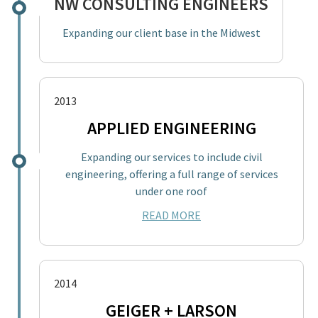
NW CONSULTING ENGINEERS
Expanding our client base in the Midwest
2013
APPLIED ENGINEERING
Expanding our services to include civil
engineering, offering a full range of services
under one roof
READ MORE
2014
GEIGER + LARSON