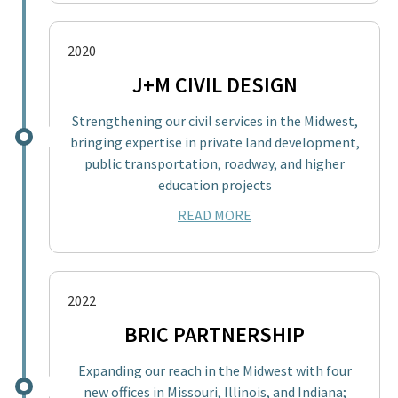
2020
J+M CIVIL DESIGN
Strengthening our civil services in the Midwest,
bringing expertise in private land development,
public transportation, roadway, and higher
education projects
READ MORE
2022
BRIC PARTNERSHIP
Expanding our reach in the Midwest with four
new offices in Missouri, Illinois, and Indiana;