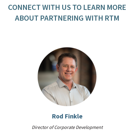
CONNECT WITH US TO LEARN MORE
ABOUT PARTNERING WITH RTM
Rod Finkle
Director of Corporate Development