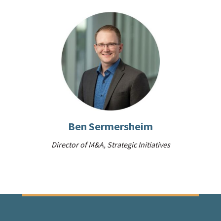
Ben Sermersheim
Director of M&A, Strategic Initiatives