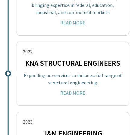
bringing expertise in federal, education,
industrial, and commercial markets
READ MORE
2022
KNA STRUCTURAL ENGINEERS
Expanding our services to include a full range of
structural engineeering
READ MORE
2023
J&M ENGINEERING