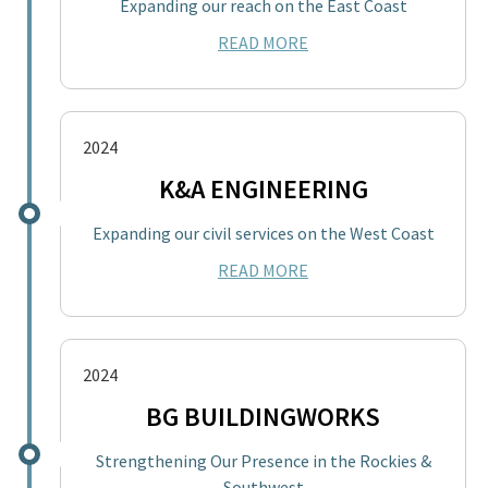
Expanding our reach on the East Coast
READ MORE
2024
K&A ENGINEERING
Expanding our civil services on the West Coast
READ MORE
2024
BG BUILDINGWORKS
Strengthening Our Presence in the Rockies &
Southwest