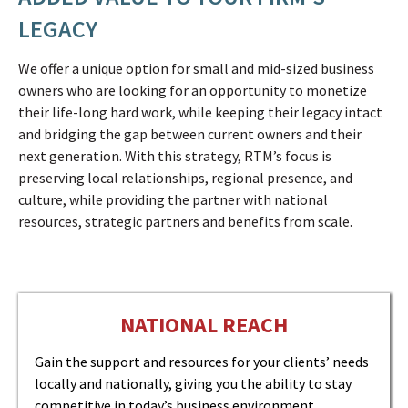
LEGACY
We offer a unique option for small and mid-sized business
owners who are looking for an opportunity to monetize
their life-long hard work, while keeping their legacy intact
and bridging the gap between current owners and their
next generation. With this strategy, RTM’s focus is
preserving local relationships, regional presence, and
culture, while providing the partner with national
resources, strategic partners and benefits from scale.
NATIONAL REACH
Gain the support and resources for your clients’ needs
locally and nationally, giving you the ability to stay
competitive in today’s business environment.