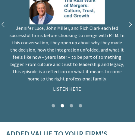
Jennifer Luce, John Miller, and Rich Clark each led
successful firms before choosing to merge with RTM. In
this conversation, they open up about why they made
the decision, how the integration unfolded, and what it
feels like now – years later – to be part of something
bigger. From culture and trust to leadership and legacy,
this episode is a reflection on what it means to come
home to the right professional family.
LISTEN HERE
ADDED VALUE TO YOUR FIRM'S