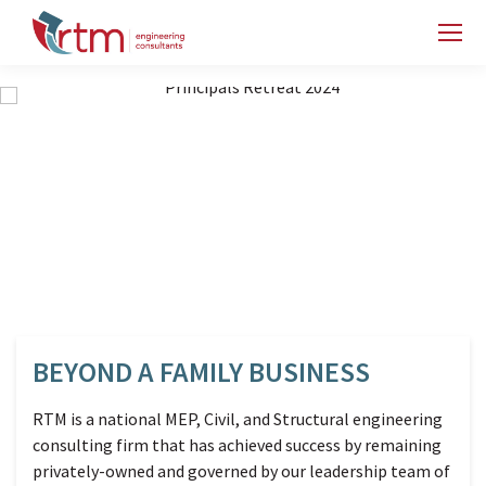
BEYOND A FAMILY BUSINESS
RTM is a national MEP, Civil, and Structural engineering
consulting firm that has achieved success by remaining
privately-owned and governed by our leadership team of