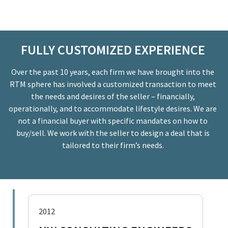
FULLY CUSTOMIZED EXPERIENCE
Over the past 10 years, each firm we have brought into the
RTM sphere has involved a customized transaction to meet
the needs and desires of the seller – financially,
operationally, and to accommodate lifestyle desires. We are
not a financial buyer with specific mandates on how to
buy/sell. We work with the seller to design a deal that is
tailored to their firm’s needs.
2012