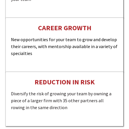
CAREER GROWTH
New opportunities for your team to grow and develop
their careers, with mentorship available in a variety of
specialties
REDUCTION IN RISK
Diversify the risk of growing your team by owning a
piece of a larger firm with 35 other partners all
rowing in the same direction