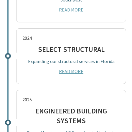
READ MORE
2024
SELECT STRUCTURAL
Expanding our structural services in Florida
READ MORE
2025
ENGINEERED BUILDING
SYSTEMS