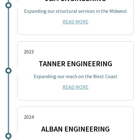
Expanding our structural services in the Midwest
READ MORE
2023
TANNER ENGINEERING
Expanding our reach on the West Coast
READ MORE
2024
ALBAN ENGINEERING