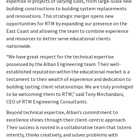
expertise in projects of varying sizes, from large-scale new
building constructions to building system replacements
and renovations. This strategic merger opens new
opportunities for RTM by expanding our presence on the
East Coast and allowing the team to combine experience
and resources to better serve educational clients
nationwide.
“We have great respect for the technical expertise
possessed by the Alban Engineering team. Their well-
established reputation within the educational market is a
testament to their wealth of experience and dedication to
building lasting client relationships. We are truly privileged
to be welcoming them to RTM,” said Tony Mirchandani,
CEO of RTM Engineering Consultants.
Beyond technical expertise, Alban’s commitment to
excellence shines through their client-centric approach.
Their success is rooted in a collaborative team that listens
intently, thinks creatively, and solves problems with