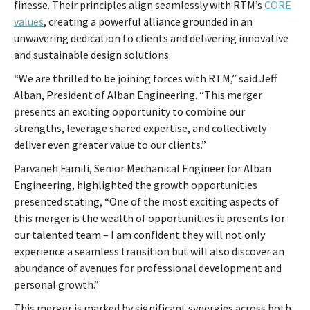
finesse. Their principles align seamlessly with RTM’s
CORE
values
, creating a powerful alliance grounded in an
unwavering dedication to clients and delivering innovative
and sustainable design solutions.
“We are thrilled to be joining forces with RTM,” said Jeff
Alban, President of Alban Engineering. “This merger
presents an exciting opportunity to combine our
strengths, leverage shared expertise, and collectively
deliver even greater value to our clients.”
Parvaneh Famili, Senior Mechanical Engineer for Alban
Engineering, highlighted the growth opportunities
presented stating, “One of the most exciting aspects of
this merger is the wealth of opportunities it presents for
our talented team – I am confident they will not only
experience a seamless transition but will also discover an
abundance of avenues for professional development and
personal growth.”
This merger is marked by significant synergies across both