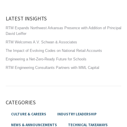
LATEST INSIGHTS
RTM Expands Northwest Arkansas Presence with Addition of Principal
David Leiffer
RTM Welcomes A.V. Schwan & Associates
The Impact of Evolving Codes on National Retail Accounts
Engineering a Net-Zero-Ready Future for Schools
RTM Engineering Consultants Partners with MML Capital
CATEGORIES
CULTURE & CAREERS
INDUSTRY LEADERSHIP
NEWS & ANNOUNCEMENTS
TECHNICAL TAKEAWAYS