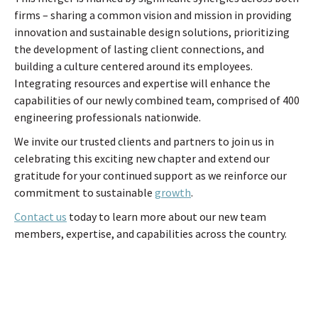
firms – sharing a common vision and mission in providing
innovation and sustainable design solutions, prioritizing
the development of lasting client connections, and
building a culture centered around its employees.
Integrating resources and expertise will enhance the
capabilities of our newly combined team, comprised of 400
engineering professionals nationwide.
We invite our trusted clients and partners to join us in
celebrating this exciting new chapter and extend our
gratitude for your continued support as we reinforce our
commitment to sustainable
growth
.
Contact us
today to learn more about our new team
members, expertise, and capabilities across the country.