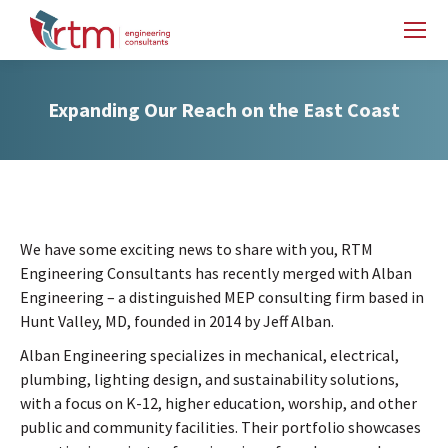
Expanding Our Reach on the East Coast
We have some exciting news to share with you, RTM
Engineering Consultants has recently merged with Alban
Engineering – a distinguished MEP consulting firm based in
Hunt Valley, MD, founded in 2014 by Jeff Alban.
Alban Engineering specializes in mechanical, electrical,
plumbing, lighting design, and sustainability solutions,
with a focus on K-12, higher education, worship, and other
public and community facilities. Their portfolio showcases