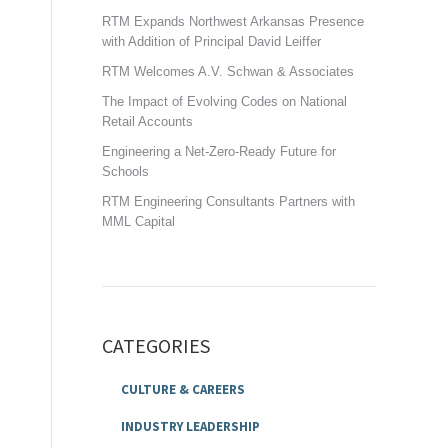
RTM Expands Northwest Arkansas Presence
with Addition of Principal David Leiffer
RTM Welcomes A.V. Schwan & Associates
The Impact of Evolving Codes on National
Retail Accounts
Engineering a Net-Zero-Ready Future for
Schools
RTM Engineering Consultants Partners with
MML Capital
CATEGORIES
CULTURE & CAREERS
INDUSTRY LEADERSHIP