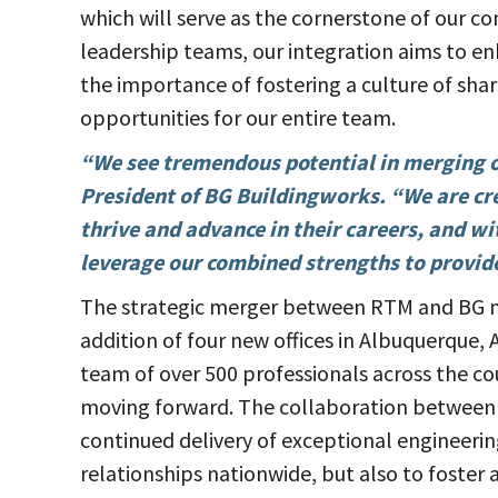
which will serve as the cornerstone of our c
leadership teams, our integration aims to e
the importance of fostering a culture of s
opportunities for our entire team.
“We see tremendous potential in merging o
President of BG Buildingworks. “We are cr
thrive and advance in their careers, and wi
leverage our combined strengths to provide 
The strategic merger between RTM and BG mar
addition of four new offices in Albuquerque,
team of over 500 professionals across the co
moving forward. The collaboration between 
continued delivery of exceptional engineerin
relationships nationwide, but also to fost