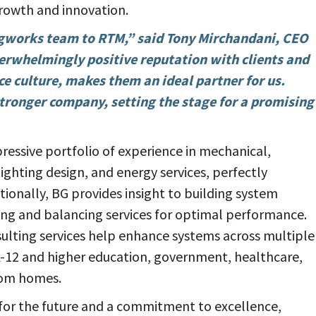
growth and innovation.
ngworks team to RTM,” said Tony Mirchandani, CEO
erwhelmingly positive reputation with clients and
ce culture, makes them an ideal partner for us.
stronger company, setting the stage for a promising
pressive portfolio of experience in mechanical,
lighting design, and energy services, perfectly
ionally, BG provides insight to building system
ng and balancing services for optimal performance.
sulting services help enhance systems across multiple
 K-12 and higher education, government, healthcare,
stom homes.
for the future and a commitment to excellence,