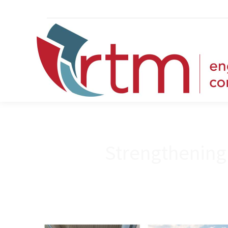
Strengthening