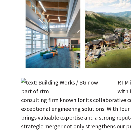
RTM i
with 
consulting firm known for its collaborative
exceptional engineering solutions. With four
brings valuable expertise and a strong reput
strategic merger not only strengthens our p