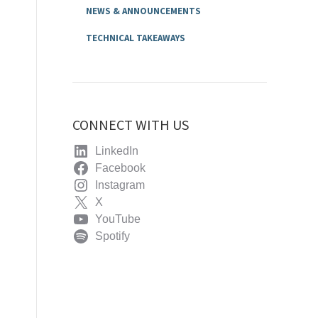
NEWS & ANNOUNCEMENTS
TECHNICAL TAKEAWAYS
CONNECT WITH US
LinkedIn
Facebook
Instagram
X
YouTube
Spotify