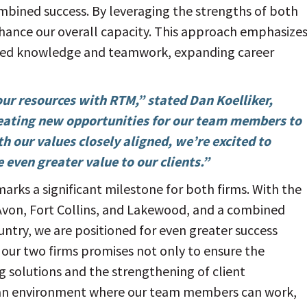
ombined success. By leveraging the strengths of both
nhance our overall capacity. This approach emphasize
hared knowledge and teamwork, expanding career
ur resources with RTM,” stated Dan Koelliker,
eating new opportunities for our team members to
th our values closely aligned, we’re excited to
even greater value to our clients.”
ks a significant milestone for both firms. With the
 Avon, Fort Collins, and Lakewood, and a combined
untry, we are positioned for even greater success
our two firms promises not only to ensure the
g solutions and the strengthening of client
er an environment where our team members can work,