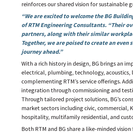
reinforces our shared vision for sustainable 
“We are excited to welcome the BG Buildi
of RTM Engineering Consultants. “Their ov
partners, along with their similar workpla
Together, we are poised to create an even 
journey ahead.”
With a rich history in design, BG brings an im
electrical, plumbing, technology, acoustics, 
complementing RTM’s service offerings. Addit
integration through commissioning and testi
Through tailored project solutions, BG’s con
market sectors including civic, commercial,
hospitality, multifamily residential, and cu
Both RTM and BG share a like-minded vision 