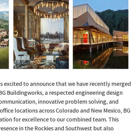
s excited to announce that we have recently merged
BG Buildingworks, a respected engineering design
 communication, innovative problem solving, and
 office locations across Colorado and New Mexico, BG
ation for excellence to our combined team. This
resence in the Rockies and Southwest but also