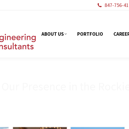
847-756-41
ABOUT US
PORTFOL
ABOUT US
PORTFOLIO
CAREE
 Our Presence in the Rocki