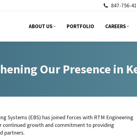
847-756-41
ABOUT US
PORTFOLIO
CAREERS
ABOUT US
PORTFOLIO
CAREERS
hening Our Presence in 
ing Systems (EBS) has joined forces with RTM Engineering
our continued growth and commitment to providing
d partners.