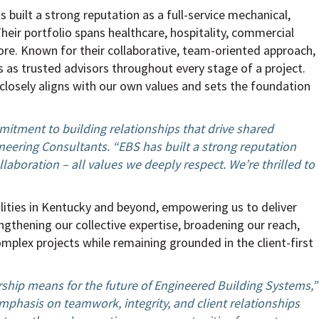
built a strong reputation as a full-service mechanical,
Their portfolio spans healthcare, hospitality, commercial
ore. Known for their collaborative, team-oriented approach,
s as trusted advisors throughout every stage of a project.
s closely aligns with our own values and sets the foundation
itment to building relationships that drive shared
neering Consultants. “EBS has built a strong reputation
ollaboration – all values we deeply respect. We’re thrilled to
lities in Kentucky and beyond, empowering us to deliver
engthening our collective expertise, broadening our reach,
omplex projects while remaining grounded in the client-first
rship means for the future of Engineered Building Systems,”
mphasis on teamwork, integrity, and client relationships