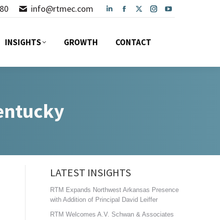
80
info@rtmec.com
Linkedin
Facebook
X
Instagram
YouTube
INSIGHTS
GROWTH
CONTACT
page
page
page
page
page
opens
opens
opens
opens
opens
INSIGHTS
GROWTH
CONTACT
in
in
in
in
in
new
new
new
new
new
window
window
window
window
window
Kentucky
LATEST INSIGHTS
RTM Expands Northwest Arkansas Presence
with Addition of Principal David Leiffer
RTM Welcomes A.V. Schwan & Associates