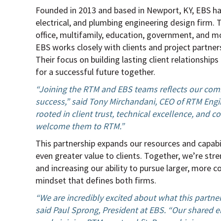
Founded in 2013 and based in Newport, KY, EBS has 
electrical, and plumbing engineering design firm. 
office, multifamily, education, government, and m
EBS works closely with clients and project partner
Their focus on building lasting client relationship
for a successful future together.
“Joining the RTM and EBS teams reflects our comm
success,” said Tony Mirchandani, CEO of RTM Engi
rooted in client trust, technical excellence, and c
welcome them to RTM.”
This partnership expands our resources and capabi
even greater value to clients. Together, we’re str
and increasing our ability to pursue larger, more c
mindset that defines both firms.
“We are incredibly excited about what this partne
said Paul Sprong, President at EBS. “Our shared e