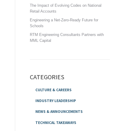
The Impact of Evolving Codes on National
Retail Accounts
Engineering a Net-Zero-Ready Future for
Schools
RTM Engineering Consultants Partners with
MML Capital
CATEGORIES
CULTURE & CAREERS
INDUSTRY LEADERSHIP
NEWS & ANNOUNCEMENTS
TECHNICAL TAKEAWAYS