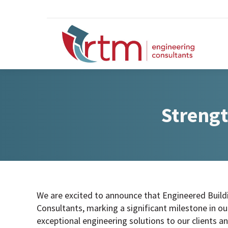
Strengt
We are excited to announce that Engineered Build
Consultants, marking a significant milestone in 
exceptional engineering solutions to our clients an