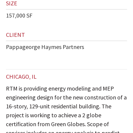
SIZE
157,000 SF
CLIENT
Pappageorge Haymes Partners
CHICAGO, IL
RTM is providing energy modeling and MEP
engineering design for the new construction of a
16-story, 129-unit residential building. The
project is working to achieve a 2 globe
certification from Green Globes. Scope of
services includes an energy analysis to predict