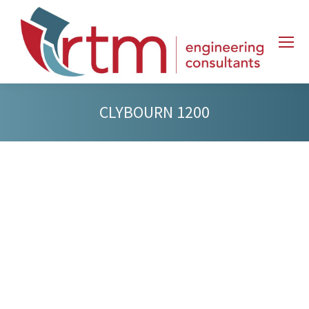
CLYBOURN 1200