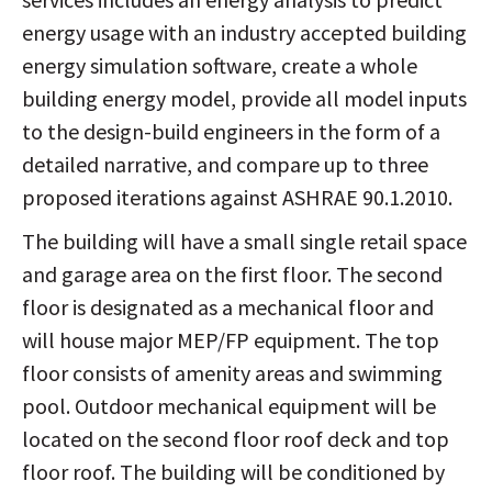
energy usage with an industry accepted building
energy simulation software, create a whole
building energy model, provide all model inputs
to the design-build engineers in the form of a
detailed narrative, and compare up to three
proposed iterations against ASHRAE 90.1.2010.
The building will have a small single retail space
and garage area on the first floor. The second
floor is designated as a mechanical floor and
will house major MEP/FP equipment. The top
floor consists of amenity areas and swimming
pool. Outdoor mechanical equipment will be
located on the second floor roof deck and top
floor roof. The building will be conditioned by