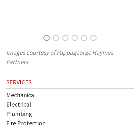
Images courtesy of Pappageorge Haymes
Partners
SERVICES
Mechanical
Electrical
Plumbing
Fire Protection