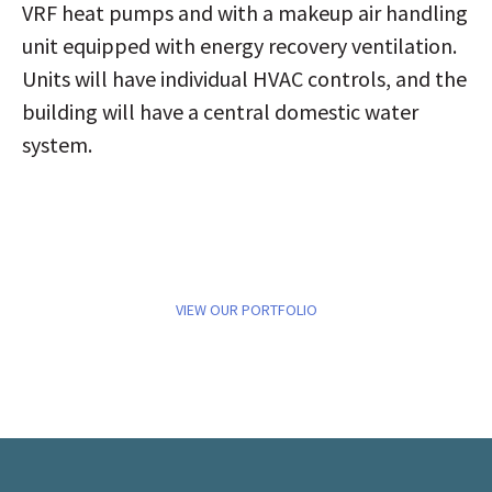
VRF heat pumps and with a makeup air handling
unit equipped with energy recovery ventilation.
Units will have individual HVAC controls, and the
building will have a central domestic water
system.
VIEW OUR PORTFOLIO