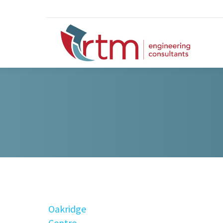
Oakridge
Centre,