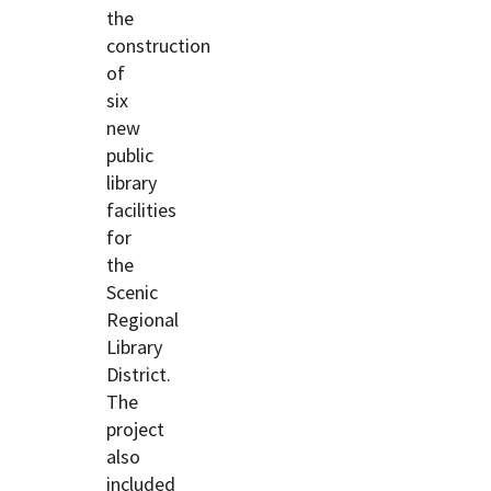
the
construction
of
six
new
public
library
facilities
for
the
Scenic
Regional
Library
District.
The
project
also
included