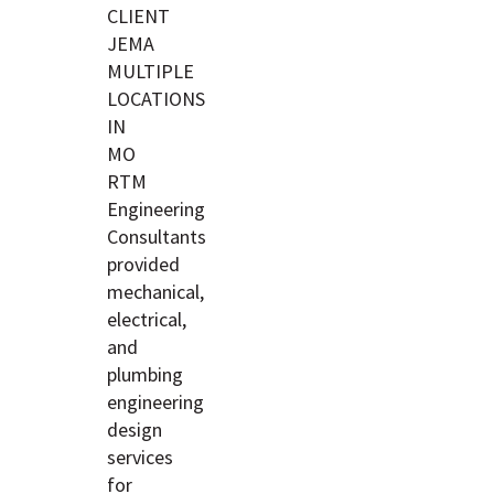
CLIENT
JEMA
MULTIPLE
LOCATIONS
IN
MO
RTM
Engineering
Consultants
provided
mechanical,
electrical,
and
plumbing
engineering
design
services
for