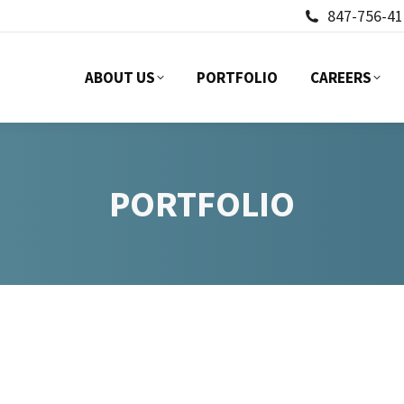
847-756-41
ABOUT US
PORTFOLIO
CAREERS
ABOUT US
PORTFOLIO
CAREERS
PORTFOLIO