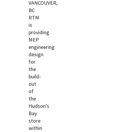
VANCOUVER,
BC
RTM
is
providing
MEP
engineering
design
for
the
build-
out
of
the
Hudson’s
Bay
store
within