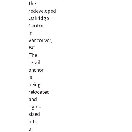
the
redeveloped
Oakridge
Centre
in
Vancouver,
BC.
The
retail
anchor
is
being
relocated
and
right-
sized
into
a