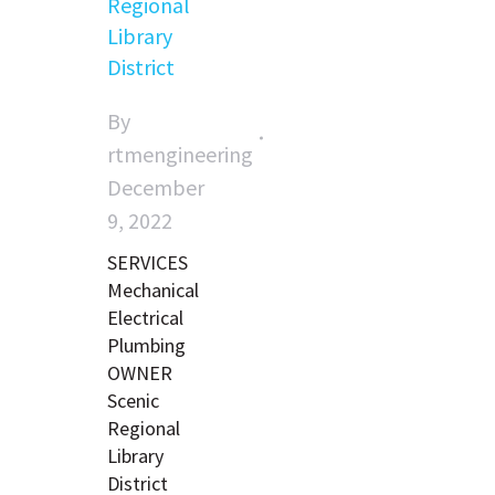
Regional
Library
District
By
rtmengineering
December
9, 2022
SERVICES
Mechanical
Electrical
Plumbing
OWNER
Scenic
Regional
Library
District