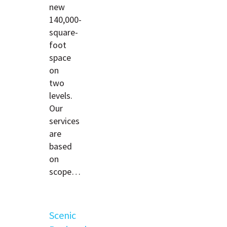
new
140,000-
square-
foot
space
on
two
levels.
Our
services
are
based
on
scope…
Scenic