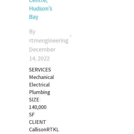
Hudson’s
Bay
By
rtmengineering
December
14, 2022
SERVICES
Mechanical
Electrical
Plumbing
SIZE
140,000
SF
CLIENT
CallisonRTKL