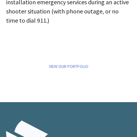
installation emergency services during an active
shooter situation (with phone outage, or no
time to dial 911.)
VIEW OUR PORTFOLIO