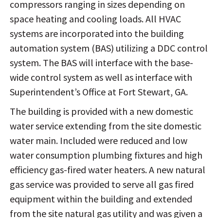
compressors ranging in sizes depending on
space heating and cooling loads. All HVAC
systems are incorporated into the building
automation system (BAS) utilizing a DDC control
system. The BAS will interface with the base-
wide control system as well as interface with
Superintendent’s Office at Fort Stewart, GA.
The building is provided with a new domestic
water service extending from the site domestic
water main. Included were reduced and low
water consumption plumbing fixtures and high
efficiency gas-fired water heaters. A new natural
gas service was provided to serve all gas fired
equipment within the building and extended
from the site natural gas utility and was given a