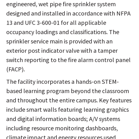
engineered, wet pipe fire sprinkler system
designed and installed in accordance with NFPA
13 and UFC 3-600-01 for all applicable
occupancy loadings and classifications. The
sprinkler service main is provided with an
exterior post indicator valve with a tamper
switch reporting to the fire alarm control panel
(FACP).
The facility incorporates a hands-on STEM-
based learning program beyond the classroom
and throughout the entire campus. Key features
include smart walls featuring learning graphics
and digital information boards; A/V systems
including resource monitoring dashboards,
climate impact and energy resources used