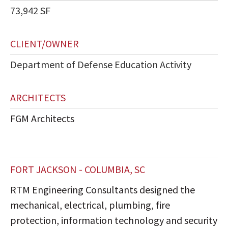
73,942 SF
CLIENT/OWNER
Department of Defense Education Activity
ARCHITECTS
FGM Architects
FORT JACKSON - COLUMBIA, SC
RTM Engineering Consultants designed the
mechanical, electrical, plumbing, fire
protection, information technology and security