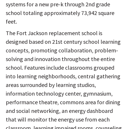
systems for a new pre-k through 2nd grade
school totaling approximately 73,942 square
feet.
The Fort Jackson replacement school is
designed based on 21st century school learning
concepts, promoting collaboration, problem-
solving and innovation throughout the entire
school. Features include classrooms grouped
into learning neighborhoods, central gathering
areas surrounded by learning studios,
information technology center, gymnasium,
performance theatre, commons area for dining
and social networking, an energy dashboard
that will monitor the energy use from each
classroom, learning impaired rooms, counseling