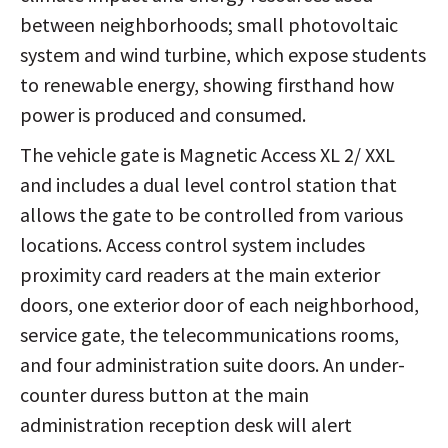
between neighborhoods; small photovoltaic
system and wind turbine, which expose students
to renewable energy, showing firsthand how
power is produced and consumed.
The vehicle gate is Magnetic Access XL 2/ XXL
and includes a dual level control station that
allows the gate to be controlled from various
locations. Access control system includes
proximity card readers at the main exterior
doors, one exterior door of each neighborhood,
service gate, the telecommunications rooms,
and four administration suite doors. An under-
counter duress button at the main
administration reception desk will alert