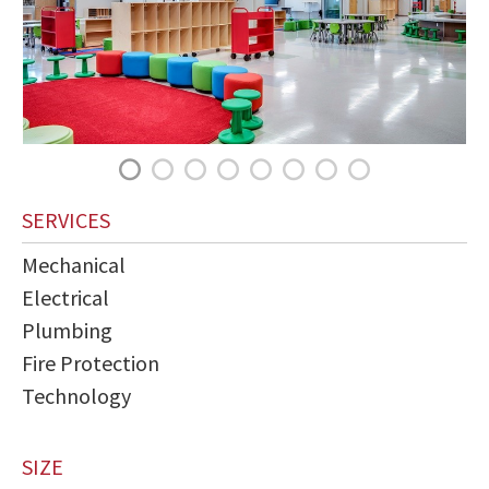
SERVICES
Mechanical
Electrical
Plumbing
Fire Protection
Technology
SIZE