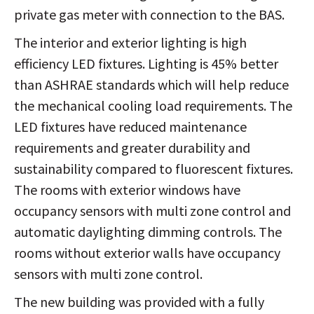
private gas meter with connection to the BAS.
The interior and exterior lighting is high
efficiency LED fixtures. Lighting is 45% better
than ASHRAE standards which will help reduce
the mechanical cooling load requirements. The
LED fixtures have reduced maintenance
requirements and greater durability and
sustainability compared to fluorescent fixtures.
The rooms with exterior windows have
occupancy sensors with multi zone control and
automatic daylighting dimming controls. The
rooms without exterior walls have occupancy
sensors with multi zone control.
The new building was provided with a fully