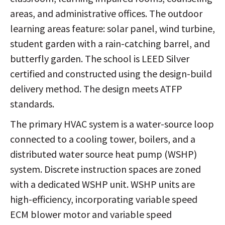
areas, and administrative offices. The outdoor
learning areas feature: solar panel, wind turbine,
student garden with a rain-catching barrel, and
butterfly garden. The school is LEED Silver
certified and constructed using the design-build
delivery method. The design meets ATFP
standards.
The primary HVAC system is a water-source loop
connected to a cooling tower, boilers, and a
distributed water source heat pump (WSHP)
system. Discrete instruction spaces are zoned
with a dedicated WSHP unit. WSHP units are
high-efficiency, incorporating variable speed
ECM blower motor and variable speed