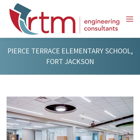
PIERCE TERRACE ELEMENTARY SCHOOL,
FORT JACKSON