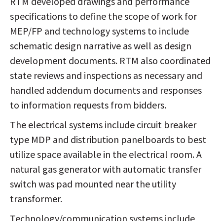
RTM developed drawings and performance
specifications to define the scope of work for
MEP/FP and technology systems to include
schematic design narrative as well as design
development documents. RTM also coordinated
state reviews and inspections as necessary and
handled addendum documents and responses
to information requests from bidders.
The electrical systems include circuit breaker
type MDP and distribution panelboards to best
utilize space available in the electrical room. A
natural gas generator with automatic transfer
switch was pad mounted near the utility
transformer.
Technology/communication systems include