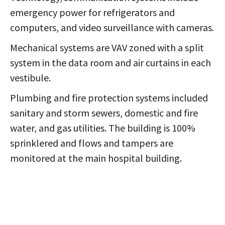
emergency power for refrigerators and
computers, and video surveillance with cameras.
Mechanical systems are VAV zoned with a split
system in the data room and air curtains in each
vestibule.
Plumbing and fire protection systems included
sanitary and storm sewers, domestic and fire
water, and gas utilities. The building is 100%
sprinklered and flows and tampers are
monitored at the main hospital building.