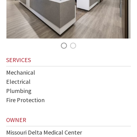
SERVICES
Mechanical
Electrical
Plumbing
Fire Protection
OWNER
Missouri Delta Medical Center