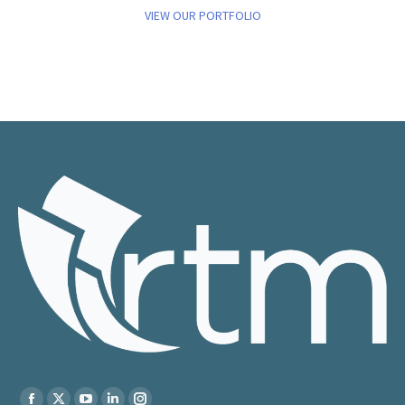
VIEW OUR PORTFOLIO
Find us on: