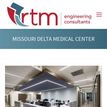
MISSOURI DELTA MEDICAL CENTER