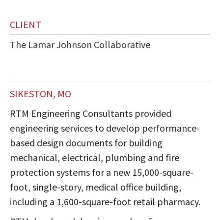
CLIENT
The Lamar Johnson Collaborative
SIKESTON, MO
RTM Engineering Consultants provided
engineering services to develop performance-
based design documents for building
mechanical, electrical, plumbing and fire
protection systems for a new 15,000-square-
foot, single-story, medical office building,
including a 1,600-square-foot retail pharmacy.