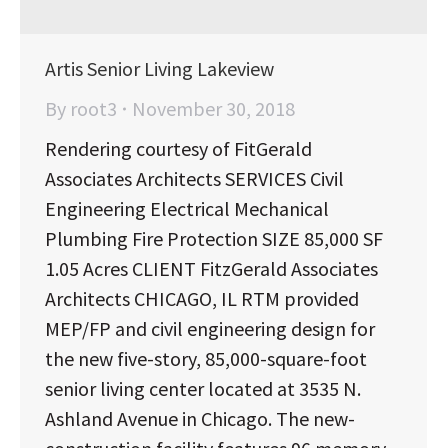
Artis Senior Living Lakeview
By
root3
November 30, 2018
Rendering courtesy of FitGerald
Associates Architects SERVICES Civil
Engineering Electrical Mechanical
Plumbing Fire Protection SIZE 85,000 SF
1.05 Acres CLIENT FitzGerald Associates
Architects CHICAGO, IL RTM provided
MEP/FP and civil engineering design for
the new five-story, 85,000-square-foot
senior living center located at 3535 N.
Ashland Avenue in Chicago. The new-