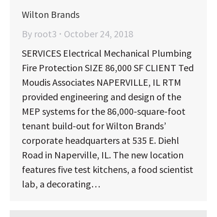
Wilton Brands
By
root3
October 24, 2018
SERVICES Electrical Mechanical Plumbing
Fire Protection SIZE 86,000 SF CLIENT Ted
Moudis Associates NAPERVILLE, IL RTM
provided engineering and design of the
MEP systems for the 86,000-square-foot
tenant build-out for Wilton Brands’
corporate headquarters at 535 E. Diehl
Road in Naperville, IL. The new location
features five test kitchens, a food scientist
lab, a decorating…