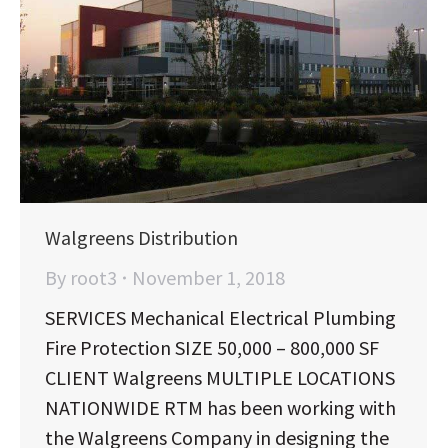
Walgreens Distribution
By
root3
November 1, 2018
SERVICES Mechanical Electrical Plumbing
Fire Protection SIZE 50,000 – 800,000 SF
CLIENT Walgreens MULTIPLE LOCATIONS
NATIONWIDE RTM has been working with
the Walgreens Company in designing the