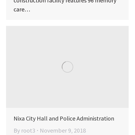
construction facility features 96 memory
care…
Nixa City Hall and Police Administration
By
root3
November 9, 2018