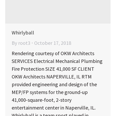
Whirlyball
By
root3
October 17, 2018
Rendering courtesy of OKW Architects
SERVICES Electrical Mechanical Plumbing
Fire Protection SIZE 41,000 SF CLIENT
OKW Architects NAPERVILLE, IL RTM
provided engineering and design of the
MEP/FP systems for the ground-up
41,000-square-foot, 2-story
entertainment center in Naperville, IL.
Whirlyball is a team sport played in