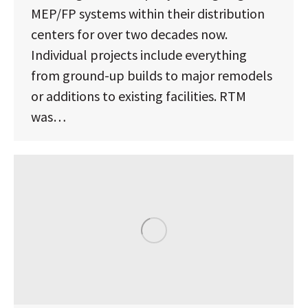
MEP/FP systems within their distribution
centers for over two decades now.
Individual projects include everything
from ground-up builds to major remodels
or additions to existing facilities. RTM
was…