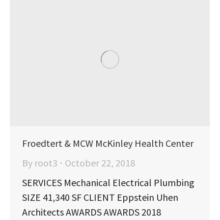
Froedtert & MCW McKinley Health Center
By
root3
October 22, 2018
SERVICES Mechanical Electrical Plumbing
SIZE 41,340 SF CLIENT Eppstein Uhen
Architects AWARDS AWARDS 2018