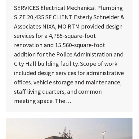
SERVICES Electrical Mechanical Plumbing
SIZE 20,435 SF CLIENT Esterly Schneider &
Associates NIXA, MO RTM provided design
services for a 4,785-square-foot
renovation and 15,560-square-foot
addition for the Police Administration and
City Hall building facility. Scope of work
included design services for administrative
offices, vehicle storage and maintenance,
staff living quarters, and common
meeting space. The…