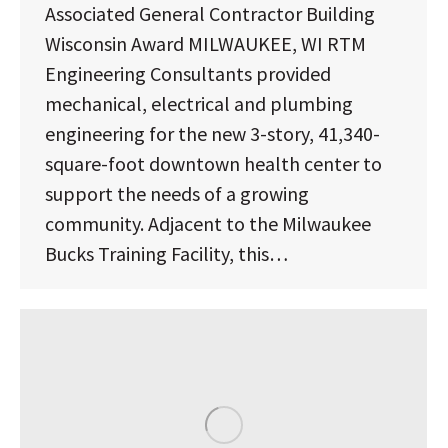
Associated General Contractor Building
Wisconsin Award MILWAUKEE, WI RTM
Engineering Consultants provided
mechanical, electrical and plumbing
engineering for the new 3-story, 41,340-
square-foot downtown health center to
support the needs of a growing
community. Adjacent to the Milwaukee
Bucks Training Facility, this…