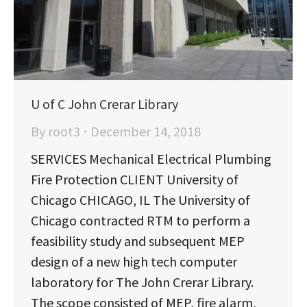
U of C John Crerar Library
By
root3
December 14, 2018
SERVICES Mechanical Electrical Plumbing
Fire Protection CLIENT University of
Chicago CHICAGO, IL The University of
Chicago contracted RTM to perform a
feasibility study and subsequent MEP
design of a new high tech computer
laboratory for The John Crerar Library.
The scope consisted of MEP, fire alarm,