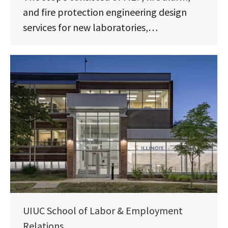
and fire protection engineering design
services for new laboratories,…
UIUC School of Labor & Employment
Relations