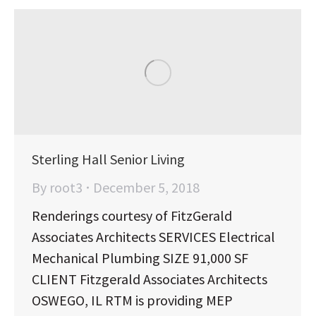
Sterling Hall Senior Living
By
root3
December 5, 2018
Renderings courtesy of FitzGerald
Associates Architects SERVICES Electrical
Mechanical Plumbing SIZE 91,000 SF
CLIENT Fitzgerald Associates Architects
OSWEGO, IL RTM is providing MEP