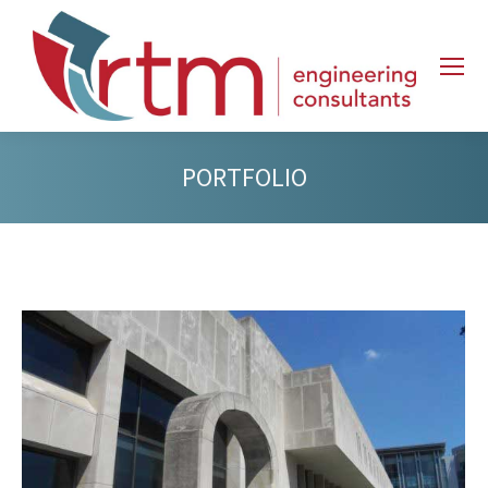
PORTFOLIO