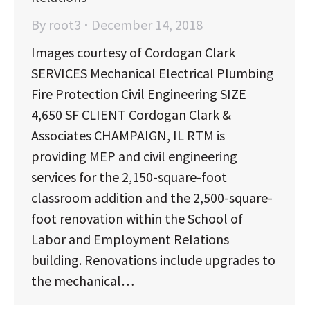
By
root3
December 14, 2018
Images courtesy of Cordogan Clark
SERVICES Mechanical Electrical Plumbing
Fire Protection Civil Engineering SIZE
4,650 SF CLIENT Cordogan Clark &
Associates CHAMPAIGN, IL RTM is
providing MEP and civil engineering
services for the 2,150-square-foot
classroom addition and the 2,500-square-
foot renovation within the School of
Labor and Employment Relations
building. Renovations include upgrades to
the mechanical…