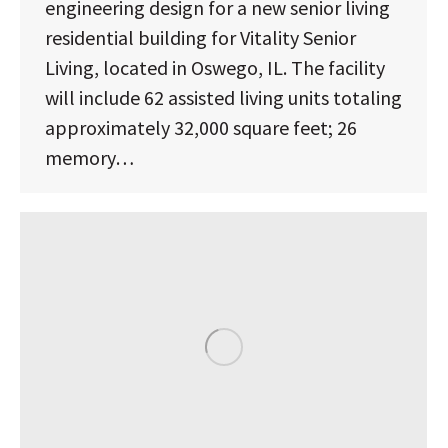
engineering design for a new senior living
residential building for Vitality Senior
Living, located in Oswego, IL. The facility
will include 62 assisted living units totaling
approximately 32,000 square feet; 26
memory…