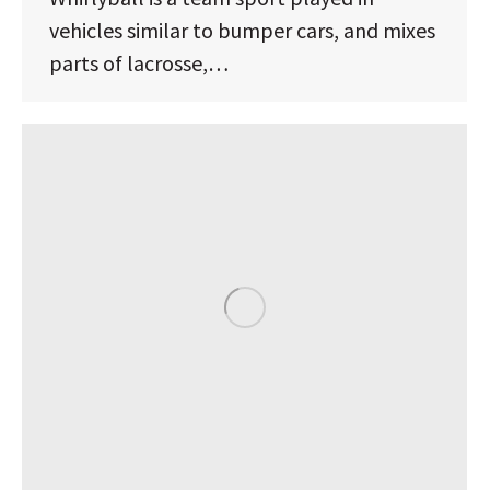
vehicles similar to bumper cars, and mixes
parts of lacrosse,…