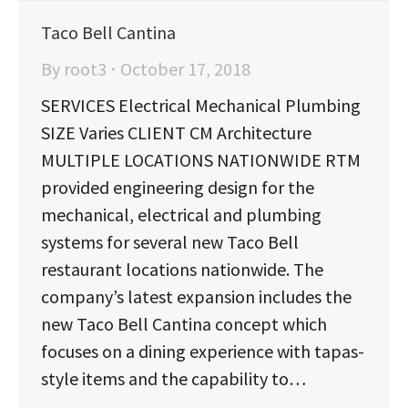
Taco Bell Cantina
By
root3
October 17, 2018
SERVICES Electrical Mechanical Plumbing
SIZE Varies CLIENT CM Architecture
MULTIPLE LOCATIONS NATIONWIDE RTM
provided engineering design for the
mechanical, electrical and plumbing
systems for several new Taco Bell
restaurant locations nationwide. The
company’s latest expansion includes the
new Taco Bell Cantina concept which
focuses on a dining experience with tapas-
style items and the capability to…