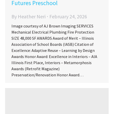
Futures Preschool
By
Heather Neri
February 24, 2026
Image courtesy of AJ Brown Imaging SERVICES
Mechanical Electrical Plumbing Fire Protection
SIZE 48,000 SF AWARDS Award of Merit – Illinois
Association of School Boards (IASB) Citation of
Excellence: Adaptive Reuse – Learning by Design
Awards Honor Award: Excellence in Interiors – AIA
Illinois First Place, Interiors – Metamorphosis
Awards (Retrofit Magazine)
Preservation/Renovation Honor Award…