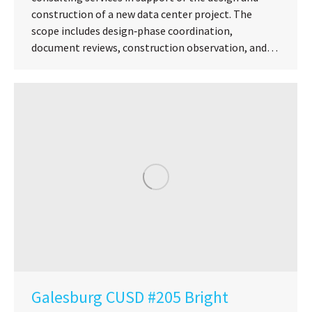
construction of a new data center project. The
scope includes design‑phase coordination,
document reviews, construction observation, and…
Galesburg CUSD #205 Bright