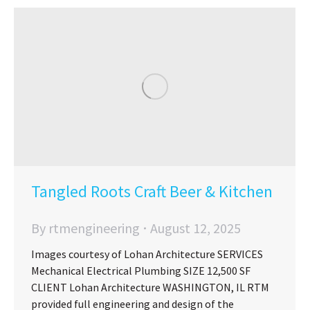
Tangled Roots Craft Beer & Kitchen
By
rtmengineering
August 12, 2025
Images courtesy of Lohan Architecture SERVICES
Mechanical Electrical Plumbing SIZE 12,500 SF
CLIENT Lohan Architecture WASHINGTON, IL RTM
provided full engineering and design of the