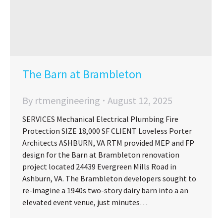
The Barn at Brambleton
By
rtmengineering
August 12, 2025
SERVICES Mechanical Electrical Plumbing Fire
Protection SIZE 18,000 SF CLIENT Loveless Porter
Architects ASHBURN, VA RTM provided MEP and FP
design for the Barn at Brambleton renovation
project located 24439 Evergreen Mills Road in
Ashburn, VA. The Brambleton developers sought to
re-imagine a 1940s two-story dairy barn into a an
elevated event venue, just minutes…