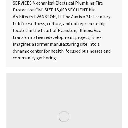
SERVICES Mechanical Electrical Plumbing Fire
Protection Civil SIZE 15,000 SF CLIENT Nia
Architects EVANSTON, IL The Aux is a 21st century
hub for wellness, culture, and entrepreneurship
located in the heart of Evanston, Illinois. As a
transformative redevelopment project, it re-
imagines a former manufacturing site into a
dynamic center for health-focused businesses and
community gathering…