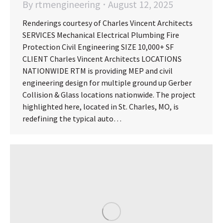
By
rtmengineering
August 12, 2025
Renderings courtesy of Charles Vincent Architects
SERVICES Mechanical Electrical Plumbing Fire
Protection Civil Engineering SIZE 10,000+ SF
CLIENT Charles Vincent Architects LOCATIONS
NATIONWIDE RTM is providing MEP and civil
engineering design for multiple ground up Gerber
Collision & Glass locations nationwide. The project
highlighted here, located in St. Charles, MO, is
redefining the typical auto…