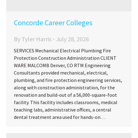
Concorde Career Colleges
By
Tyler Harris
July 28, 2026
SERVICES Mechanical Electrical Plumbing Fire
Protection Construction Administration CLIENT
WARE MALCOMB Denver, CO RTM Engineering
Consultants provided mechanical, electrical,
plumbing, and fire protection engineering services,
along with construction administration, for the
renovation and build-out of a 56,000-square-foot
facility. This facility includes classrooms, medical
teaching labs, administrative offices, a central
dental treatment area used for hands-on…