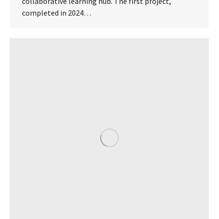
collaborative learning hub. The first project,
completed in 2024…