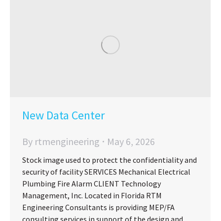
New Data Center
By
rtmengineering
May 6, 2026
Stock image used to protect the confidentiality and
security of facility SERVICES Mechanical Electrical
Plumbing Fire Alarm CLIENT Technology
Management, Inc. Located in Florida RTM
Engineering Consultants is providing MEP/FA
consulting services in support of the design and