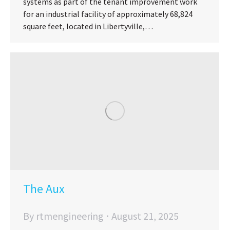
systems as part of the tenant improvement work
for an industrial facility of approximately 68,824
square feet, located in Libertyville,…
The Aux
By
rtmengineering
August 21, 2025