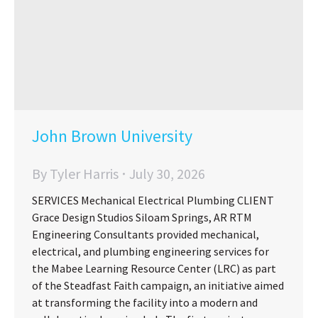
John Brown University
By
Tyler Harris
July 30, 2026
SERVICES Mechanical Electrical Plumbing CLIENT
Grace Design Studios Siloam Springs, AR RTM
Engineering Consultants provided mechanical,
electrical, and plumbing engineering services for
the Mabee Learning Resource Center (LRC) as part
of the Steadfast Faith campaign, an initiative aimed
at transforming the facility into a modern and