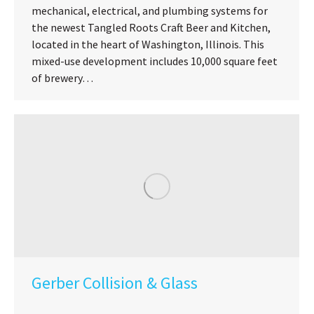
mechanical, electrical, and plumbing systems for
the newest Tangled Roots Craft Beer and Kitchen,
located in the heart of Washington, Illinois. This
mixed-use development includes 10,000 square feet
of brewery…
Gerber Collision & Glass