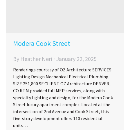
Modera Cook Street
By
Heather Neri
January 22, 2025
Renderings courtesy of OZ Architecture SERVICES
Lighting Design Mechanical Electrical Plumbing
SIZE 251,800 SF CLIENT OZ Architecture DENVER,
CO RTM provided full MEP services, along with
specialty lighting and design, for the Modera Cook
Street luxury apartment complex. Located at the
intersection of 2nd Avenue and Cook Street, this
five-story development offers 110 residential
units…