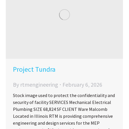
Project Tundra
By
rtmengineering
February 6, 2026
Stock image used to protect the confidentiality and
security of facility SERVICES Mechanical Electrical
Plumbing SIZE 68,824 SF CLIENT Ware Malcomb
Located in Illinois RTM is providing comprehensive
engineering and design services for the MEP