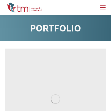
PORTFOLIO