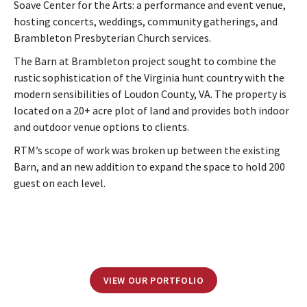
Soave Center for the Arts: a performance and event venue,
hosting concerts, weddings, community gatherings, and
Brambleton Presbyterian Church services.
The Barn at Brambleton project sought to combine the
rustic sophistication of the Virginia hunt country with the
modern sensibilities of Loudon County, VA. The property is
located on a 20+ acre plot of land and provides both indoor
and outdoor venue options to clients.
RTM’s scope of work was broken up between the existing
Barn, and an new addition to expand the space to hold 200
guest on each level.
VIEW OUR PORTFOLIO