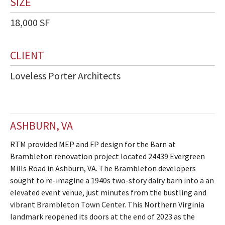
SIZE
18,000 SF
CLIENT
Loveless Porter Architects
ASHBURN, VA
RTM provided MEP and FP design for the Barn at
Brambleton renovation project located 24439 Evergreen
Mills Road in Ashburn, VA. The Brambleton developers
sought to re-imagine a 1940s two-story dairy barn into a an
elevated event venue, just minutes from the bustling and
vibrant Brambleton Town Center. This Northern Virginia
landmark reopened its doors at the end of 2023 as the