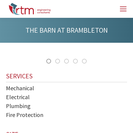
THE BARN AT BRAMBLETON
SERVICES
Mechanical
Electrical
Plumbing
Fire Protection