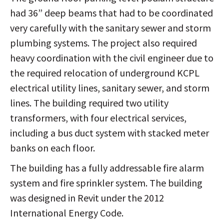
had 36” deep beams that had to be coordinated
very carefully with the sanitary sewer and storm
plumbing systems. The project also required
heavy coordination with the civil engineer due to
the required relocation of underground KCPL
electrical utility lines, sanitary sewer, and storm
lines. The building required two utility
transformers, with four electrical services,
including a bus duct system with stacked meter
banks on each floor.
The building has a fully addressable fire alarm
system and fire sprinkler system. The building
was designed in Revit under the 2012
International Energy Code.