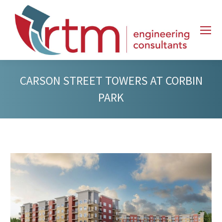
CARSON STREET TOWERS AT CORBIN
PARK