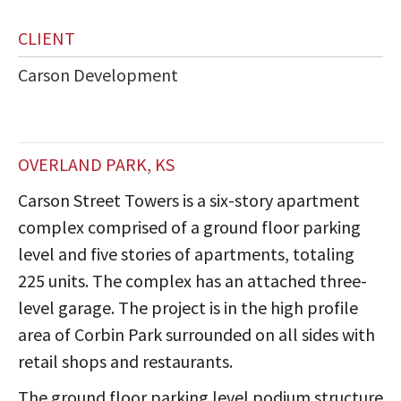
CLIENT
Carson Development
OVERLAND PARK, KS
Carson Street Towers is a six-story apartment
complex comprised of a ground floor parking
level and five stories of apartments, totaling
225 units. The complex has an attached three-
level garage. The project is in the high profile
area of Corbin Park surrounded on all sides with
retail shops and restaurants.
The ground floor parking level podium structure