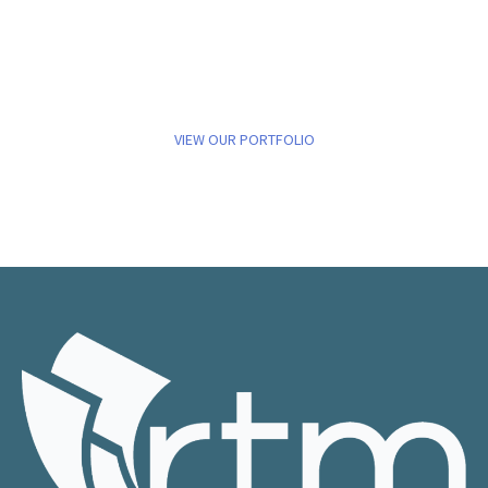
VIEW OUR PORTFOLIO