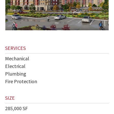
SERVICES
Mechanical
Electrical
Plumbing
Fire Protection
SIZE
285,000 SF