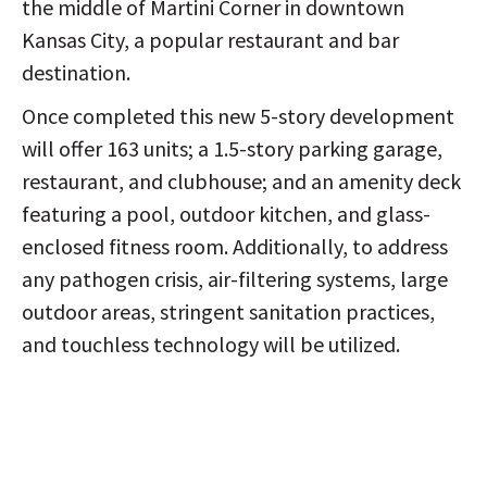
the middle of Martini Corner in downtown
Kansas City, a popular restaurant and bar
destination.
Once completed this new 5-story development
will offer 163 units; a 1.5-story parking garage,
restaurant, and clubhouse; and an amenity deck
featuring a pool, outdoor kitchen, and glass-
enclosed fitness room. Additionally, to address
any pathogen crisis, air-filtering systems, large
outdoor areas, stringent sanitation practices,
and touchless technology will be utilized.