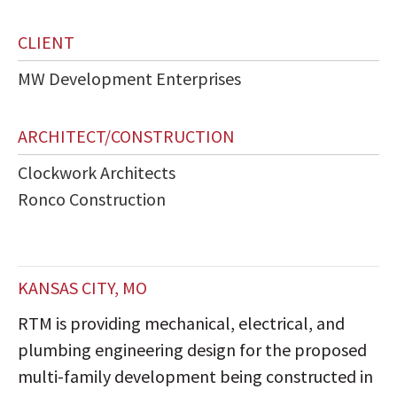
CLIENT
MW Development Enterprises
ARCHITECT/CONSTRUCTION
Clockwork Architects
Ronco Construction
KANSAS CITY, MO
RTM is providing mechanical, electrical, and
plumbing engineering design for the proposed
multi-family development being constructed in