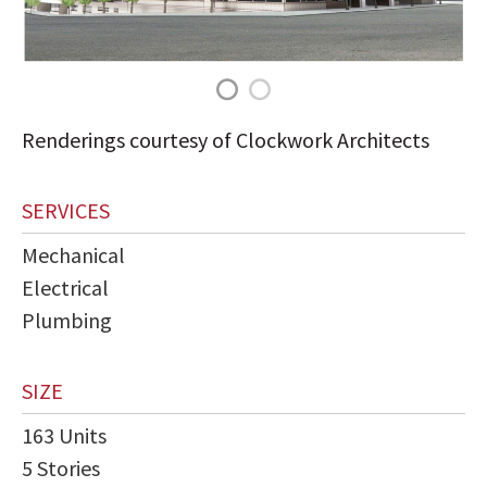
Renderings courtesy of Clockwork Architects
SERVICES
Mechanical
Electrical
Plumbing
SIZE
163 Units
5 Stories