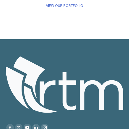
VIEW OUR PORTFOLIO
Find us on: