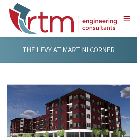
THE LEVY AT MARTINI CORNER