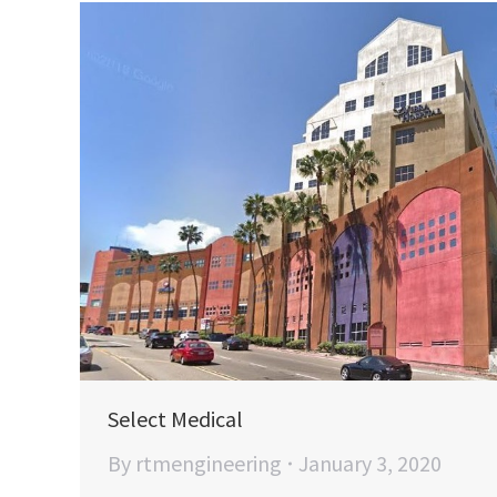
Select Medical
By
rtmengineering
January 3, 2020