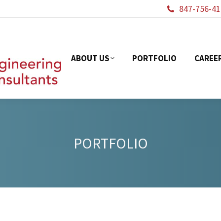
847-756-41
ABOUT US
PORTFOL
ABOUT US
PORTFOLIO
CAREE
PORTFOLIO