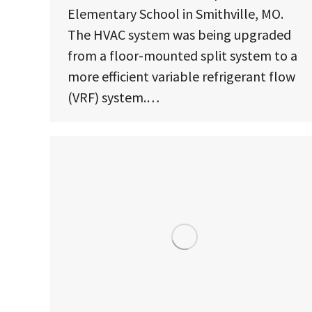
Elementary School in Smithville, MO.
The HVAC system was being upgraded
from a floor-mounted split system to a
more efficient variable refrigerant flow
(VRF) system.…