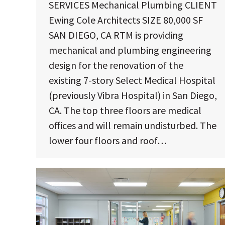
SERVICES Mechanical Plumbing CLIENT
Ewing Cole Architects SIZE 80,000 SF
SAN DIEGO, CA RTM is providing
mechanical and plumbing engineering
design for the renovation of the
existing 7-story Select Medical Hospital
(previously Vibra Hospital) in San Diego,
CA. The top three floors are medical
offices and will remain undisturbed. The
lower four floors and roof…