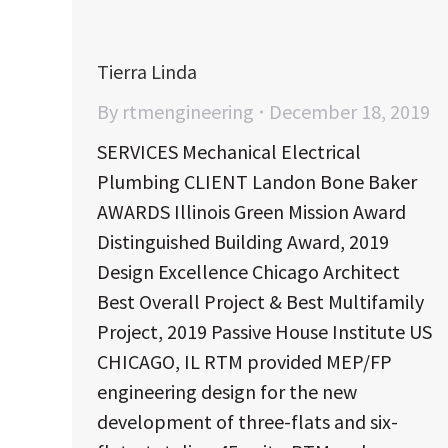
Tierra Linda
By
rtmengineering
December 18, 2019
SERVICES Mechanical Electrical
Plumbing CLIENT Landon Bone Baker
AWARDS Illinois Green Mission Award
Distinguished Building Award, 2019
Design Excellence Chicago Architect
Best Overall Project & Best Multifamily
Project, 2019 Passive House Institute US
CHICAGO, IL RTM provided MEP/FP
engineering design for the new
development of three-flats and six-