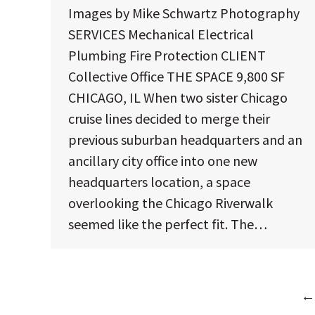
Images by Mike Schwartz Photography
SERVICES Mechanical Electrical
Plumbing Fire Protection CLIENT
Collective Office THE SPACE 9,800 SF
CHICAGO, IL When two sister Chicago
cruise lines decided to merge their
previous suburban headquarters and an
ancillary city office into one new
headquarters location, a space
overlooking the Chicago Riverwalk
seemed like the perfect fit. The…
←