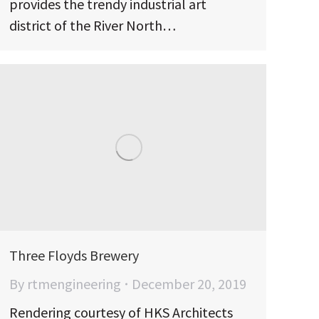
provides the trendy industrial art
district of the River North…
Three Floyds Brewery
By
rtmengineering
December 20, 2019
Rendering courtesy of HKS Architects