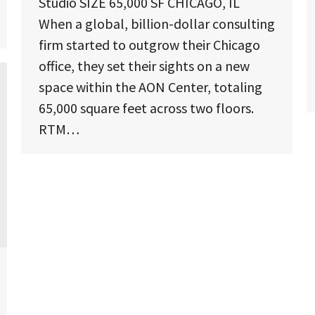
Studio SIZE 65,000 SF CHICAGO, IL
When a global, billion-dollar consulting
firm started to outgrow their Chicago
office, they set their sights on a new
space within the AON Center, totaling
65,000 square feet across two floors.
RTM…