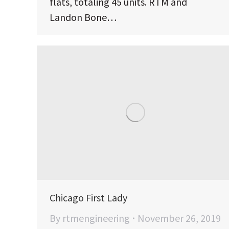
flats, totaling 45 units. RTM and
Landon Bone…
Chicago First Lady
By
rtmengineering
November 26, 2019