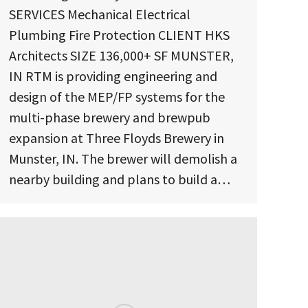
SERVICES Mechanical Electrical
Plumbing Fire Protection CLIENT HKS
Architects SIZE 136,000+ SF MUNSTER,
IN RTM is providing engineering and
design of the MEP/FP systems for the
multi-phase brewery and brewpub
expansion at Three Floyds Brewery in
Munster, IN. The brewer will demolish a
nearby building and plans to build a…