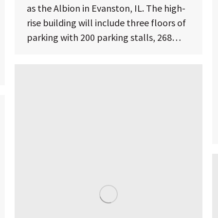
as the Albion in Evanston, IL. The high-
rise building will include three floors of
parking with 200 parking stalls, 268…