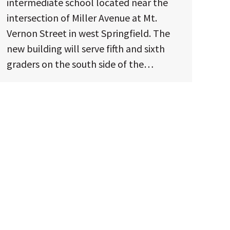
intermediate school located near the
intersection of Miller Avenue at Mt.
Vernon Street in west Springfield. The
new building will serve fifth and sixth
graders on the south side of the…