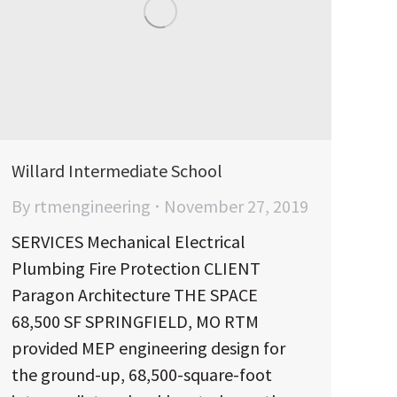
Willard Intermediate School
By
rtmengineering
November 27, 2019
SERVICES Mechanical Electrical
Plumbing Fire Protection CLIENT
Paragon Architecture THE SPACE
68,500 SF SPRINGFIELD, MO RTM
provided MEP engineering design for
the ground-up, 68,500-square-foot