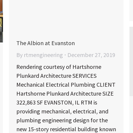
The Albion at Evanston
By
rtmengineering
December 27, 2019
Rendering courtesy of Hartshorne
Plunkard Architecture SERVICES
Mechanical Electrical Plumbing CLIENT
Hartshorne Plunkard Architecture SIZE
322,863 SF EVANSTON, IL RTM is
providing mechanical, electrical, and
plumbing engineering design for the
new 15-story residential building known