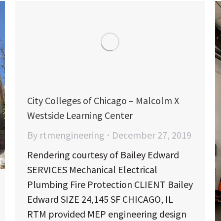
City Colleges of Chicago – Malcolm X
Westside Learning Center
By
rtmengineering
December 27, 2019
Rendering courtesy of Bailey Edward
SERVICES Mechanical Electrical
Plumbing Fire Protection CLIENT Bailey
Edward SIZE 24,145 SF CHICAGO, IL
RTM provided MEP engineering design