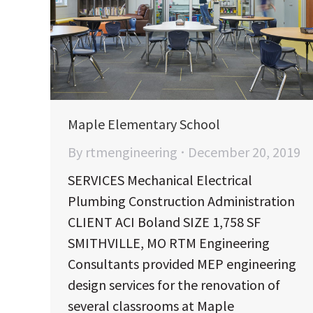
Maple Elementary School
By
rtmengineering
December 20, 2019
SERVICES Mechanical Electrical
Plumbing Construction Administration
CLIENT ACI Boland SIZE 1,758 SF
SMITHVILLE, MO RTM Engineering
Consultants provided MEP engineering
design services for the renovation of
several classrooms at Maple