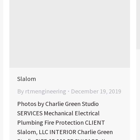
Slalom
By
rtmengineering
December 19, 2019
Photos by Charlie Green Studio
SERVICES Mechanical Electrical
Plumbing Fire Protection CLIENT
Slalom, LLC INTERIOR Charlie Green