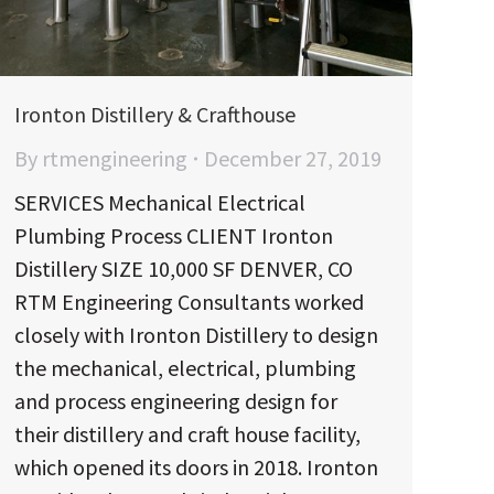
Ironton Distillery & Crafthouse
By
rtmengineering
December 27, 2019
SERVICES Mechanical Electrical
Plumbing Process CLIENT Ironton
Distillery SIZE 10,000 SF DENVER, CO
RTM Engineering Consultants worked
closely with Ironton Distillery to design
the mechanical, electrical, plumbing
and process engineering design for
their distillery and craft house facility,
which opened its doors in 2018. Ironton