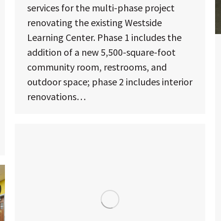
services for the multi-phase project
renovating the existing Westside
Learning Center. Phase 1 includes the
addition of a new 5,500-square-foot
community room, restrooms, and
outdoor space; phase 2 includes interior
renovations…