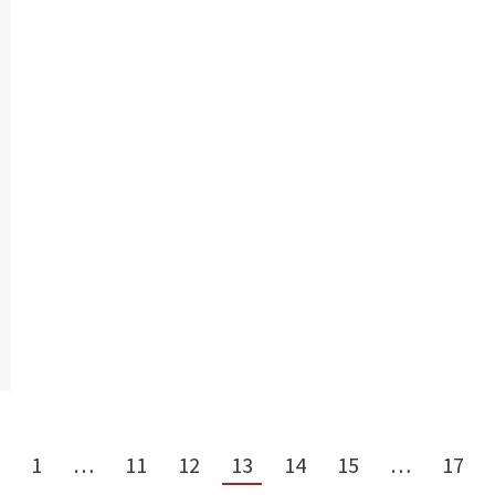
1
…
11
12
13
14
15
…
17