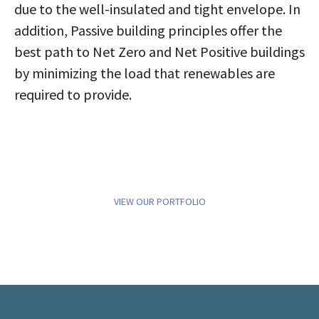
due to the well-insulated and tight envelope. In
addition, Passive building principles offer the
best path to Net Zero and Net Positive buildings
by minimizing the load that renewables are
required to provide.
VIEW OUR PORTFOLIO