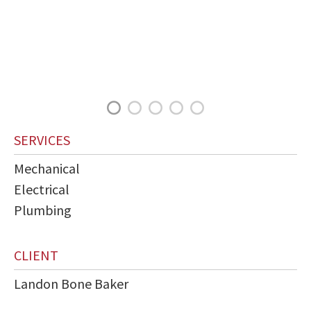
SERVICES
Mechanical
Electrical
Plumbing
CLIENT
Landon Bone Baker