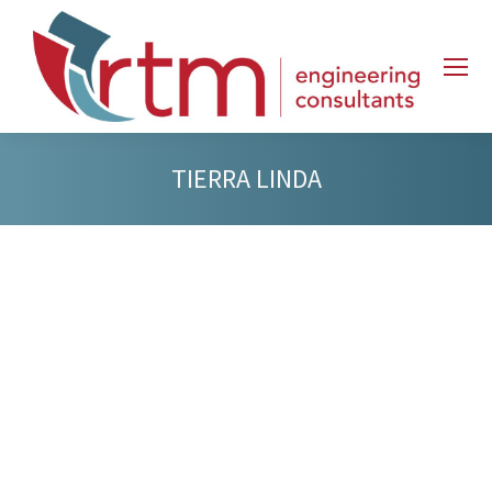
TIERRA LINDA