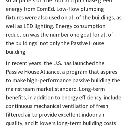
solar panels on the roof and purchase green
energy from ComEd. Low-flow plumbing
fixtures were also used on all of the buildings, as
well as LED lighting. Energy consumption
reduction was the number one goal for all of
the buildings, not only the Passive House
building.
In recent years, the U.S. has launched the
Passive House Alliance, a program that aspires
to make high-performance passive building the
mainstream market standard. Long-term
benefits, in addition to energy efficiency, include
continuous mechanical ventilation of fresh
filtered air to provide excellent indoor air
quality, and it lowers long-term building costs