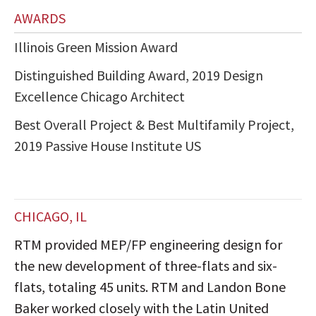
AWARDS
Illinois Green Mission Award
Distinguished Building Award, 2019 Design
Excellence Chicago Architect
Best Overall Project & Best Multifamily Project,
2019 Passive House Institute US
CHICAGO, IL
RTM provided MEP/FP engineering design for
the new development of three-flats and six-
flats, totaling 45 units. RTM and Landon Bone
Baker worked closely with the Latin United