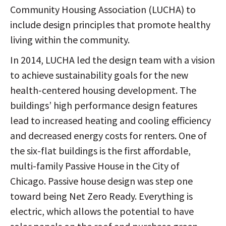
Community Housing Association (LUCHA) to
include design principles that promote healthy
living within the community.
In 2014, LUCHA led the design team with a vision
to achieve sustainability goals for the new
health-centered housing development. The
buildings’ high performance design features
lead to increased heating and cooling efficiency
and decreased energy costs for renters. One of
the six-flat buildings is the first affordable,
multi-family Passive House in the City of
Chicago. Passive house design was step one
toward being Net Zero Ready. Everything is
electric, which allows the potential to have