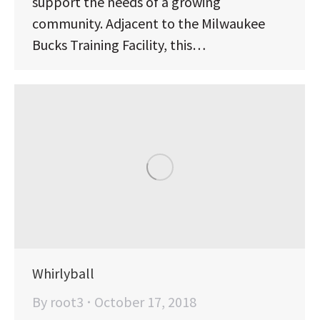
support the needs of a growing
community. Adjacent to the Milwaukee
Bucks Training Facility, this…
Whirlyball
By
root3
October 17, 2018