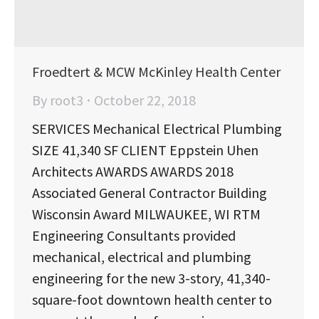
Froedtert & MCW McKinley Health Center
By
root3
October 22, 2018
SERVICES Mechanical Electrical Plumbing
SIZE 41,340 SF CLIENT Eppstein Uhen
Architects AWARDS AWARDS 2018
Associated General Contractor Building
Wisconsin Award MILWAUKEE, WI RTM
Engineering Consultants provided
mechanical, electrical and plumbing
engineering for the new 3-story, 41,340-
square-foot downtown health center to