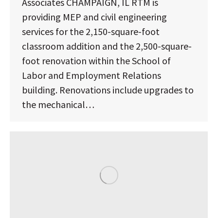
Associates CHAMPAIGN, IL RTM is
providing MEP and civil engineering
services for the 2,150-square-foot
classroom addition and the 2,500-square-
foot renovation within the School of
Labor and Employment Relations
building. Renovations include upgrades to
the mechanical…