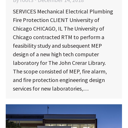
SERVICES Mechanical Electrical Plumbing
Fire Protection CLIENT University of
Chicago CHICAGO, IL The University of
Chicago contracted RTM to perform a
feasibility study and subsequent MEP
design of a new high tech computer
laboratory for The John Crerar Library.
The scope consisted of MEP, fire alarm,
and fire protection engineering design
services for new laboratories,…