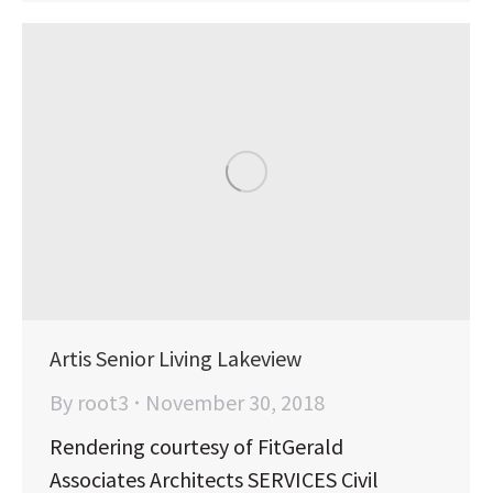
Artis Senior Living Lakeview
By
root3
November 30, 2018
Rendering courtesy of FitGerald
Associates Architects SERVICES Civil