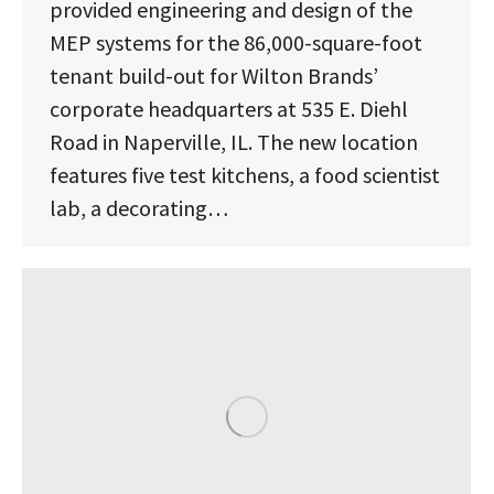
provided engineering and design of the
MEP systems for the 86,000-square-foot
tenant build-out for Wilton Brands’
corporate headquarters at 535 E. Diehl
Road in Naperville, IL. The new location
features five test kitchens, a food scientist
lab, a decorating…