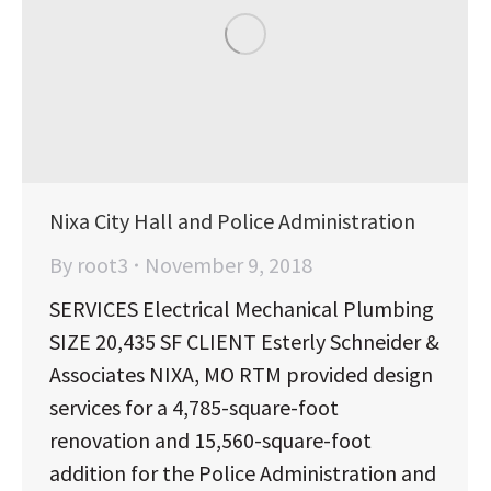
Nixa City Hall and Police Administration
By
root3
November 9, 2018
SERVICES Electrical Mechanical Plumbing
SIZE 20,435 SF CLIENT Esterly Schneider &
Associates NIXA, MO RTM provided design
services for a 4,785-square-foot
renovation and 15,560-square-foot
addition for the Police Administration and