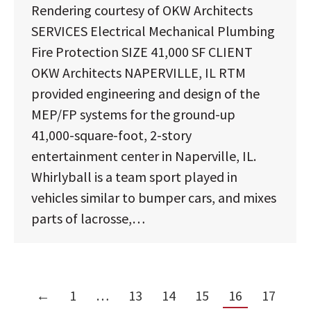
Rendering courtesy of OKW Architects
SERVICES Electrical Mechanical Plumbing
Fire Protection SIZE 41,000 SF CLIENT
OKW Architects NAPERVILLE, IL RTM
provided engineering and design of the
MEP/FP systems for the ground-up
41,000-square-foot, 2-story
entertainment center in Naperville, IL.
Whirlyball is a team sport played in
vehicles similar to bumper cars, and mixes
parts of lacrosse,…
←
1
…
13
14
15
16
17