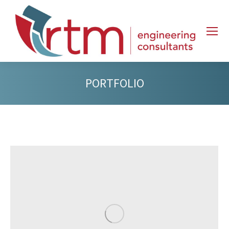
PORTFOLIO