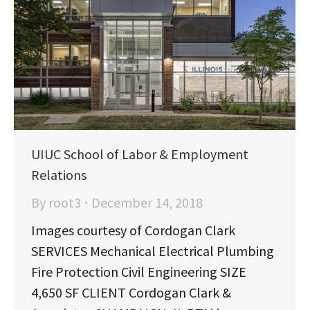
UIUC School of Labor & Employment
Relations
By
root3
December 14, 2018
Images courtesy of Cordogan Clark
SERVICES Mechanical Electrical Plumbing
Fire Protection Civil Engineering SIZE
4,650 SF CLIENT Cordogan Clark &