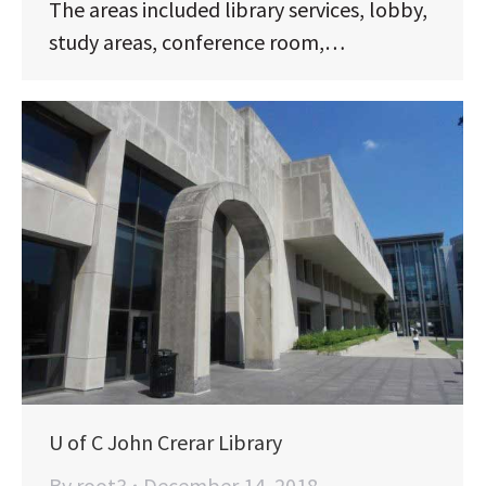
The areas included library services, lobby,
study areas, conference room,…
U of C John Crerar Library
By
root3
December 14, 2018