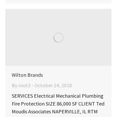
Wilton Brands
By
root3
October 24, 2018
SERVICES Electrical Mechanical Plumbing
Fire Protection SIZE 86,000 SF CLIENT Ted
Moudis Associates NAPERVILLE, IL RTM