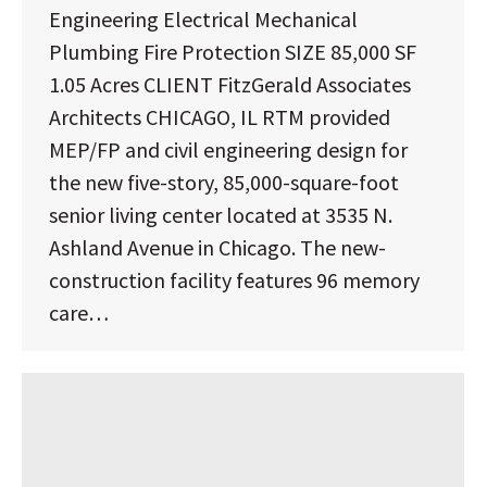
Engineering Electrical Mechanical
Plumbing Fire Protection SIZE 85,000 SF
1.05 Acres CLIENT FitzGerald Associates
Architects CHICAGO, IL RTM provided
MEP/FP and civil engineering design for
the new five-story, 85,000-square-foot
senior living center located at 3535 N.
Ashland Avenue in Chicago. The new-
construction facility features 96 memory
care…