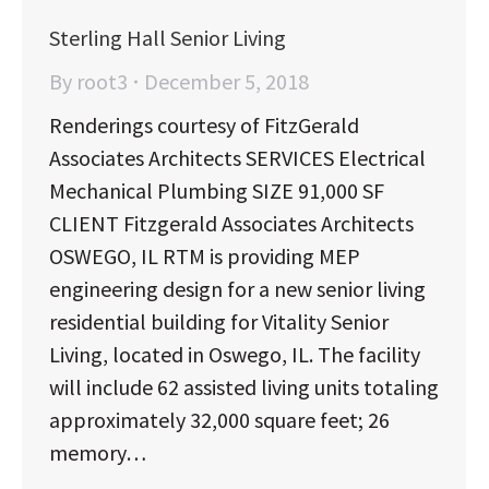
Sterling Hall Senior Living
By
root3
December 5, 2018
Renderings courtesy of FitzGerald
Associates Architects SERVICES Electrical
Mechanical Plumbing SIZE 91,000 SF
CLIENT Fitzgerald Associates Architects
OSWEGO, IL RTM is providing MEP
engineering design for a new senior living
residential building for Vitality Senior
Living, located in Oswego, IL. The facility
will include 62 assisted living units totaling
approximately 32,000 square feet; 26
memory…