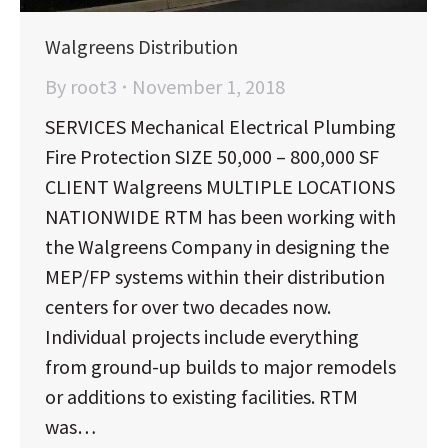
Walgreens Distribution
By
root3
November 1, 2018
SERVICES Mechanical Electrical Plumbing
Fire Protection SIZE 50,000 – 800,000 SF
CLIENT Walgreens MULTIPLE LOCATIONS
NATIONWIDE RTM has been working with
the Walgreens Company in designing the
MEP/FP systems within their distribution
centers for over two decades now.
Individual projects include everything
from ground-up builds to major remodels
or additions to existing facilities. RTM
was…