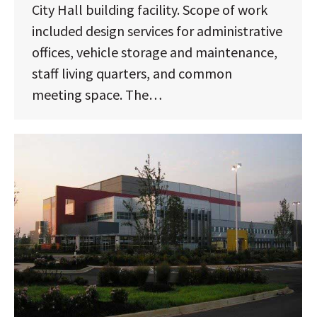
City Hall building facility. Scope of work
included design services for administrative
offices, vehicle storage and maintenance,
staff living quarters, and common
meeting space. The…