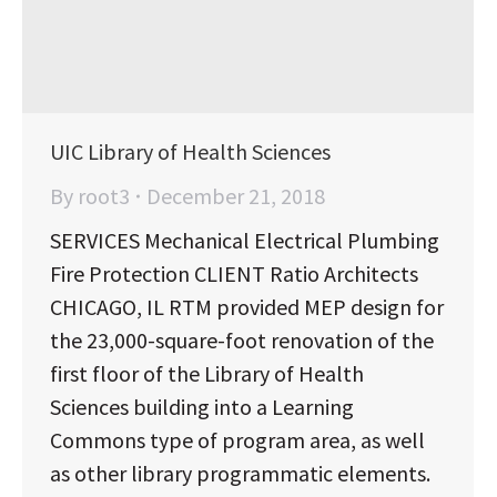
UIC Library of Health Sciences
By
root3
December 21, 2018
SERVICES Mechanical Electrical Plumbing
Fire Protection CLIENT Ratio Architects
CHICAGO, IL RTM provided MEP design for
the 23,000-square-foot renovation of the
first floor of the Library of Health
Sciences building into a Learning
Commons type of program area, as well
as other library programmatic elements.