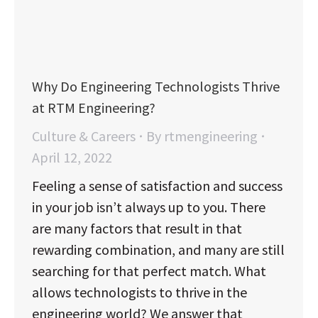
Why Do Engineering Technologists Thrive
at RTM Engineering?
Culture & Careers
By
rtmengineering
April 12, 2022
Feeling a sense of satisfaction and success
in your job isn’t always up to you. There
are many factors that result in that
rewarding combination, and many are still
searching for that perfect match. What
allows technologists to thrive in the
engineering world? We answer that