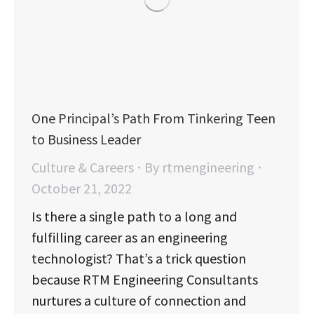
One Principal’s Path From Tinkering Teen
to Business Leader
Culture & Careers
By
rtmengineering
October 21, 2022
Is there a single path to a long and
fulfilling career as an engineering
technologist? That’s a trick question
because RTM Engineering Consultants
nurtures a culture of connection and