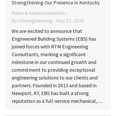
Strengthening Our Presence in Kentucky
News & Announcements
By
rtmengineering
May 21, 2025
We are excited to announce that
Engineered Building Systems (EBS) has
joined forces with RTM Engineering
Consultants, marking a significant
milestone in our continued growth and
commitment to providing exceptional
engineering solutions to our clients and
partners. Founded in 2013 and based in
Newport, KY, EBS has built a strong
reputation as a full-service mechanical,…