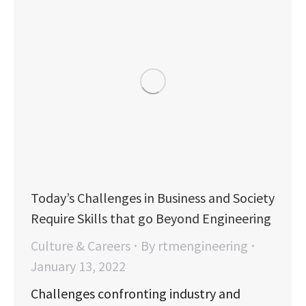
Today’s Challenges in Business and Society
Require Skills that go Beyond Engineering
Culture & Careers
By
rtmengineering
January 13, 2022
Challenges confronting industry and