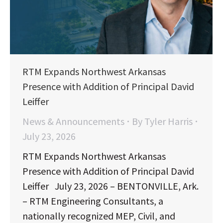
RTM Expands Northwest Arkansas
Presence with Addition of Principal David
Leiffer
News & Announcements
By
Tyler Harris
July 23, 2026
RTM Expands Northwest Arkansas
Presence with Addition of Principal David
Leiffer July 23, 2026 – BENTONVILLE, Ark.
– RTM Engineering Consultants, a
nationally recognized MEP, Civil, and