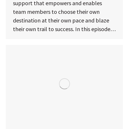
support that empowers and enables
team members to choose their own
destination at their own pace and blaze
their own trail to success. In this episode…