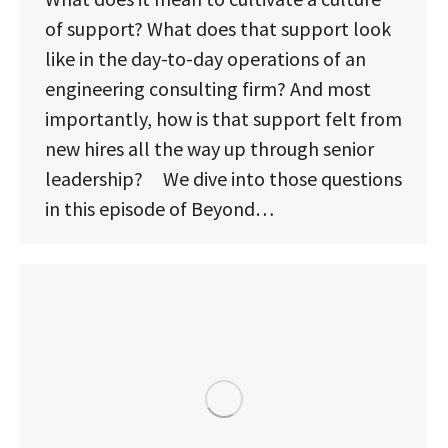
of support? What does that support look
like in the day-to-day operations of an
engineering consulting firm? And most
importantly, how is that support felt from
new hires all the way up through senior
leadership? We dive into those questions
in this episode of Beyond…