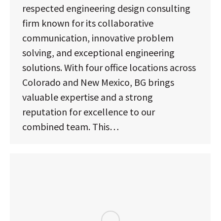
respected engineering design consulting
firm known for its collaborative
communication, innovative problem
solving, and exceptional engineering
solutions. With four office locations across
Colorado and New Mexico, BG brings
valuable expertise and a strong
reputation for excellence to our
combined team. This…