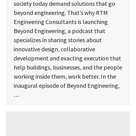
society today demand solutions that go
beyond engineering. That’s why RTM
Engineering Consultants is launching
Beyond Engineering, a podcast that
specializes in sharing stories about
innovative design, collaborative
development and exacting execution that
help buildings, businesses, and the people
working inside them, work better. In the
inaugural episode of Beyond Engineering,
…