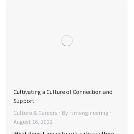
Cultivating a Culture of Connection and
Support
Culture & Careers
By
rtmengineering
August 16, 2022
What does it mean to cultivate a culture