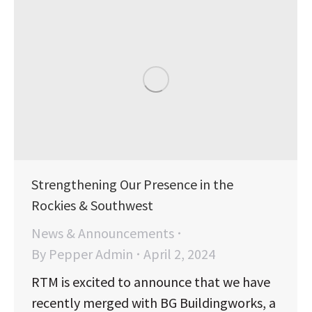
Strengthening Our Presence in the
Rockies & Southwest
News & Announcements
By
Pepper Admin
April 2, 2024
RTM is excited to announce that we have
recently merged with BG Buildingworks, a