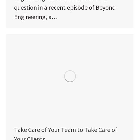
question in a recent episode of Beyond
Engineering, a…
Take Care of Your Team to Take Care of
Your Clients