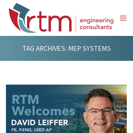
TAG ARCHIVES:
MEP SYSTEMS