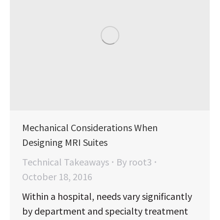
Mechanical Considerations When
Designing MRI Suites
Technical Takeaways
By
root3
October 18, 2016
Within a hospital, needs vary significantly
by department and specialty treatment