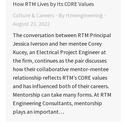
How RTM Lives by Its CORE Values
Culture & Careers
By
rtmengineering
August 23, 2022
The conversation between RTM Principal
Jessica Iverson and her mentee Corey
Kucey, an Electrical Project Engineer at
the firm, continues as the pair discusses
how their collaborative mentor-mentee
relationship reflects RTM’s CORE values
and has influenced both of their careers.
Mentorship can take many forms. At RTM
Engineering Consultants, mentorship
plays an important…