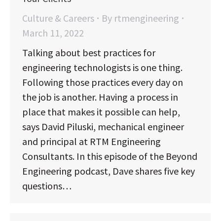
Culture & Careers
By
rtmengineering
March 11, 2022
Talking about best practices for
engineering technologists is one thing.
Following those practices every day on
the job is another. Having a process in
place that makes it possible can help,
says David Piluski, mechanical engineer
and principal at RTM Engineering
Consultants. In this episode of the Beyond
Engineering podcast, Dave shares five key
questions…