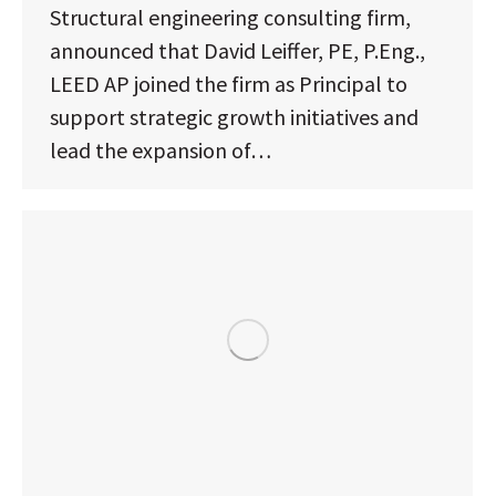
Structural engineering consulting firm,
announced that David Leiffer, PE, P.Eng.,
LEED AP joined the firm as Principal to
support strategic growth initiatives and
lead the expansion of…