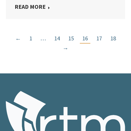
READ MORE
←
1
…
14
15
16
17
18
→