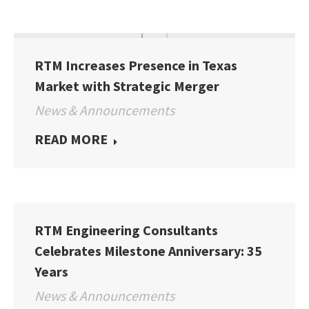
RTM Increases Presence in Texas
Market with Strategic Merger
News & Announcements
READ MORE
RTM Engineering Consultants
Celebrates Milestone Anniversary: 35
Years
News & Announcements