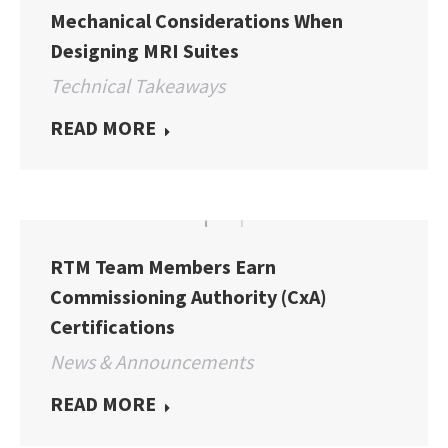
Mechanical Considerations When
Designing MRI Suites
Technical Takeaways
READ MORE
RTM Team Members Earn
Commissioning Authority (CxA)
Certifications
News & Announcements
READ MORE