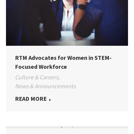
RTM Advocates for Women in STEM-
Focused Workforce
Culture & Careers
,
News & Announcements
READ MORE