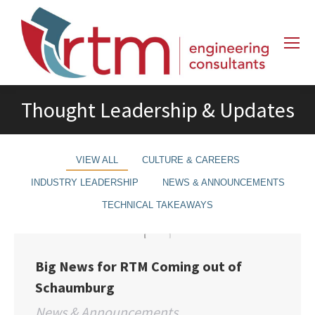
Thought Leadership & Updates
VIEW ALL
CULTURE & CAREERS
INDUSTRY LEADERSHIP
NEWS & ANNOUNCEMENTS
TECHNICAL TAKEAWAYS
Big News for RTM Coming out of
Schaumburg
News & Announcements