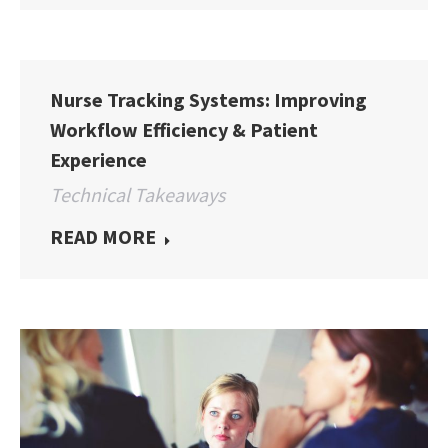
Nurse Tracking Systems: Improving
Workflow Efficiency & Patient
Experience
Technical Takeaways
READ MORE