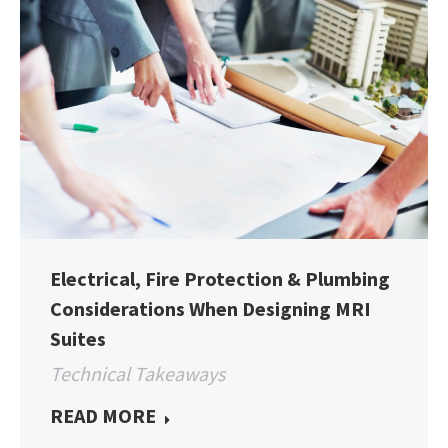
Electrical, Fire Protection & Plumbing
Considerations When Designing MRI
Suites
Technical Takeaways
READ MORE