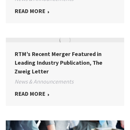
READ MORE
RTM’s Recent Merger Featured in
Leading Industry Publication, The
Zweig Letter
News & Announcements
READ MORE