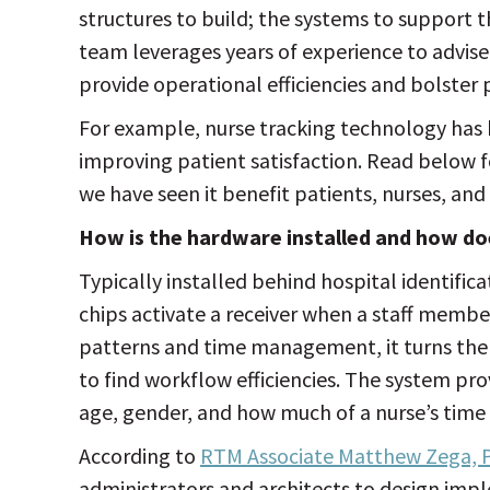
structures to build; the systems to support 
team leverages years of experience to advis
provide operational efficiencies and bolster p
For example, nurse tracking technology has
improving patient satisfaction. Read below f
we have seen it benefit patients, nurses, and
How is the hardware installed and how do
Typically installed behind hospital identifica
chips activate a receiver when a staff member
patterns and time management, it turns the 
to find workflow efficiencies. The system pro
age, gender, and how much of a nurse’s time 
According to
RTM Associate Matthew Zega, P
administrators and architects to design imp