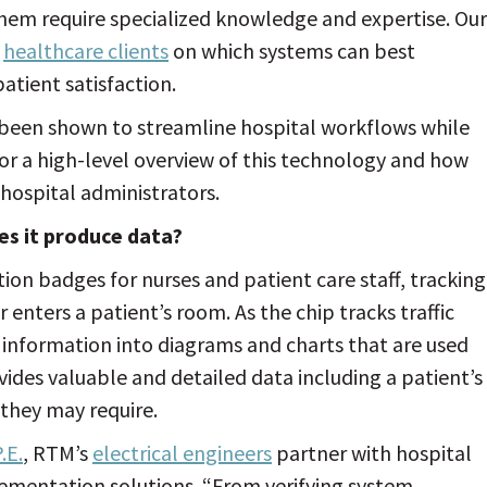
them require specialized knowledge and expertise. Our
e
healthcare clients
on which systems can best
atient satisfaction.
 been shown to streamline hospital workflows while
or a high-level overview of this technology and how
 hospital administrators.
es it produce data?
tion badges for nurses and patient care staff, tracking
 enters a patient’s room. As the chip tracks traffic
information into diagrams and charts that are used
vides valuable and detailed data including a patient’s
they may require.
.E.
, RTM’s
electrical engineers
partner with hospital
lementation solutions. “From verifying system