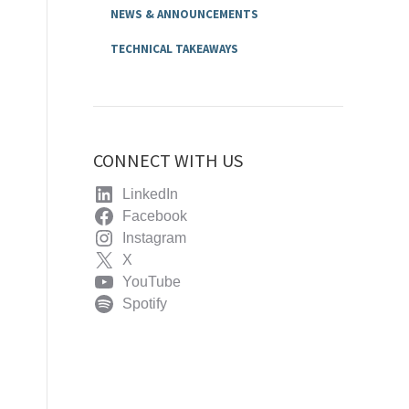
NEWS & ANNOUNCEMENTS
TECHNICAL TAKEAWAYS
CONNECT WITH US
LinkedIn
Facebook
Instagram
X
YouTube
Spotify