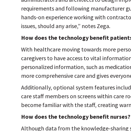
requirements and following manufacturer gui
hands-on experience working with contracto
issues, should any arise,” notes Zega.
How does the technology benefit patient
With healthcare moving towards more persona
caregivers to have access to vital information
personalized information, such as medicati
more comprehensive care and gives everyone
Additionally, optional system features includ
care staff members on screens within care r
become familiar with the staff, creating war
How does the technology benefit nurses?
Although data from the knowledge-sharing sy