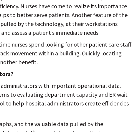
ficiency. Nurses have come to realize its importance
lps to better serve patients. Another feature of the
 pulled by the technology, at their workstations
 and assess a patient’s immediate needs.
ime nurses spend looking for other patient care staff
track movement within a building. Quickly locating
another benefit.
ators?
 administrators with important operational data.
terns to evaluating department capacity and ER wait
ol to help hospital administrators create efficiencies
raphs, and the valuable data pulled by the