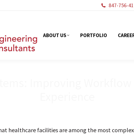
847-756-41
ABOUT US
PORTFOL
ABOUT US
PORTFOLIO
CAREE
tems: Improving Workflow E
Experience
at healthcare facilities are among the most complex