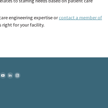
elates to staffing needs based on patient care
are engineering expertise or
contact a member of
right for your facility.
:
k
YouTube
Linkedin
Instagram
ge
page
page
page
ens
opens
opens
opens
in
in
in
w
new
new
new