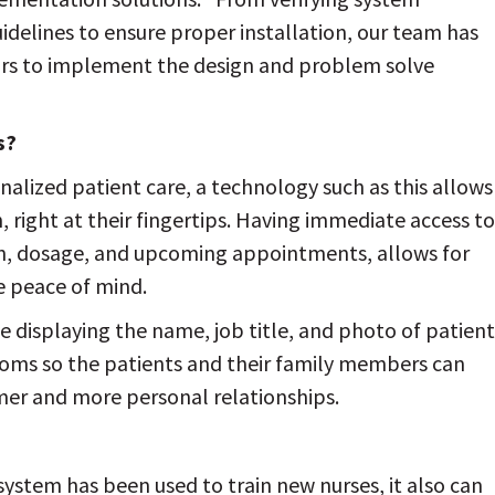
delines to ensure proper installation, our team has
rs to implement the design and problem solve
s?
lized patient care, a technology such as this allows
, right at their fingertips. Having immediate access to
on, dosage, and upcoming appointments, allows for
 peace of mind.
e displaying the name, job title, and photo of patient
ooms so the patients and their family members can
mer and more personal relationships.
stem has been used to train new nurses, it also can