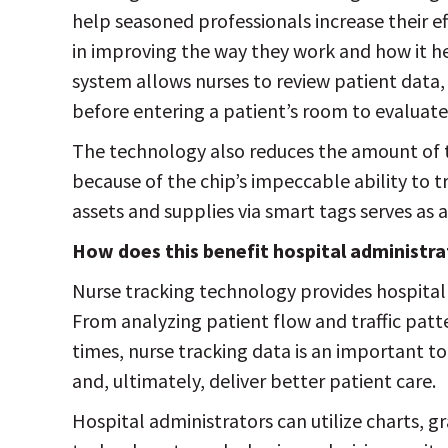
help seasoned professionals increase their ef
in improving the way they work and how it he
system allows nurses to review patient data,
before entering a patient’s room to evaluate
The technology also reduces the amount of t
because of the chip’s impeccable ability to 
assets and supplies via smart tags serves as 
How does this benefit hospital administr
Nurse tracking technology provides hospital
From analyzing patient flow and traffic pat
times, nurse tracking data is an important to
and, ultimately, deliver better patient care.
Hospital administrators can utilize charts, g