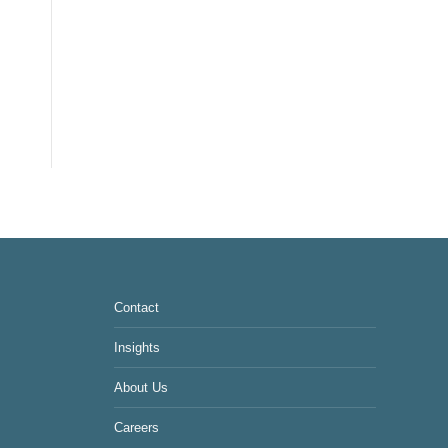
Contact
Insights
About Us
Careers