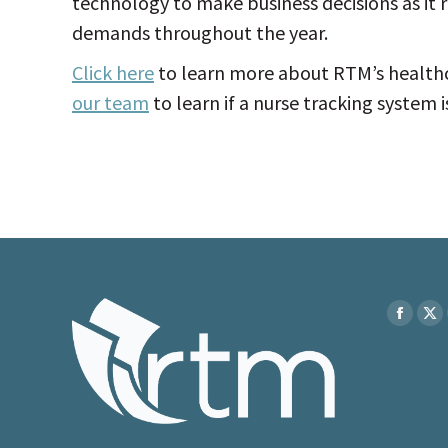
technology to make business decisions as it r
demands throughout the year.
Click here
to learn more about RTM’s healthc
our team
to learn if a nurse tracking system is 
Find us on
Faceboo
X
page
pa
opens
op
in
in
new
ne