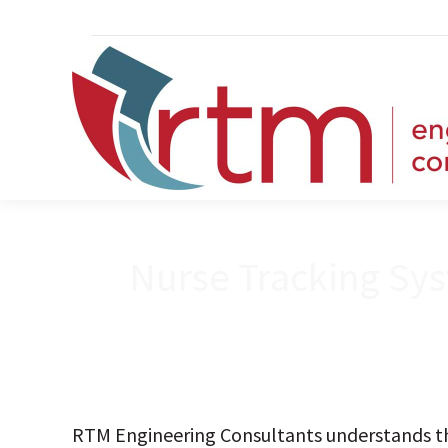
Nurse Tracking Sys
RTM Engineering Consultants understands th