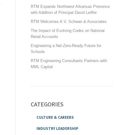
RTM Expands Northwest Arkansas Presence
with Addition of Principal David Leiffer
RTM Welcomes A.V. Schwan & Associates
The Impact of Evolving Codes on National
Retail Accounts
Engineering a Net-Zero-Ready Future for
Schools
RTM Engineering Consultants Partners with
MML Capital
CATEGORIES
CULTURE & CAREERS
INDUSTRY LEADERSHIP