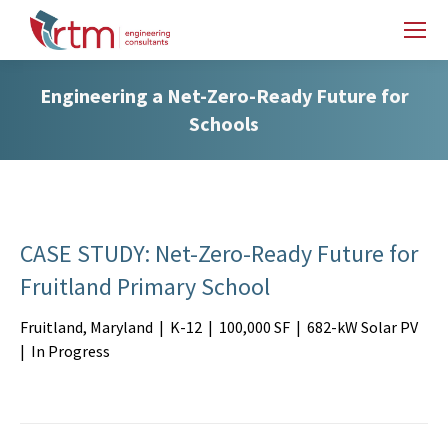
Engineering a Net-Zero-Ready Future for
Schools
CASE STUDY: Net-Zero-Ready Future for
Fruitland Primary School
Fruitland, Maryland | K-12 | 100,000 SF | 682-kW Solar PV
| In Progress