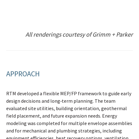
All renderings courtesy of Grimm + Parker
APPROACH
RTM developed a flexible MEP/FP framework to guide early
design decisions and long‑term planning. The team
evaluated site utilities, building orientation, geothermal
field placement, and future expansion needs. Energy
modeling was completed for multiple envelope assemblies
and for mechanical and plumbing strategies, including
equipment efficiencies, heat recovery options, ventilation