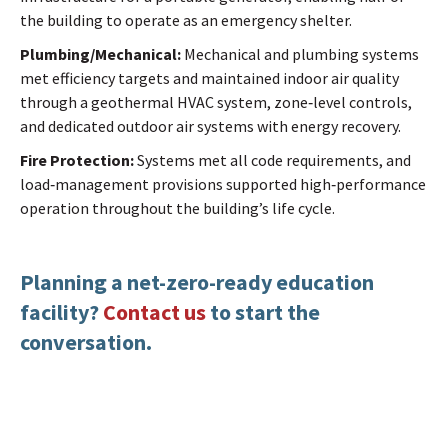
the building to operate as an emergency shelter.
Plumbing/Mechanical:
Mechanical and plumbing systems
met efficiency targets and maintained indoor air quality
through a geothermal HVAC system, zone‑level controls,
and dedicated outdoor air systems with energy recovery.
Fire Protection:
Systems met all code requirements, and
load‑management provisions supported high‑performance
operation throughout the building’s life cycle.
Planning a net-zero-ready education
facility?
Contact us
to start the
conversation.