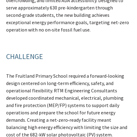
overcrowding, and limited ADA accessibility. Designed to
serve approximately 630 pre-kindergarten through
second‑grade students, the new building achieves
exceptional energy performance goals, targeting net‑zero
operation with no on‑site fossil fuel use.
CHALLENGE
The Fruitland Primary School required a forward‑looking
design centered on long‑term efficiency, safety, and
operational flexibility. RTM Engineering Consultants
developed coordinated mechanical, electrical, plumbing
and fire protection (MEP/FP) systems to support daily
operations and prepare the school for future energy
demands. Creating a net‑zero‑ready facility meant
balancing high energy efficiency with limiting the size and
cost of the 682-kW solar photovoltaic (PV) system.