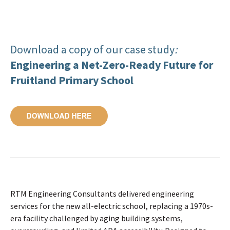
Download a copy of our case study
:
Engineering a Net-Zero-Ready Future for
Fruitland Primary School
RTM Engineering Consultants delivered engineering
services for the new all-electric school, replacing a 1970s-
era facility challenged by aging building systems,