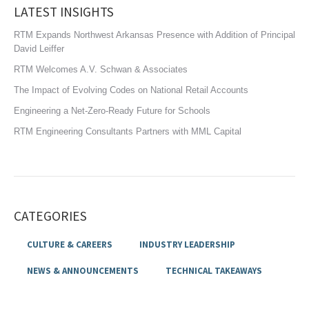
LATEST INSIGHTS
RTM Expands Northwest Arkansas Presence with Addition of Principal
David Leiffer
RTM Welcomes A.V. Schwan & Associates
The Impact of Evolving Codes on National Retail Accounts
Engineering a Net-Zero-Ready Future for Schools
RTM Engineering Consultants Partners with MML Capital
CATEGORIES
CULTURE & CAREERS
INDUSTRY LEADERSHIP
NEWS & ANNOUNCEMENTS
TECHNICAL TAKEAWAYS