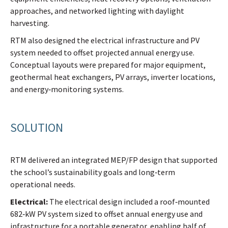
approaches, and networked lighting with daylight
harvesting.
RTM also designed the electrical infrastructure and PV
system needed to offset projected annual energy use.
Conceptual layouts were prepared for major equipment,
geothermal heat exchangers, PV arrays, inverter locations,
and energy‑monitoring systems.
SOLUTION
RTM delivered an integrated MEP/FP design that supported
the school’s sustainability goals and long‑term
operational needs.
Electrical:
The electrical design included a roof‑mounted
682‑kW PV system sized to offset annual energy use and
infrastructure for a portable generator, enabling half of