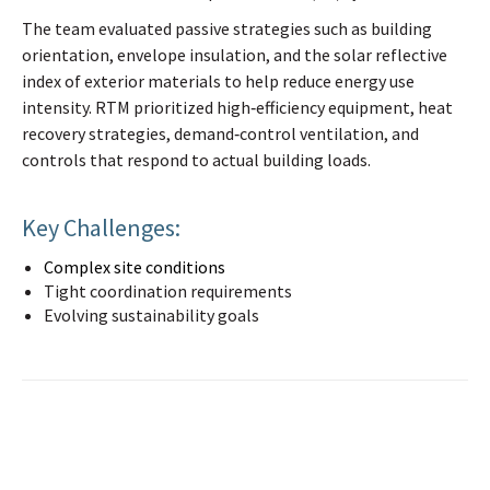
The team evaluated passive strategies such as building
orientation, envelope insulation, and the solar reflective
index of exterior materials to help reduce energy use
intensity. RTM prioritized high‑efficiency equipment, heat
recovery strategies, demand‑control ventilation, and
controls that respond to actual building loads.
Key Challenges:
Complex site conditions
Tight coordination requirements
Evolving sustainability goals