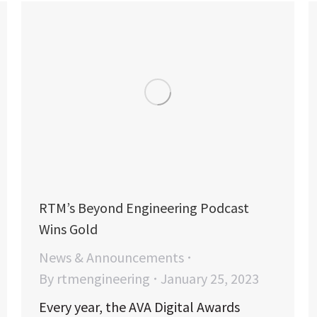
RTM’s Beyond Engineering Podcast
Wins Gold
News & Announcements
By
rtmengineering
January 25, 2023
Every year, the AVA Digital Awards