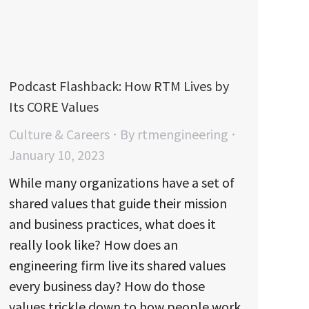
Podcast Flashback: How RTM Lives by
Its CORE Values
Culture & Careers
By
rtmengineering
January 10, 2023
While many organizations have a set of
shared values that guide their mission
and business practices, what does it
really look like? How does an
engineering firm live its shared values
every business day? How do those
values trickle down to how people work