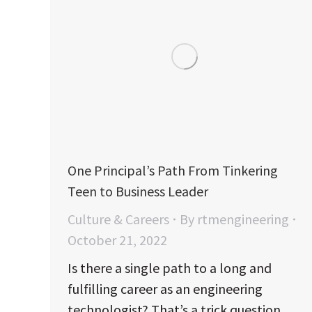
One Principal’s Path From Tinkering
Teen to Business Leader
Culture & Careers
By
rtmengineering
October 21, 2022
Is there a single path to a long and
fulfilling career as an engineering
technologist? That’s a trick question