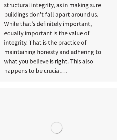
structural integrity, as in making sure
buildings don’t fall apart around us.
While that’s definitely important,
equally important is the value of
integrity. That is the practice of
maintaining honesty and adhering to
what you believe is right. This also
happens to be crucial…