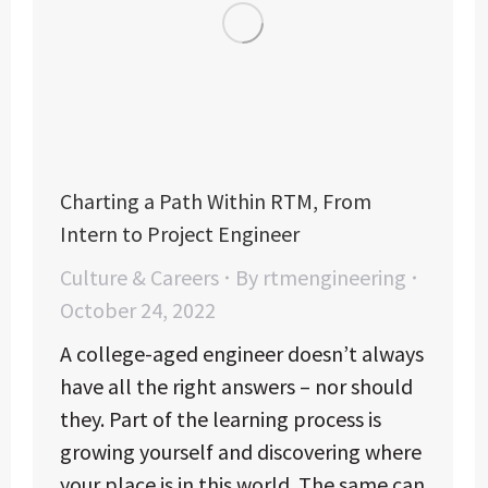
Charting a Path Within RTM, From
Intern to Project Engineer
Culture & Careers
By
rtmengineering
October 24, 2022
A college-aged engineer doesn’t always
have all the right answers – nor should
they. Part of the learning process is
growing yourself and discovering where
your place is in this world. The same can