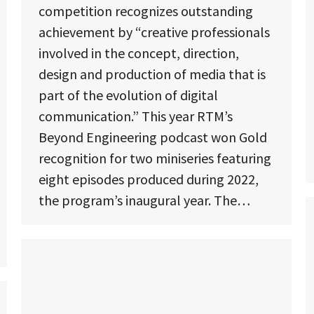
competition recognizes outstanding
achievement by “creative professionals
involved in the concept, direction,
design and production of media that is
part of the evolution of digital
communication.” This year RTM’s
Beyond Engineering podcast won Gold
recognition for two miniseries featuring
eight episodes produced during 2022,
the program’s inaugural year. The…