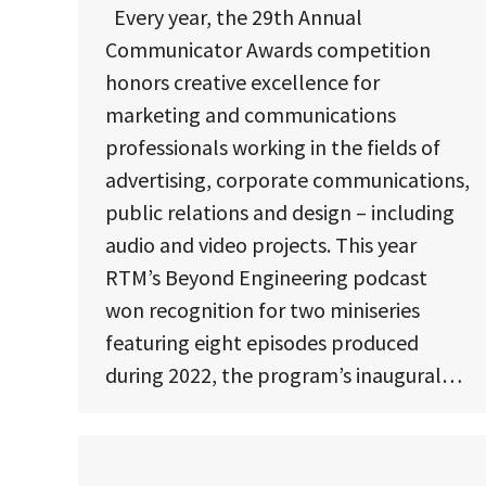
Every year, the 29th Annual
Communicator Awards competition
honors creative excellence for
marketing and communications
professionals working in the fields of
advertising, corporate communications,
public relations and design – including
audio and video projects. This year
RTM’s Beyond Engineering podcast
won recognition for two miniseries
featuring eight episodes produced
during 2022, the program’s inaugural…