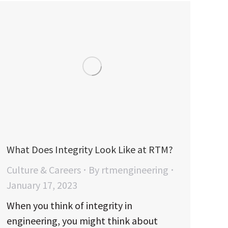
What Does Integrity Look Like at RTM?
Culture & Careers
By
rtmengineering
January 17, 2023
When you think of integrity in
engineering, you might think about