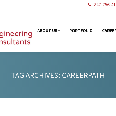
847-756-41
ABOUT US
PORTFOL
ABOUT US
PORTFOLIO
CAREE
TAG ARCHIVES:
CAREERPATH