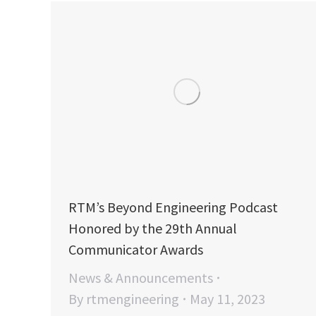
RTM’s Beyond Engineering Podcast
Honored by the 29th Annual
Communicator Awards
News & Announcements
By
rtmengineering
May 11, 2023