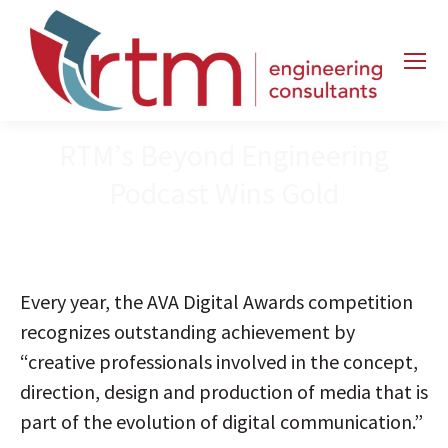
RTM’s Beyond Engineering
Podcast Wins Gold
Every year, the AVA Digital Awards competition
recognizes outstanding achievement by
“creative professionals involved in the concept,
direction, design and production of media that is
part of the evolution of digital communication.”