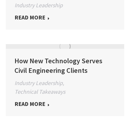
Industry Leadership
READ MORE
How New Technology Serves
Civil Engineering Clients
Industry Leadership
,
Technical Takeaways
READ MORE