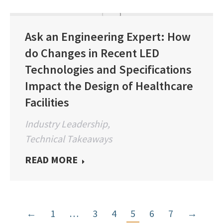
Ask an Engineering Expert: How
do Changes in Recent LED
Technologies and Specifications
Impact the Design of Healthcare
Facilities
Industry Leadership
,
Technical Takeaways
READ MORE
←
1
…
3
4
5
6
7
→