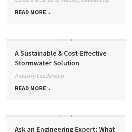
READ MORE
A Sustainable & Cost-Effective
Stormwater Solution
Industry Leadership
READ MORE
Ask an Engineering Expert: What