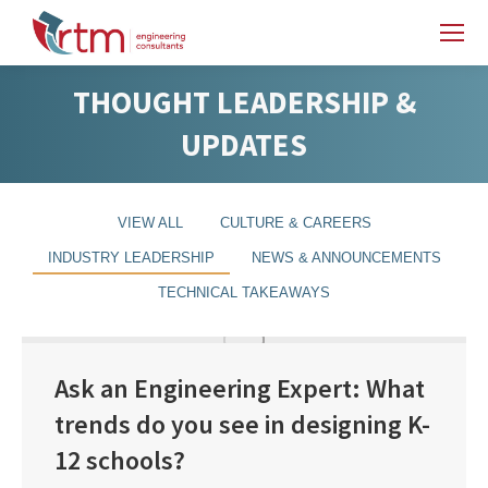
THOUGHT LEADERSHIP &
UPDATES
VIEW ALL
CULTURE & CAREERS
INDUSTRY LEADERSHIP
NEWS & ANNOUNCEMENTS
TECHNICAL TAKEAWAYS
Ask an Engineering Expert: What
trends do you see in designing K-
12 schools?