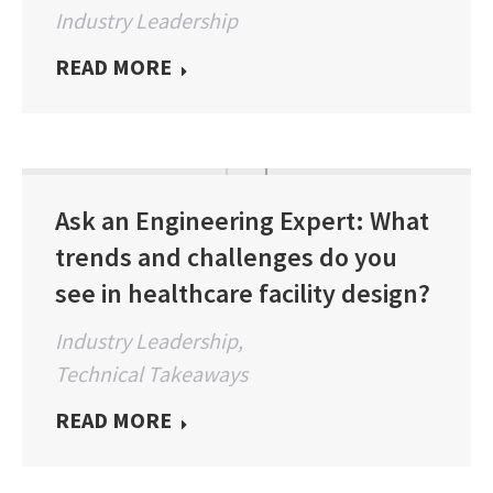
Industry Leadership
READ MORE
Ask an Engineering Expert: What
trends and challenges do you
see in healthcare facility design?
Industry Leadership
,
Technical Takeaways
READ MORE