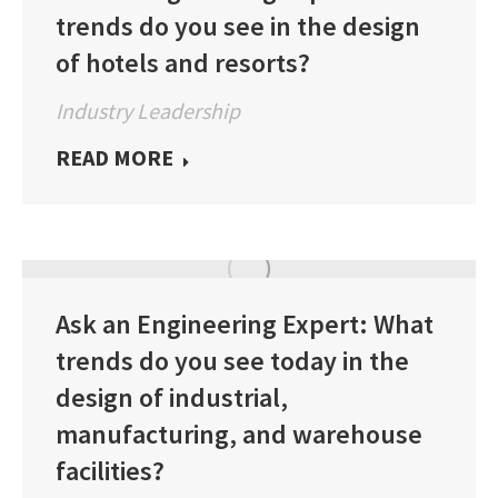
trends do you see in the design
of hotels and resorts?
Industry Leadership
READ MORE
Ask an Engineering Expert: What
trends do you see today in the
design of industrial,
manufacturing, and warehouse
facilities?