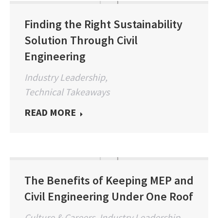
Finding the Right Sustainability
Solution Through Civil
Engineering
Industry Leadership
,
Technical Takeaways
READ MORE
The Benefits of Keeping MEP and
Civil Engineering Under One Roof
Culture & Careers
,
Industry Leadership