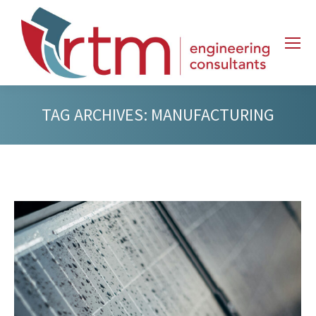
TAG ARCHIVES:
MANUFACTURING