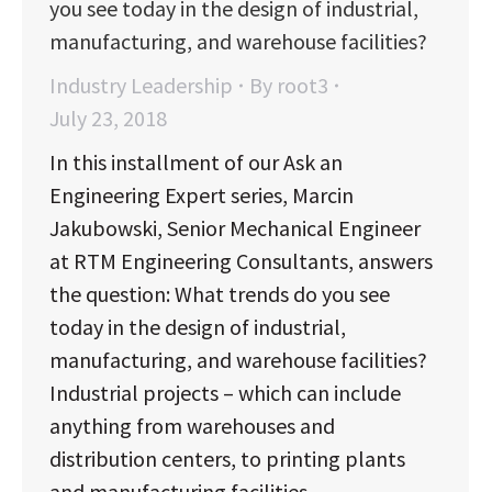
you see today in the design of industrial,
manufacturing, and warehouse facilities?
Industry Leadership
By
root3
July 23, 2018
In this installment of our Ask an
Engineering Expert series, Marcin
Jakubowski, Senior Mechanical Engineer
at RTM Engineering Consultants, answers
the question: What trends do you see
today in the design of industrial,
manufacturing, and warehouse facilities?
Industrial projects – which can include
anything from warehouses and
distribution centers, to printing plants
and manufacturing facilities…