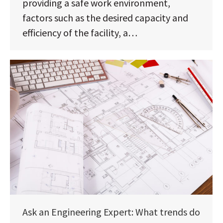
providing a safe work environment,
factors such as the desired capacity and
efficiency of the facility, a…
Ask an Engineering Expert: What trends do