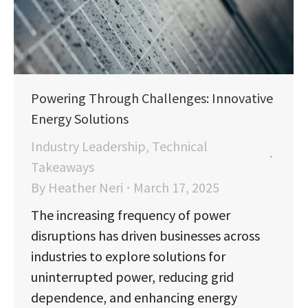
Powering Through Challenges: Innovative
Energy Solutions
Industry Leadership
,
Technical
Takeaways
By
Heather Neri
March 17, 2025
The increasing frequency of power
disruptions has driven businesses across
industries to explore solutions for
uninterrupted power, reducing grid
dependence, and enhancing energy