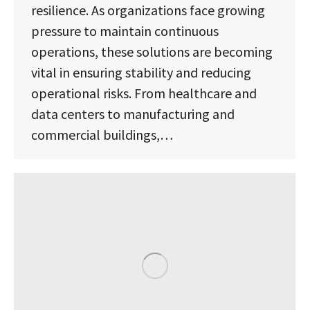
resilience. As organizations face growing
pressure to maintain continuous
operations, these solutions are becoming
vital in ensuring stability and reducing
operational risks. From healthcare and
data centers to manufacturing and
commercial buildings,…