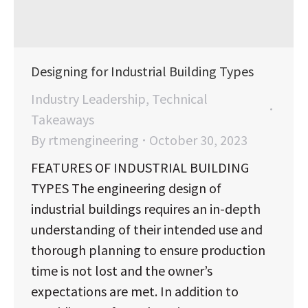
Designing for Industrial Building Types
Industry Leadership
,
Technical
Takeaways
By
rtmengineering
October 30, 2023
FEATURES OF INDUSTRIAL BUILDING
TYPES The engineering design of
industrial buildings requires an in-depth
understanding of their intended use and
thorough planning to ensure production
time is not lost and the owner’s
expectations are met. In addition to