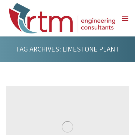
TAG ARCHIVES:
LIMESTONE PLANT