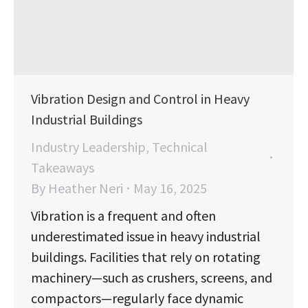
Vibration Design and Control in Heavy
Industrial Buildings
Industry Leadership
,
Technical
Takeaways
By
Heather Neri
May 16, 2025
Vibration is a frequent and often
underestimated issue in heavy industrial
buildings. Facilities that rely on rotating
machinery—such as crushers, screens, and
compactors—regularly face dynamic