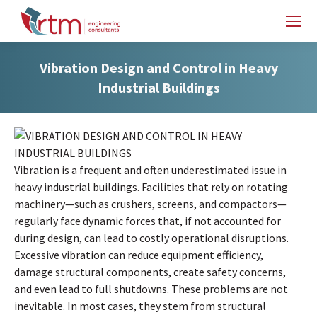
Vibration Design and Control in Heavy
Industrial Buildings
Vibration is a frequent and often underestimated issue in
heavy industrial buildings. Facilities that rely on rotating
machinery—such as crushers, screens, and compactors—
regularly face dynamic forces that, if not accounted for
during design, can lead to costly operational disruptions.
Excessive vibration can reduce equipment efficiency,
damage structural components, create safety concerns,
and even lead to full shutdowns. These problems are not
inevitable. In most cases, they stem from structural