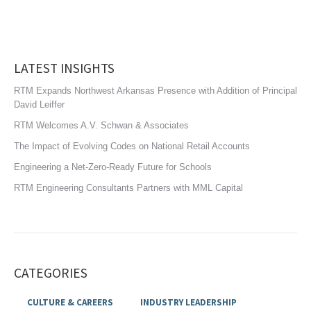
LATEST INSIGHTS
RTM Expands Northwest Arkansas Presence with Addition of Principal
David Leiffer
RTM Welcomes A.V. Schwan & Associates
The Impact of Evolving Codes on National Retail Accounts
Engineering a Net-Zero-Ready Future for Schools
RTM Engineering Consultants Partners with MML Capital
CATEGORIES
CULTURE & CAREERS
INDUSTRY LEADERSHIP