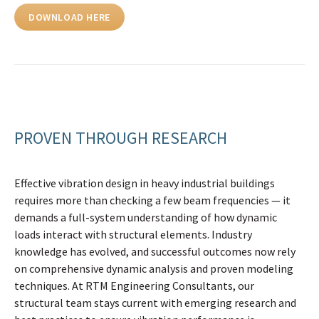
DOWNLOAD HERE
PROVEN THROUGH RESEARCH
Effective vibration design in heavy industrial buildings
requires more than checking a few beam frequencies — it
demands a full-system understanding of how dynamic
loads interact with structural elements. Industry
knowledge has evolved, and successful outcomes now rely
on comprehensive dynamic analysis and proven modeling
techniques. At RTM Engineering Consultants, our
structural team stays current with emerging research and