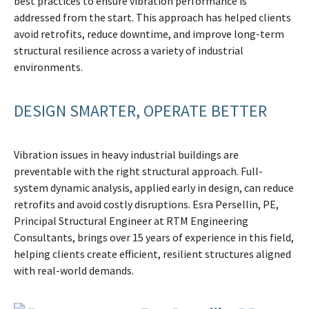
best practices to ensure vibration performance is
addressed from the start. This approach has helped clients
avoid retrofits, reduce downtime, and improve long-term
structural resilience across a variety of industrial
environments.
DESIGN SMARTER, OPERATE BETTER
Vibration issues in heavy industrial buildings are
preventable with the right structural approach. Full-
system dynamic analysis, applied early in design, can reduce
retrofits and avoid costly disruptions. Esra Persellin, PE,
Principal Structural Engineer at RTM Engineering
Consultants, brings over 15 years of experience in this field,
helping clients create efficient, resilient structures aligned
with real-world demands.