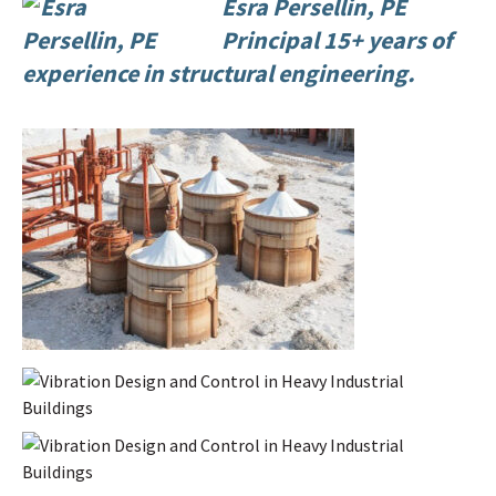
Esra Persellin, PE
Principal 15+ years of
experience in structural engineering.