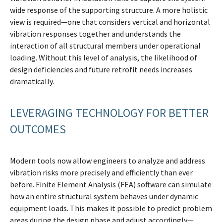
wide response of the supporting structure. A more holistic
view is required—one that considers vertical and horizontal
vibration responses together and understands the
interaction of all structural members under operational
loading. Without this level of analysis, the likelihood of
design deficiencies and future retrofit needs increases
dramatically.
LEVERAGING TECHNOLOGY FOR BETTER
OUTCOMES
Modern tools now allow engineers to analyze and address
vibration risks more precisely and efficiently than ever
before. Finite Element Analysis (FEA) software can simulate
how an entire structural system behaves under dynamic
equipment loads. This makes it possible to predict problem
areas during the design phase and adjust accordingly—