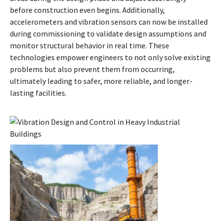
before construction even begins. Additionally,
accelerometers and vibration sensors can now be installed
during commissioning to validate design assumptions and
monitor structural behavior in real time. These
technologies empower engineers to not only solve existing
problems but also prevent them from occurring,
ultimately leading to safer, more reliable, and longer-
lasting facilities.