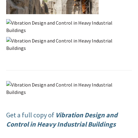
Get a full copy of
Vibration Design and
Control in Heavy Industrial Buildings