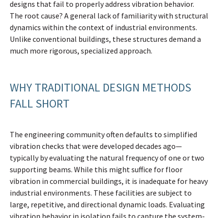
designs that fail to properly address vibration behavior.
The root cause? A general lack of familiarity with structural
dynamics within the context of industrial environments.
Unlike conventional buildings, these structures demand a
much more rigorous, specialized approach.
WHY TRADITIONAL DESIGN METHODS
FALL SHORT
The engineering community often defaults to simplified
vibration checks that were developed decades ago—
typically by evaluating the natural frequency of one or two
supporting beams. While this might suffice for floor
vibration in commercial buildings, it is inadequate for heavy
industrial environments. These facilities are subject to
large, repetitive, and directional dynamic loads. Evaluating
vibration behavior in isolation fails to capture the system-