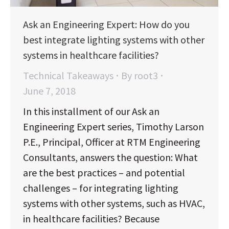
Ask an Engineering Expert: How do you
best integrate lighting systems with other
systems in healthcare facilities?
Technical Takeaways
By
root3
June 7, 2018
In this installment of our Ask an
Engineering Expert series, Timothy Larson
P.E., Principal, Officer at RTM Engineering
Consultants, answers the question: What
are the best practices – and potential
challenges – for integrating lighting
systems with other systems, such as HVAC,
in healthcare facilities? Because