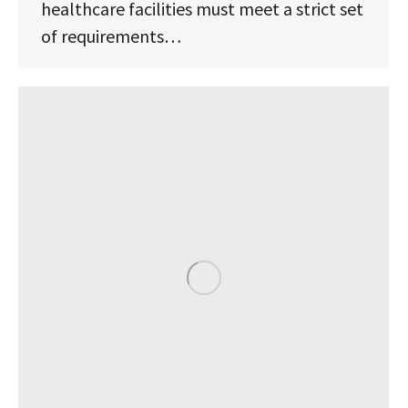
healthcare facilities must meet a strict set
of requirements…