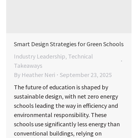
Smart Design Strategies for Green Schools
Industry Leadership
,
Technical
Takeaways
By
Heather Neri
September 23, 2025
The future of education is shaped by
sustainable design, with net zero energy
schools leading the way in efficiency and
environmental responsibility. These
schools use significantly less energy than
conventional buildings, relying on