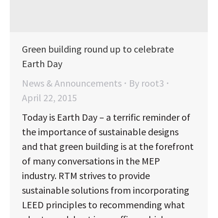
Green building round up to celebrate
Earth Day
News & Announcements
By
root3
April 22, 2015
Today is Earth Day – a terrific reminder of
the importance of sustainable designs
and that green building is at the forefront
of many conversations in the MEP
industry. RTM strives to provide
sustainable solutions from incorporating
LEED principles to recommending what