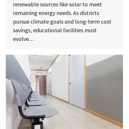
renewable sources like solar to meet
remaining energy needs. As districts
pursue climate goals and long-term cost
savings, educational facilities must
evolve…