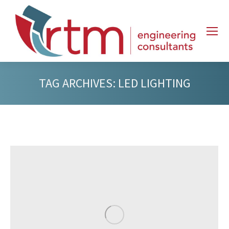
TAG ARCHIVES:
LED LIGHTING