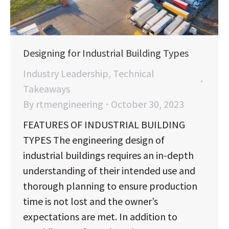
Designing for Industrial Building Types
Industry Leadership
,
Technical
Takeaways
By
rtmengineering
October 30, 2023
FEATURES OF INDUSTRIAL BUILDING
TYPES The engineering design of
industrial buildings requires an in-depth
understanding of their intended use and
thorough planning to ensure production
time is not lost and the owner’s
expectations are met. In addition to