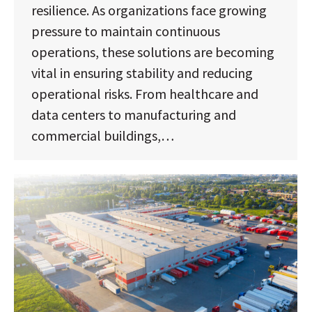
resilience. As organizations face growing
pressure to maintain continuous
operations, these solutions are becoming
vital in ensuring stability and reducing
operational risks. From healthcare and
data centers to manufacturing and
commercial buildings,…