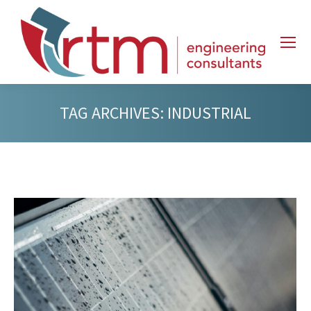
TAG ARCHIVES:
INDUSTRIAL