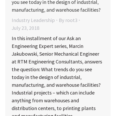
you see today in the design of industrial,
manufacturing, and warehouse facilities?
Industry Leadership
By
root3
July 23, 2018
In this installment of our Ask an
Engineering Expert series, Marcin
Jakubowski, Senior Mechanical Engineer
at RTM Engineering Consultants, answers
the question: What trends do you see
today in the design of industrial,
manufacturing, and warehouse facilities?
Industrial projects – which can include
anything from warehouses and
distribution centers, to printing plants
and manufacturing facilities…