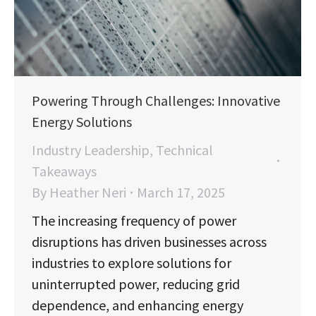
Powering Through Challenges: Innovative
Energy Solutions
Industry Leadership
,
Technical
Takeaways
By
Heather Neri
March 17, 2025
The increasing frequency of power
disruptions has driven businesses across
industries to explore solutions for
uninterrupted power, reducing grid
dependence, and enhancing energy