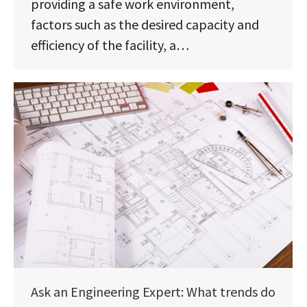
providing a safe work environment,
factors such as the desired capacity and
efficiency of the facility, a…
Ask an Engineering Expert: What trends do