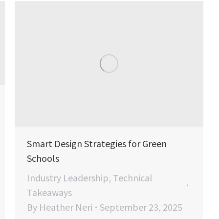
Smart Design Strategies for Green
Schools
Industry Leadership
,
Technical
Takeaways
By
Heather Neri
September 23, 2025