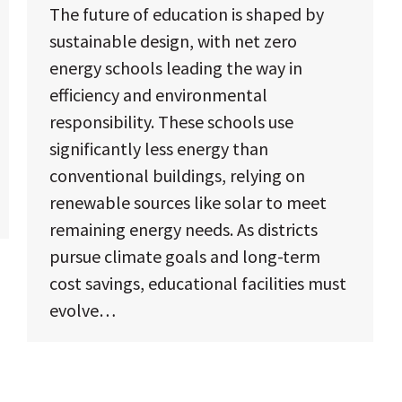
The future of education is shaped by
sustainable design, with net zero
energy schools leading the way in
efficiency and environmental
responsibility. These schools use
significantly less energy than
conventional buildings, relying on
renewable sources like solar to meet
remaining energy needs. As districts
pursue climate goals and long-term
cost savings, educational facilities must
evolve…