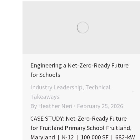
Engineering a Net-Zero-Ready Future
for Schools
Industry Leadership
,
Technical
Takeaways
By
Heather Neri
February 25, 2026
CASE STUDY: Net-Zero-Ready Future
for Fruitland Primary School Fruitland,
Maryland | K-12 | 100,000 SF | 682-kW