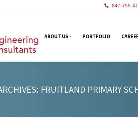
847-756-41
ABOUT US
PORTFOL
ABOUT US
PORTFOLIO
CAREE
ARCHIVES:
FRUITLAND PRIMARY S