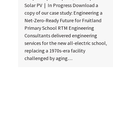
Solar PV | In Progress Download a
copy of our case study: Engineering a
Net-Zero-Ready Future for Fruitland
Primary School RTM Engineering
Consultants delivered engineering
services for the new all-electric school,
replacing a 1970s-era facility
challenged by aging…