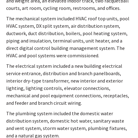
and weight area, an elevated indoor track, two racquetball
courts, art room, cycling room, restrooms, and offices.
The mechanical system included HVAC roof top units, pool
HVAC system, DX split system, air distribution system,
ductwork, duct distribution, boilers, pool heating system,
piping and insulation, terminal units, unit heater, and a
direct digital control building management system. The
HVAC and pool systems were commissioned.
The electrical system included a new building electrical
service entrance, distribution and branch panelboards,
interior dry-type transformer, new interior and exterior
lighting, lighting controls, elevator connections,
mechanical and pool equipment connections, receptacles,
and feeder and branch circuit wiring.
The plumbing system included the domestic water
distribution system, domestic hot water, sanitary waste
and vent system, storm water system, plumbing fixtures,
and a natural gas system.