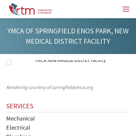
YMCA OF SPRINGFIELD ENOS PARK, NEW
MEDICAL DISTRICT FACILITY
Rendering courtesy of springfieldymca.org
SERVICES
Mechanical
Electrical