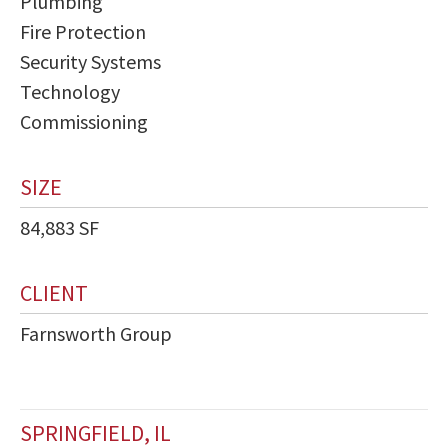
Plumbing
Fire Protection
Security Systems
Technology
Commissioning
SIZE
84,883 SF
CLIENT
Farnsworth Group
SPRINGFIELD, IL