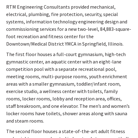
RTM Engineering Consultants provided mechanical,
electrical, plumbing, fire protection, security, special
systems, information technology engineering design and
commissioning services for a new two-level, 84,883-square-
foot recreation and fitness center for the
Downtown/Medical District YMCA in Springfield, Illinois.
The first floor houses a full-court gymnasium, high-tech
gymnastic center, an aquatic center with an eight-lane
competition pool with a separate recreational pool,
meeting rooms, multi-purpose rooms, youth enrichment
areas with a smaller gymnasium, toddler/infant room,
exercise studio, a wellness center with toilets, family
rooms, locker rooms, lobby and reception area, offices,
staff breakroom, and one elevator. The men’s and women’s
locker rooms have toilets, shower areas along with sauna
and steam rooms.
The second floor houses a state-of-the-art adult fitness