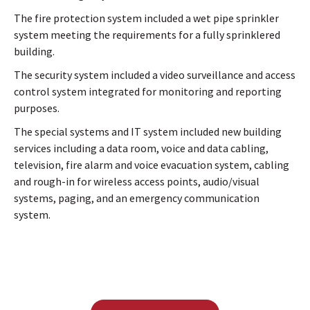
The fire protection system included a wet pipe sprinkler
system meeting the requirements for a fully sprinklered
building.
The security system included a video surveillance and access
control system integrated for monitoring and reporting
purposes.
The special systems and IT system included new building
services including a data room, voice and data cabling,
television, fire alarm and voice evacuation system, cabling
and rough-in for wireless access points, audio/visual
systems, paging, and an emergency communication
system.