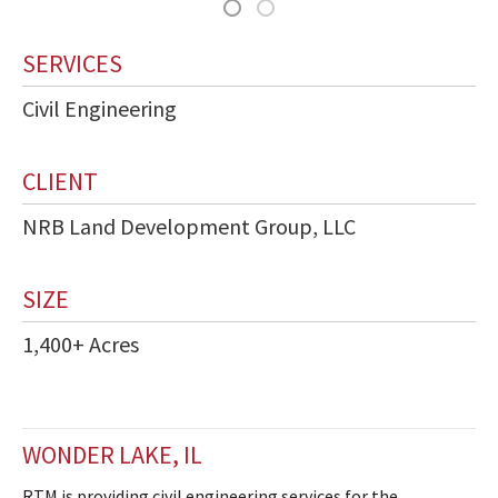
SERVICES
Civil Engineering
CLIENT
NRB Land Development Group, LLC
SIZE
1,400+ Acres
WONDER LAKE, IL
RTM is providing civil engineering services for the