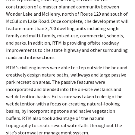
construction of a master planned community between
Wonder Lake and McHenry, north of Route 120 and south of
McCullom Lake Road. Once complete, the development will
feature more than 3,700 dwelling units including single
family and multi-family, mixed-use, commercial, schools,
and parks. In addition, RTM is providing offsite roadway
improvements to the state highway and other surrounding
roads and intersections.
RTM’s civil engineers were able to step outside the box and
creatively design nature paths, walkways and large passive
park recreation areas. The passive features were
incorporated and blended into the on-site wetlands and
wet detention basins. Extra care was taken to design the
wet detention with a focus on creating natural-looking
basins, by incorporating stone and native vegetation
buffers. RTM also took advantage of the natural
topography to create several waterfalls throughout the
site’s stormwater management system.