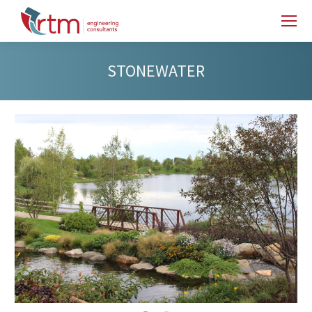
STONEWATER