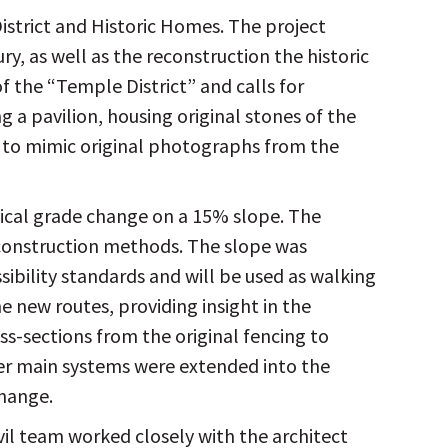
istrict and Historic Homes. The project
y, as well as the reconstruction the historic
f the “Temple District” and calls for
 a pavilion, housing original stones of the
d to mimic original photographs from the
tical grade change on a 15% slope. The
 construction methods. The slope was
ibility standards and will be used as walking
 new routes, providing insight in the
oss-sections from the original fencing to
ter main systems were extended into the
change.
vil team worked closely with the architect