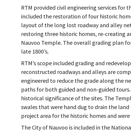
RTM provided civil engineering services for 
included the restoration of four historic hom
layout of the long lost roadway and alley net
restoring three historic homes, re-creating 
Nauvoo Temple. The overall grading plan for
late 1800’s.
RTM’s scope included grading and redevelopm
reconstructed roadways and alleys are comp
engineered to reduce the grade along the new
paths for both guided and non-guided tours. 
historical significance of the sites. The Temp
swales that were hand dug to drain the land
project area for the historic homes and we
The City of Nauvoo is included in the Nationa