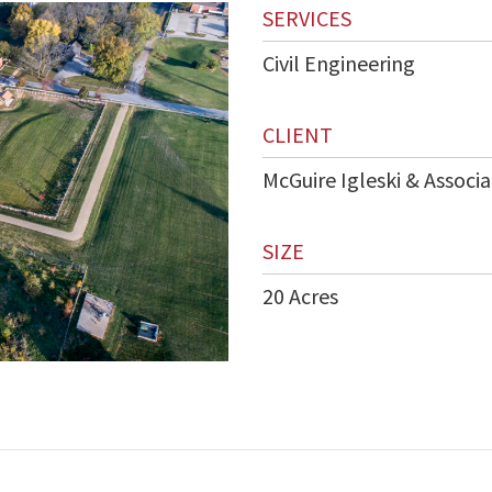
SERVICES
Civil Engineering
CLIENT
McGuire Igleski & Associa
SIZE
20 Acres