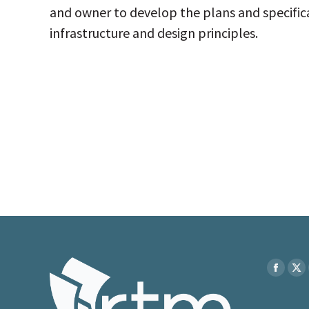
and owner to develop the plans and specificat
infrastructure and design principles.
Find us on
Faceboo
X
page
pa