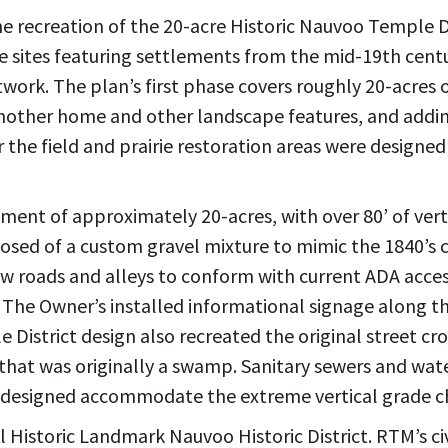
the recreation of the 20-acre Historic Nauvoo Temple D
e sites featuring settlements from the mid-19th centur
work. The plan’s first phase covers roughly 20-acres o
another home and other landscape features, and adding
 the field and prairie restoration areas were designe
ent of approximately 20-acres, with over 80’ of ver
osed of a custom gravel mixture to mimic the 1840’s
 roads and alleys to conform with current ADA access
The Owner’s installed informational signage along the
le District design also recreated the original street cr
 that was originally a swamp. Sanitary sewers and wa
re designed accommodate the extreme vertical grade 
l Historic Landmark Nauvoo Historic District. RTM’s ci