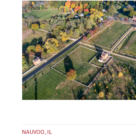
NAUVOO, IL