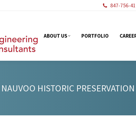
847-756-41
ABOUT US
PORTFOL
ABOUT US
PORTFOLIO
CAREE
NAUVOO HISTORIC PRESERVATION