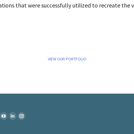
ions that were successfully utilized to recreate the v
VIEW OUR PORTFOLIO
:
k
YouTube
Linkedin
Instagram
ge
page
page
page