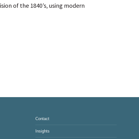
ision of the 1840’s, using modern
Contact
Insights