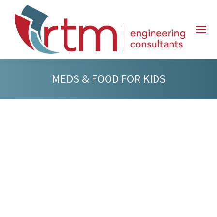
MEDS & FOOD FOR KIDS