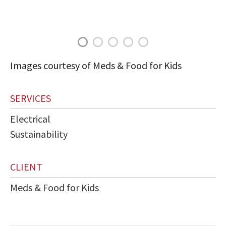
Images courtesy of Meds & Food for Kids
SERVICES
Electrical
Sustainability
CLIENT
Meds & Food for Kids