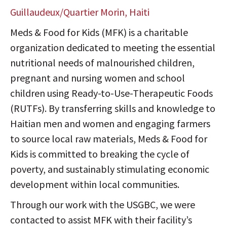
Guillaudeux/Quartier Morin, Haiti
Meds & Food for Kids (MFK) is a charitable
organization dedicated to meeting the essential
nutritional needs of malnourished children,
pregnant and nursing women and school
children using Ready-to-Use-Therapeutic Foods
(RUTFs). By transferring skills and knowledge to
Haitian men and women and engaging farmers
to source local raw materials, Meds & Food for
Kids is committed to breaking the cycle of
poverty, and sustainably stimulating economic
development within local communities.
Through our work with the USGBC, we were
contacted to assist MFK with their facility’s