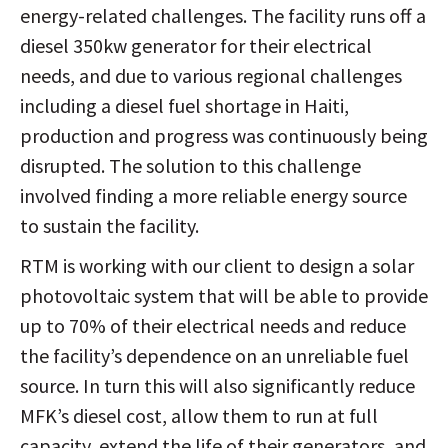
energy-related challenges. The facility runs off a
diesel 350kw generator for their electrical
needs, and due to various regional challenges
including a diesel fuel shortage in Haiti,
production and progress was continuously being
disrupted. The solution to this challenge
involved finding a more reliable energy source
to sustain the facility.
RTM is working with our client to design a solar
photovoltaic system that will be able to provide
up to 70% of their electrical needs and reduce
the facility’s dependence on an unreliable fuel
source. In turn this will also significantly reduce
MFK’s diesel cost, allow them to run at full
capacity, extend the life of their generators, and