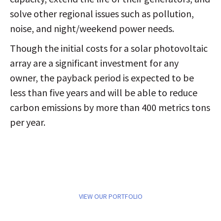
solve other regional issues such as pollution,
noise, and night/weekend power needs.
Though the initial costs for a solar photovoltaic
array are a significant investment for any
owner, the payback period is expected to be
less than five years and will be able to reduce
carbon emissions by more than 400 metrics tons
per year.
VIEW OUR PORTFOLIO