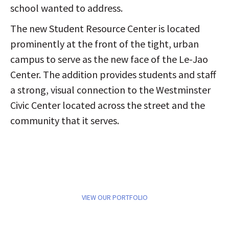
school wanted to address.
The new Student Resource Center is located
prominently at the front of the tight, urban
campus to serve as the new face of the Le-Jao
Center. The addition provides students and staff
a strong, visual connection to the Westminster
Civic Center located across the street and the
community that it serves.
VIEW OUR PORTFOLIO