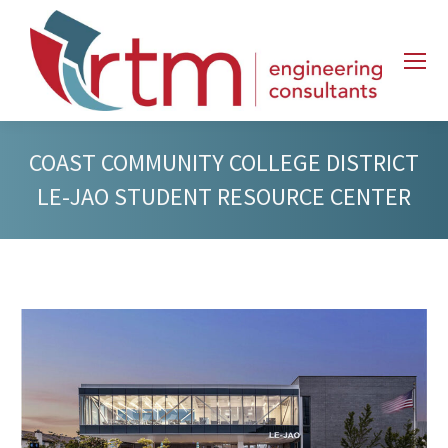
COAST COMMUNITY COLLEGE DISTRICT
LE-JAO STUDENT RESOURCE CENTER