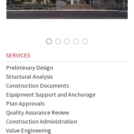
SERVICES
Preliminary Design
Structural Analysis
Construction Documents
Equipment Support and Anchorage
Plan Approvals
Quality Assurance Review
Construction Administration
Value Engineering