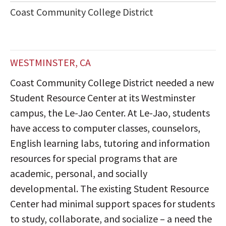
Coast Community College District
WESTMINSTER, CA
Coast Community College District needed a new
Student Resource Center at its Westminster
campus, the Le-Jao Center. At Le-Jao, students
have access to computer classes, counselors,
English learning labs, tutoring and information
resources for special programs that are
academic, personal, and socially
developmental. The existing Student Resource
Center had minimal support spaces for students
to study, collaborate, and socialize – a need the