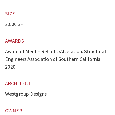
SIZE
2,000 SF
AWARDS
Award of Merit – Retrofit/Alteration: Structural
Engineers Association of Southern California,
2020
ARCHITECT
Westgroup Designs
OWNER