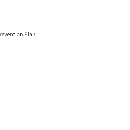
revention Plan