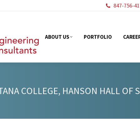
847-756-41
ABOUT US
PORTFOL
ABOUT US
PORTFOLIO
CAREE
ANA COLLEGE, HANSON HALL OF 