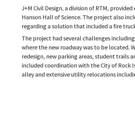
J+M Civil Design, a division of RTM, provided 
Hanson Hall of Science. The project also inclu
regarding a solution that included a fire truc
The project had several challenges including
where the new roadway was to be located. Wor
redesign, new parking areas, student trails 
included coordination with the City of Rock 
alley and extensive utility relocations inclu