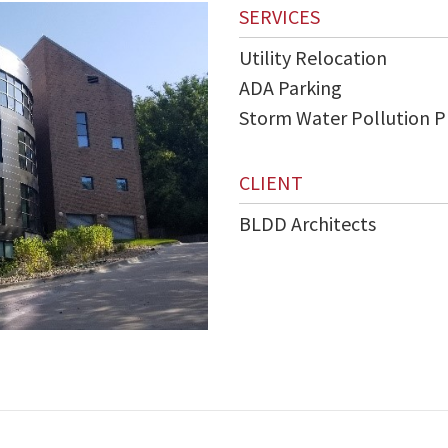
SERVICES
Utility Relocation
ADA Parking
Storm Water Pollution P
CLIENT
BLDD Architects