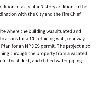
dition of a circular 3-story addition to the
dination with the City and the Fire Chief
site where the building was situated and
cations for a 10’ retaining wall, roadway
n Plan for an NPDES permit. The project also
running through the property from a vacated
electrical duct, and chilled water piping.