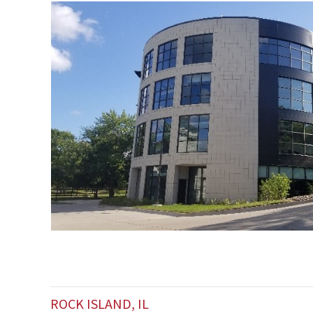
ROCK ISLAND, IL