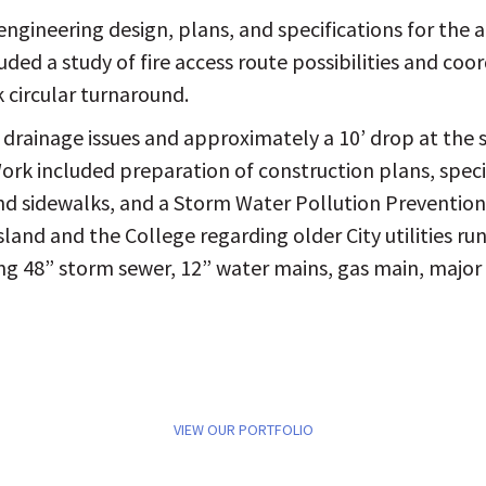
engineering design, plans, and specifications for the ad
ded a study of fire access route possibilities and coor
k circular turnaround.
 drainage issues and approximately a 10’ drop at the 
k included preparation of construction plans, specifi
and sidewalks, and a Storm Water Pollution Preventio
Island and the College regarding older City utilities 
ding 48” storm sewer, 12” water mains, gas main, major 
VIEW OUR PORTFOLIO