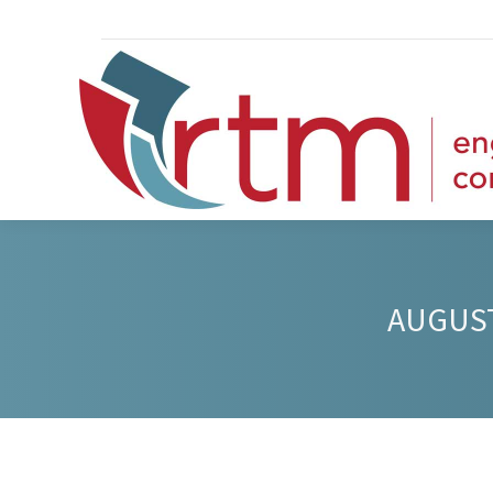
AUGUST