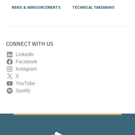
NEWS & ANNOUNCEMENTS
TECHNICAL TAKEAWAYS
CONNECT WITH US
LinkedIn
Facebook
Instagram
X
YouTube
Spotify