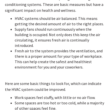
conditioning systems. These are basic measures but have a
significant impact on health and wellness.
HVAC systems should be air balanced. This means
getting the desired amount of air to the right places.
Supply fans should run continuously when the
building is occupied. Not only does this keep the air
circulating, it ensures fresh air is continually
introduced.
Fresh air to the system provides the ventilation, and
there is a proper amount for your type of workplace.
This can help create the safest and healthiest
environment for you and your coworkers.
Here are some basic things to look for, which can indicate
the HVAC system could be improved.
Work spaces feel stuffy, with little or no air flow.
Some spaces are too hot or too cold, while a majority
of other spaces feel fine.