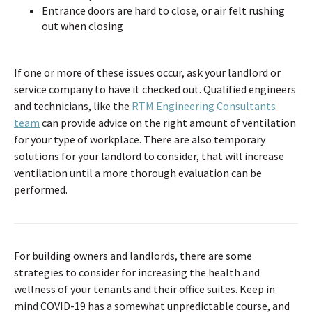
Entrance doors are hard to close, or air felt rushing
out when closing
If one or more of these issues occur, ask your landlord or
service company to have it checked out. Qualified engineers
and technicians, like the
RTM Engineering Consultants
team
can provide advice on the right amount of ventilation
for your type of workplace. There are also temporary
solutions for your landlord to consider, that will increase
ventilation until a more thorough evaluation can be
performed.
For building owners and landlords, there are some
strategies to consider for increasing the health and
wellness of your tenants and their office suites. Keep in
mind COVID-19 has a somewhat unpredictable course, and