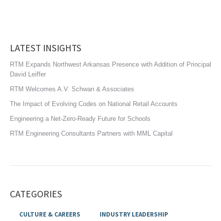
LATEST INSIGHTS
RTM Expands Northwest Arkansas Presence with Addition of Principal
David Leiffer
RTM Welcomes A.V. Schwan & Associates
The Impact of Evolving Codes on National Retail Accounts
Engineering a Net-Zero-Ready Future for Schools
RTM Engineering Consultants Partners with MML Capital
CATEGORIES
CULTURE & CAREERS
INDUSTRY LEADERSHIP