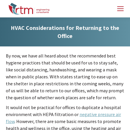
HVAC Considerations for Returning to the
Office
By now, we have all heard about the recommended best
hygiene practices that should be used for us to stay safe,
like social distancing, handwashing, and wearing a mask
when in public places. With states starting to ease up on
the shelter in place restrictions in the coming weeks, many
of us will be able to return to our offices, which may prompt
the question of whether work places are safe for return.
It would not be practical for offices to duplicate a hospital
environment with HEPA filtration or
negative pressure air
flow
. However, there are some basic measures to promote
health and wellness in the office, using the heating and air