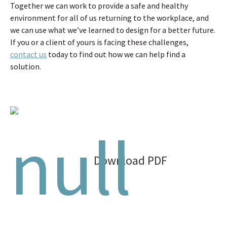
Together we can work to provide a safe and healthy
environment for all of us returning to the workplace, and
we can use what we’ve learned to design for a better future.
If you or a client of yours is facing these challenges,
contact us
today to find out how we can help find a
solution.
Download PDF