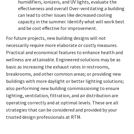
humidifiers, ionizers, and UV lights, evaluate the
effectiveness and overall Over-ventilating a building
can lead to other issues like decreased cooling
capacity in the summer. Identify what will work best
and be cost effective for improvement.
For future projects, new building designs will not
necessarily require more elaborate or costly measures.
Practical and economical features to enhance health and
wellness are attainable. Engineered solutions may be as
basic as increasing the exhaust rates in restrooms,
breakrooms, and other common areas; or providing new
buildings with more daylight or better lighting solutions;
also performing new building commissioning to ensure
lighting, ventilation, filtration, and air distribution are
operating correctly and at optimal levels. These are all
strategies that can be considered and provided by your
trusted design professionals at RTM.