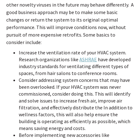
other novelty viruses in the future may behave differently. A
good business approach may be to make some basic
changes or return the system to its original optimal
performance. This will improve conditions now, without
pursuit of more expensive retrofits. Some basics to
consider include:
Increase the ventilation rate of your HVAC system.
Research organizations like
ASHRAE
have developed
industry standards for ventilating different types of
spaces, from hair salons to conference rooms.
Consider addressing system concerns that may have
been overlooked. If your HVAC system was never
commissioned, consider doing this. This will identify
and solve issues to increase fresh air, improve air
filtration, and effectively distribute the In addition to
wellness factors, this will also help ensure the
building is operating as efficiently as possible, which
means saving energy and costs.
Before implementing new accessories like