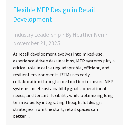
Flexible MEP Design in Retail
Development
Industry Leadership
By
Heather Neri
November 21, 2025
As retail development evolves into mixed-use,
experience-driven destinations, MEP systems play a
critical role in delivering adaptable, efficient, and
resilient environments. RTM uses early
collaboration through construction to ensure MEP
systems meet sustainability goals, operational
needs, and tenant flexibility while optimizing long-
term value. By integrating thoughtful design
strategies from the start, retail spaces can
better…