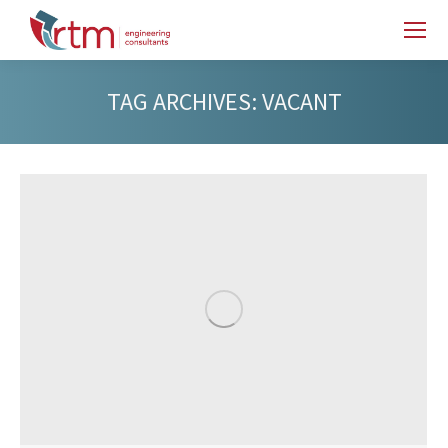
TAG ARCHIVES:
VACANT