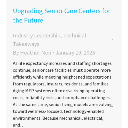
Upgrading Senior Care Centers for
the Future
Industry Leadership
,
Technical
Takeaways
By
Heather Neri
January 19, 2026
As life expectancy increases and staffing shortages
continue, senior care facilities must operate more
efficiently while meeting heightened expectations
from regulators, insurers, residents, and families.
Aging MEP systems often drive rising operating
costs, reliability risks, and compliance challenges.
At the same time, senior living models are evolving
toward wellness-focused, technology-enabled
environments. Because mechanical, electrical,
and…