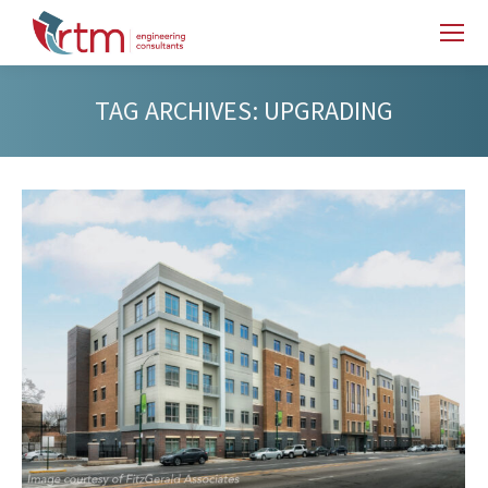
TAG ARCHIVES:
UPGRADING