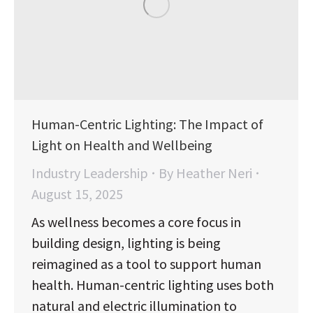
Human-Centric Lighting: The Impact of
Light on Health and Wellbeing
Industry Leadership
By
Heather Neri
August 15, 2025
As wellness becomes a core focus in
building design, lighting is being
reimagined as a tool to support human
health. Human-centric lighting uses both
natural and electric illumination to