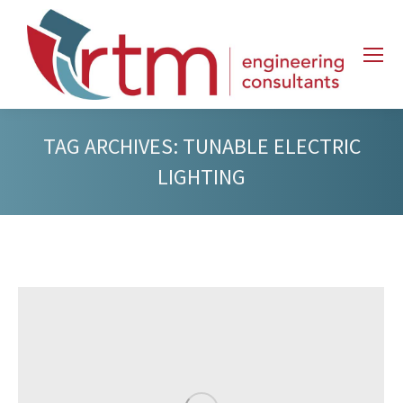
TAG ARCHIVES:
TUNABLE ELECTRIC
LIGHTING