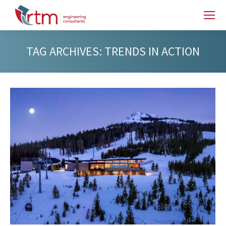
TAG ARCHIVES:
TRENDS IN ACTION