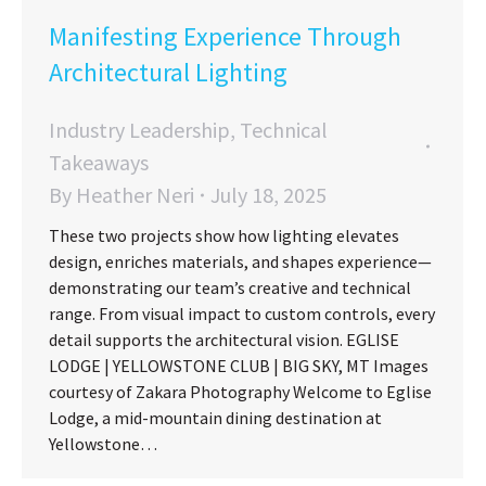
Manifesting Experience Through
Architectural Lighting
Industry Leadership
,
Technical
Takeaways
By
Heather Neri
July 18, 2025
These two projects show how lighting elevates
design, enriches materials, and shapes experience—
demonstrating our team’s creative and technical
range. From visual impact to custom controls, every
detail supports the architectural vision. EGLISE
LODGE | YELLOWSTONE CLUB | BIG SKY, MT Images
courtesy of Zakara Photography Welcome to Eglise
Lodge, a mid-mountain dining destination at
Yellowstone…