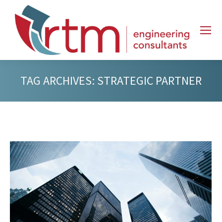
TAG ARCHIVES:
STRATEGIC PARTNER