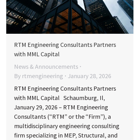
RTM Engineering Consultants Partners
with MML Capital
News & Announcements
By
rtmengineering
January 28, 2026
RTM Engineering Consultants Partners
with MML Capital Schaumburg, Il,
January 29, 2026 – RTM Engineering
Consultants (“RTM” or the “Firm”), a
multidisciplinary engineering consulting
firm specializing in MEP, Structural, and