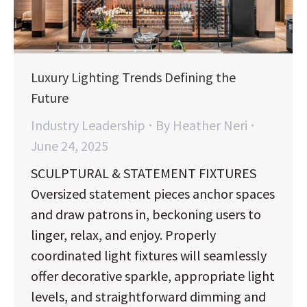
Luxury Lighting Trends Defining the
Future
Industry Leadership
By
Heather Neri
June 24, 2025
SCULPTURAL & STATEMENT FIXTURES
Oversized statement pieces anchor spaces
and draw patrons in, beckoning users to
linger, relax, and enjoy. Properly
coordinated light fixtures will seamlessly
offer decorative sparkle, appropriate light
levels, and straightforward dimming and