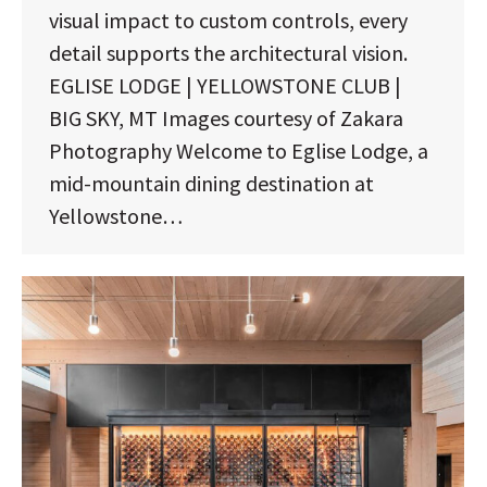
visual impact to custom controls, every
detail supports the architectural vision.
EGLISE LODGE | YELLOWSTONE CLUB |
BIG SKY, MT Images courtesy of Zakara
Photography Welcome to Eglise Lodge, a
mid-mountain dining destination at
Yellowstone…