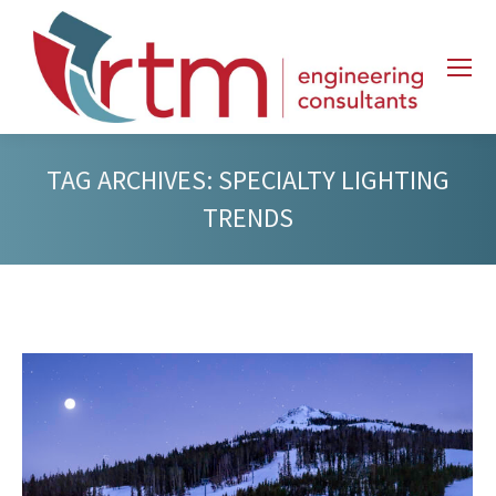
TAG ARCHIVES:
SPECIALTY LIGHTING
TRENDS