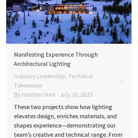
Manifesting Experience Through
Architectural Lighting
Industry Leadership
,
Technical
Takeaways
By
Heather Neri
July 18, 2025
These two projects show how lighting
elevates design, enriches materials, and
shapes experience—demonstrating our
team’s creative and technical range. From