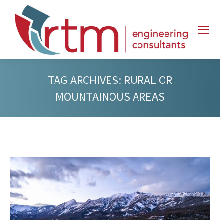
TAG ARCHIVES:
RURAL OR
MOUNTAINOUS AREAS