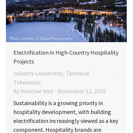
Electrification in High-Country Hospitality
Projects
Industry Leadership
,
Technical
Takeaways
By
Heather Neri
November 11, 2025
Sustainability is a growing priority in
hospitality development, with building
electrification increasingly viewed as a key
component. Hospitality brands are