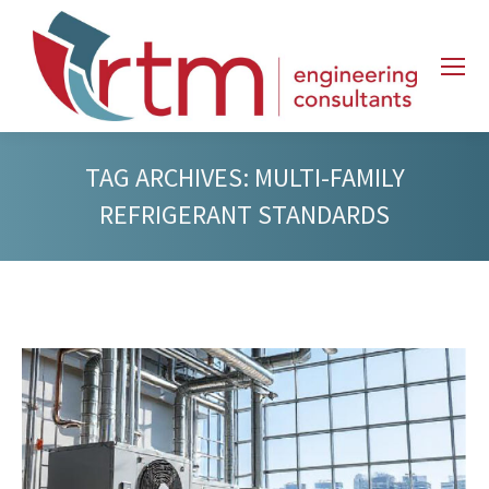
TAG ARCHIVES:
MULTI-FAMILY
REFRIGERANT STANDARDS