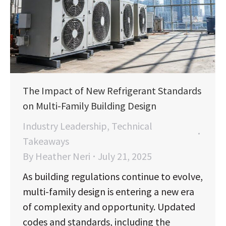
The Impact of New Refrigerant Standards
on Multi-Family Building Design
Industry Leadership
,
Technical
Takeaways
By
Heather Neri
July 21, 2025
As building regulations continue to evolve,
multi-family design is entering a new era
of complexity and opportunity. Updated
codes and standards, including the