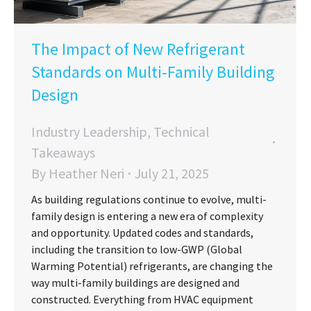
The Impact of New Refrigerant
Standards on Multi-Family Building
Design
Industry Leadership
,
Technical
Takeaways
By
Heather Neri
July 21, 2025
As building regulations continue to evolve, multi-
family design is entering a new era of complexity
and opportunity. Updated codes and standards,
including the transition to low-GWP (Global
Warming Potential) refrigerants, are changing the
way multi-family buildings are designed and
constructed. Everything from HVAC equipment