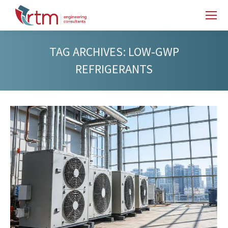
TAG ARCHIVES:
LOW-GWP
REFRIGERANTS