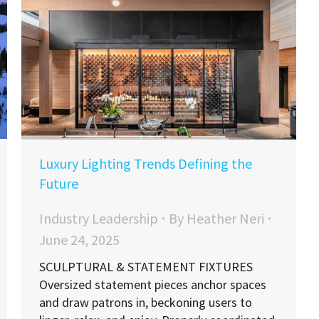
Luxury Lighting Trends Defining the
Future
Industry Leadership
By
Heather Neri
June 24, 2025
SCULPTURAL & STATEMENT FIXTURES
Oversized statement pieces anchor spaces
and draw patrons in, beckoning users to