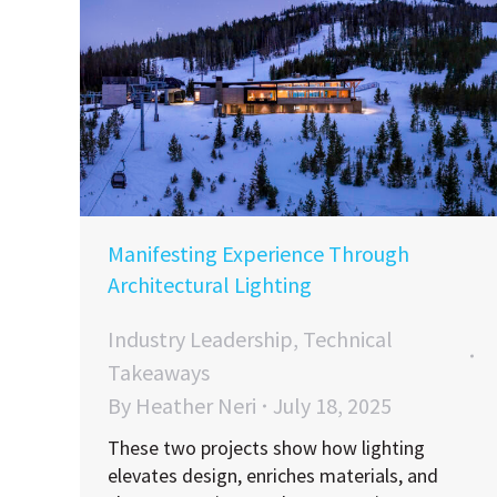
Manifesting Experience Through
Architectural Lighting
Industry Leadership
,
Technical
Takeaways
By
Heather Neri
July 18, 2025
These two projects show how lighting
elevates design, enriches materials, and