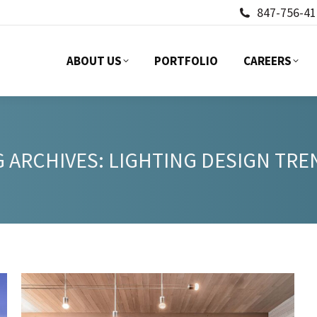
847-756-41
ABOUT US
PORTFOLIO
CAREERS
ABOUT US
PORTFOLIO
CAREERS
G ARCHIVES:
LIGHTING DESIGN TRE